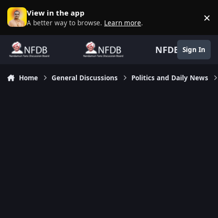
Skip to content
View in the app
×
D
A better way to browse.
Learn more
.
NFDB
Sign In
Home
General Discussions
Politics and Daily News