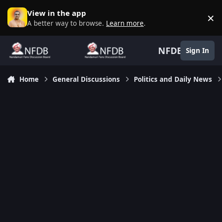
Skip to content
View in the app
×
D
A better way to browse.
Learn more
.
NFDB
Sign In
Home
General Discussions
Politics and Daily News