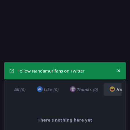
Follow Nandamurifans on Twitter
Hide
All
(0)
Like
(0)
Thanks
(0)
Haha
There's nothing here yet