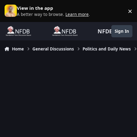
Skip to content
View in the app
×
D
A better way to browse.
Learn more
.
NFDB
Sign In
Home
General Discussions
Politics and Daily News