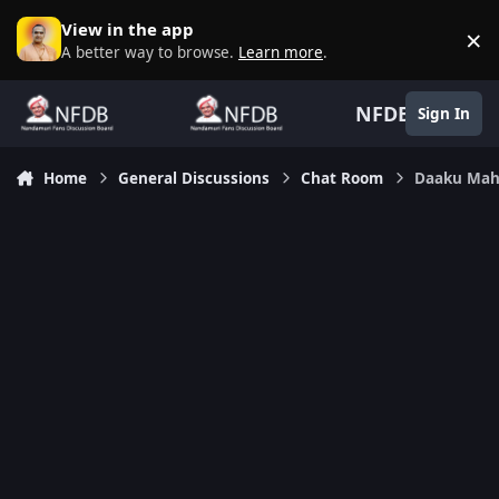
Skip to content
View in the app
×
D
A better way to browse.
Learn more
.
NFDB
Sign In
Home
General Discussions
Chat Room
Daaku Mah