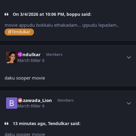
On 3/4/2026 at 10:06 PM, boppu said:
movie appudu bokkalu ethakadam... ippudu lepadam..
@Tendulkar
Author stats
Tendulkar
Members
March 6
Mar 6
daku sooper movie
Author stats
Bezawada_Lion
Members
March 6
Mar 6
13 minutes ago, Tendulkar said:
daku sooper movie