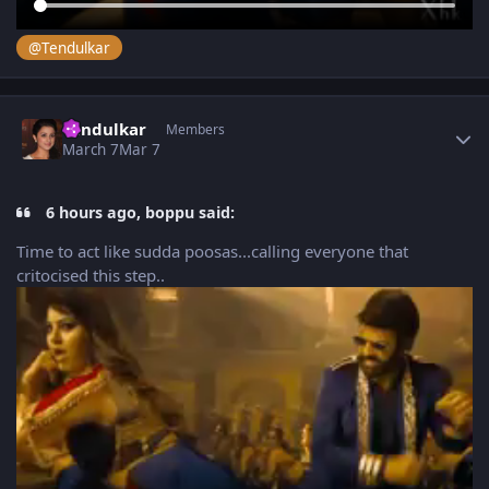
@Tendulkar
Author stats
Tendulkar
Members
March 7
Mar 7
6 hours ago, boppu said:
Time to act like sudda poosas...calling everyone that
critocised this step..