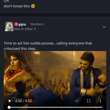
Oh
don’t know this
🤓
Author stats
boppu
Members
March 6
Mar 6
Time to act like sudda poosas...calling everyone that
critocised this step..