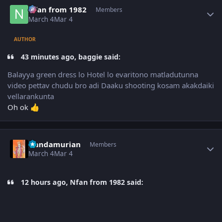
Author stats
Nfan from 1982
Members
March 4
Mar 4
AUTHOR
43 minutes ago, baggie said:
Balayya green dress lo Hotel lo evaritono matladutunna
video pettav chudu bro adi Daaku shooting kosam akakdaiki
vellarankunta
Oh ok
👍
Author stats
Nandamurian
Members
March 4
Mar 4
12 hours ago, Nfan from 1982 said: