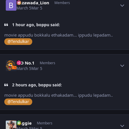
Bezawada_Lion
Members
March 5
Mar 5
1 hour ago, boppu said:
movie appudu bokkalu ethakadam... ippudu lepadam..
@Tendulkar
Author stats
K D No.1
Members
March 5
Mar 5
2 hours ago, boppu said:
movie appudu bokkalu ethakadam... ippudu lepadam..
@Tendulkar
Author stats
baggie
Members
March 5
Mar 5