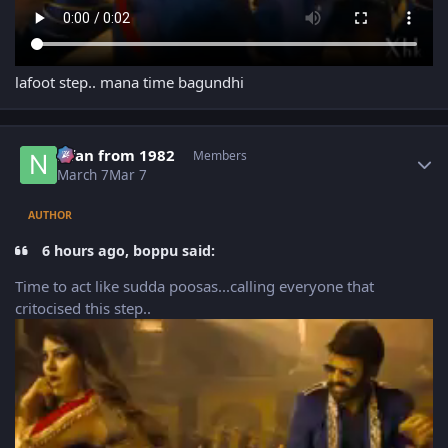
lafoot step.. mana time bagundhi
Author stats
Nfan from 1982
Members
March 7
Mar 7
AUTHOR
6 hours ago, boppu said:
Time to act like sudda poosas...calling everyone that
critocised this step..