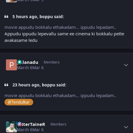
5 hours ago, boppu said:
movie appudu bokkalu ethakadam... ippudu lepadam..
Appudu ippudu lepevallu same ee cinema ki bokkalu pette
avakasame ledu
Author stats
palanadu
Members
March 6
Mar 6
23 hours ago, boppu said:
movie appudu bokkalu ethakadam... ippudu lepadam..
@Tendulkar
Author stats
eNterTaineR
Members
March 6
Mar 6