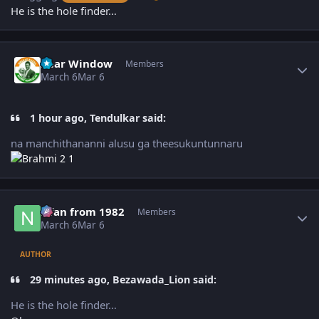
He is the hole finder…
Author stats
Rear Window
Members
March 6
Mar 6
1 hour ago, Tendulkar said:
na manchithananni alusu ga theesukuntunnaru
Author stats
Nfan from 1982
Members
March 6
Mar 6
AUTHOR
29 minutes ago, Bezawada_Lion said:
He is the hole finder…