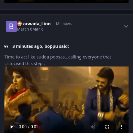
Author stats
Bezawada_Lion
Members
March 6
Mar 6
3 minutes ago, boppu said:
Time to act like sudda poosas...calling everyone that
critocised this step..