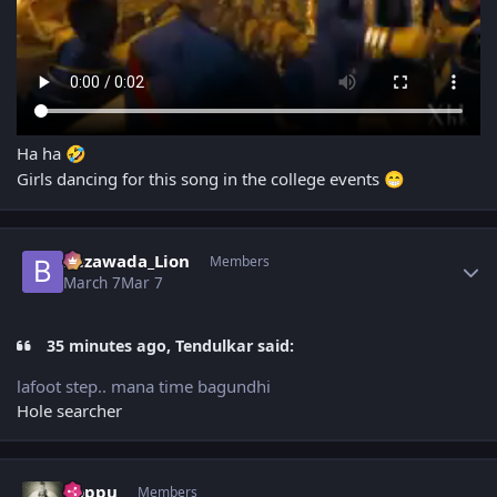
Ha ha
🤣
Girls dancing for this song in the college events
😁
Author stats
Bezawada_Lion
Members
March 7
Mar 7
35 minutes ago, Tendulkar said:
lafoot step.. mana time bagundhi
Hole searcher
Author stats
boppu
Members