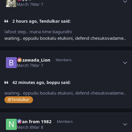
March 7
Mar 7
2 hours ago, Tendulkar said:
lafoot step.. mana time bagundhi
waiting.. eppudu bookalu etukoni, defend chesukovadame..
Author stats
Bezawada_Lion
Members
March 7
Mar 7
42 minutes ago, boppu said:
waiting.. eppudu bookalu etukoni, defend chesukovadame..
@Tendulkar
Author stats
Nfan from 1982
Members
March 8
Mar 8