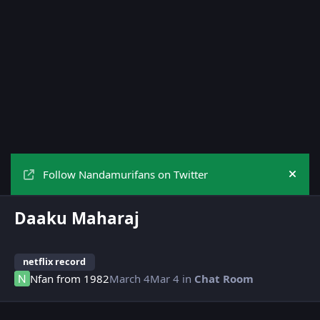
Follow Nandamurifans on Twitter
Hide
Daaku Maharaj
netflix record
Nfan from 1982
March 4
Mar 4
in
Chat Room