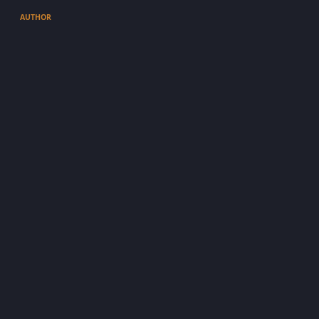
AUTHOR