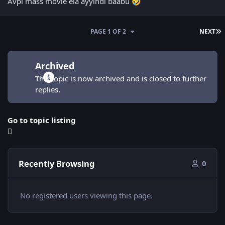
Avpl mass movie ela ayyindi baabu
🤣
L
PAGE 1 OF 2
NEXT
Archived
This topic is now archived and is closed to further
replies.
Go to topic listing
Recently Browsing
0
No registered users viewing this page.