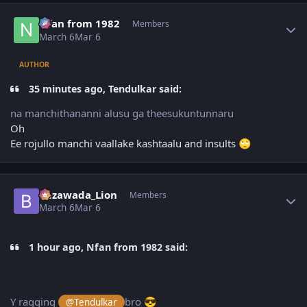
Author stats
Nfan from 1982
Members
March 6
Mar 6
AUTHOR
35 minutes ago, Tendulkar said:
na manchithananni alusu ga theesukuntunnaru
Oh
Ee rojullo manchi vaallake kashtaalu and insults
🙄
Author stats
Bezawada_Lion
Members
March 6
Mar 6
1 hour ago, Nfan from 1982 said:
Y ragging
bro
@Tendulkar
😎