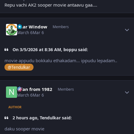
Repu vachi AK2 sooper movie antaavu gaa….
Author stats
Rear Window
Members
March 6
Mar 6
On 3/5/2026 at 8:36 AM, boppu said:
movie appudu bokkalu ethakadam... ippudu lepadam..
@Tendulkar
Author stats
Nfan from 1982
Members
March 6
Mar 6
AUTHOR
2 hours ago, Tendulkar said:
daku sooper movie