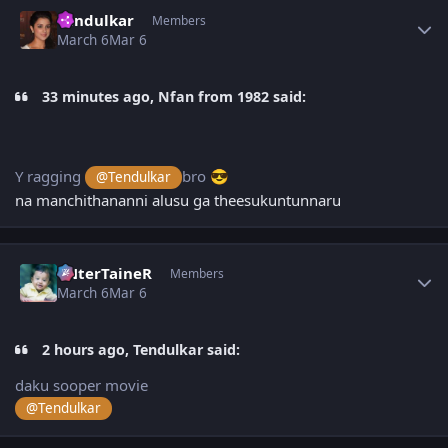
Author stats
Tendulkar
Members
March 6
Mar 6
33 minutes ago, Nfan from 1982 said:
Y ragging
bro
@Tendulkar
😎
na manchithananni alusu ga theesukuntunnaru
Author stats
eNterTaineR
Members
March 6
Mar 6
2 hours ago, Tendulkar said:
daku sooper movie
@Tendulkar