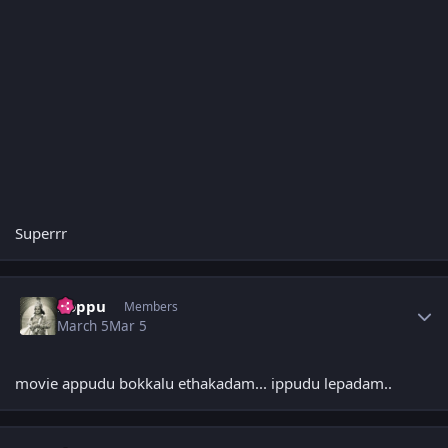
Superrr
Author stats
boppu
Members
March 5
Mar 5
movie appudu bokkalu ethakadam... ippudu lepadam..
Author stats