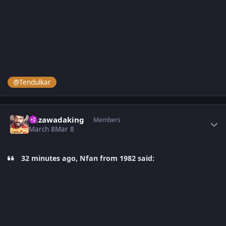
@Tendulkar
Author stats
bezawadaking
Members
March 8
Mar 8
32 minutes ago, Nfan from 1982 said: