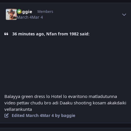
Author stats
baggie
Members
March 4
Mar 4
36 minutes ago, Nfan from 1982 said:
Balayya green dress lo Hotel lo evaritono matladutunna
video pettav chudu bro adi Daaku shooting kosam akakdaiki
vellarankunta
Edited
March 4
Mar 4
by baggie