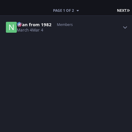
L
PAGE 1 OF 2
NEXT
Author stats
Nfan from 1982
Members
March 4
Mar 4