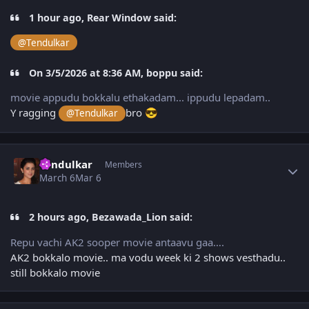
1 hour ago, Rear Window said:
@Tendulkar
On 3/5/2026 at 8:36 AM, boppu said:
movie appudu bokkalu ethakadam... ippudu lepadam..
Y ragging
bro
@Tendulkar
😎
Author stats
Tendulkar
Members
March 6
Mar 6
2 hours ago, Bezawada_Lion said:
Repu vachi AK2 sooper movie antaavu gaa….
AK2 bokkalo movie.. ma vodu week ki 2 shows vesthadu..
still bokkalo movie