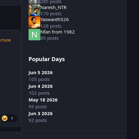
285 posts
Naresh_NTR
170 posts
Yaswanth526
128 posts
Nfan from 1982
85 posts
UTHOR
Popular Days
Jun 5 2026
105 posts
Jun 4 2026
102 posts
May 18 2026
95 posts
Jun 3 2026
1
92 posts