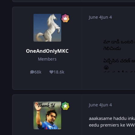
June 4
Jun 4
OneAndOnlyMKC
Members
68k
18.6k
posts
Reputation
June 4
Jun 4
aaakasame haddu ink
eedu premiers ke WW 3