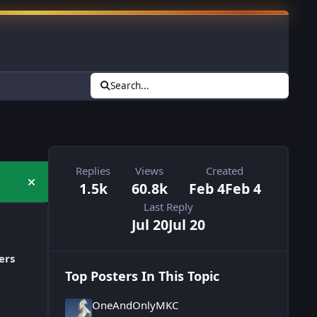
Search...
Replies
Views
Created
1.5k
60.8k
Feb 4
Feb 4
Hide announcement
Last Reply
Jul 20
Jul 20
ers
Top Posters In This Topic
OneAndOnlyMKC