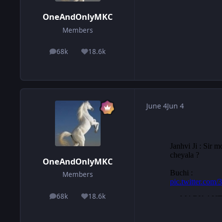
OneAndOnlyMKC
Members
68k
18.6k
posts
Reputation
June 4
Jun 4
OneAndOnlyMKC
Members
68k
18.6k
posts
Reputation