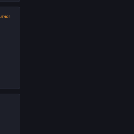
UTHOR