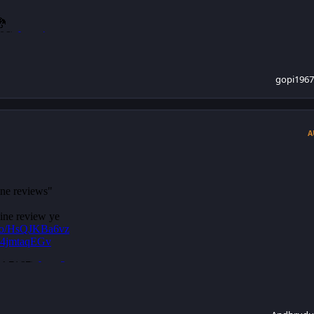
gopi1967
A