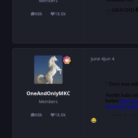
Members
68k
18.6k
posts
Reputation
June 4
Jun 4
OneAndOnlyMKC
Members
68k
18.6k
posts
Reputation
😂