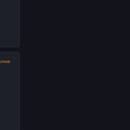
UTHOR