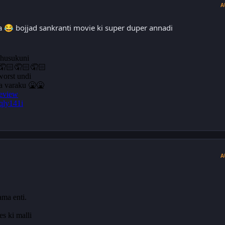
A
da
bojjad sankranti movie ki super duper annadi
😂
A