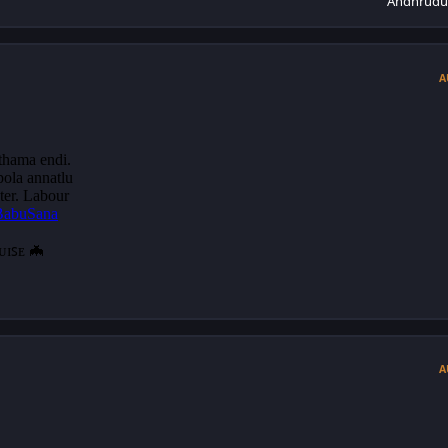
Andhrudu
A
A