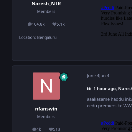
Naresh_NTR
Members
104.8k
5.1k
posts
Reputation
Location
:
Bengaluru
June 4
Jun 4
1 hour ago, Nares
aaakasame haddu ink
eedu premiers ke WW 3
nfanswin
Members
4k
513
posts
Reputation