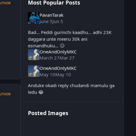
Most Popular Posts
UTHOR
PavanTarak
June 5
Jun 5
Bad… Peddi gurinchi kaadhu… adhi 23K
daggara unte meeru 30k ani
esinandhuku… 🥴
OneAndOnlyMKC
March 27
Mar 27
OneAndOnlyMKC
May 10
May 10
Anduke okadi reply chudandi mamulu ga
ledu 😂
UTHOR
Posted Images