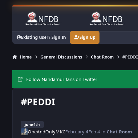
Skip to content
Existing user? Sign In
Sign Up
Home
General Discussions
Chat Room
#PEDDI
Follow Nandamurifans on Twitter
#PEDDI
june4th
OneAndOnlyMKC
February 4
Feb 4
in
Chat Room