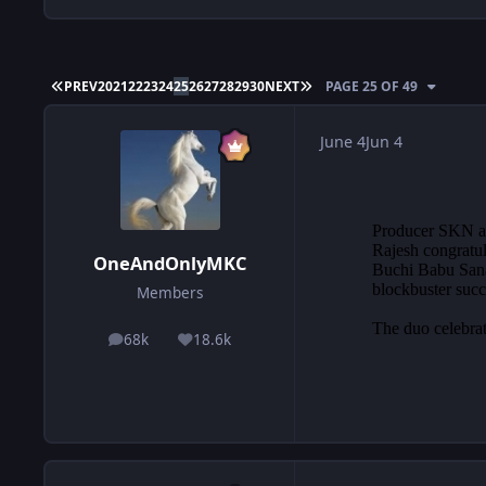
FIRST PAGE
LAST PAGE
PREV
20
21
22
23
24
25
26
27
28
29
30
NEXT
PAGE 25 OF 49
June 4
Jun 4
OneAndOnlyMKC
Members
68k
18.6k
posts
Reputation