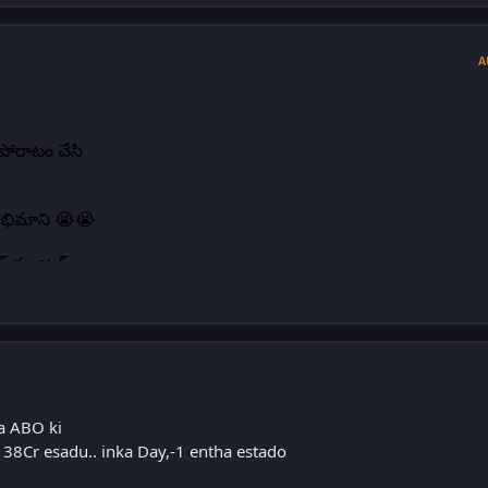
A
a ABO ki
8Cr esadu.. inka Day,-1 entha estado