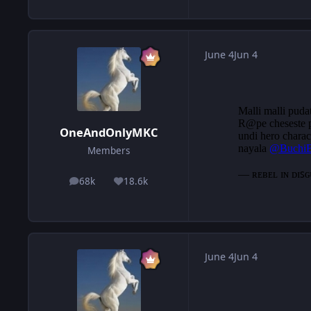
June 4
Jun 4
OneAndOnlyMKC
Members
68k
18.6k
posts
Reputation
June 4
Jun 4