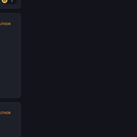
1
UTHOR
UTHOR