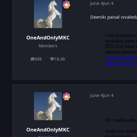
June 4
Jun 4
Deeniki paisal ivvale
OneAndOnlyMKC
Members
68k
18.6k
posts
Reputation
June 4
Jun 4
OneAndOnlyMKC