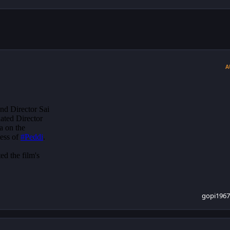
A
gopi1967