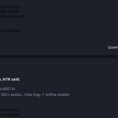
Quant
h_NTR said:
a ABO ki
8Cr esadu.. inka Day,-1 entha estado