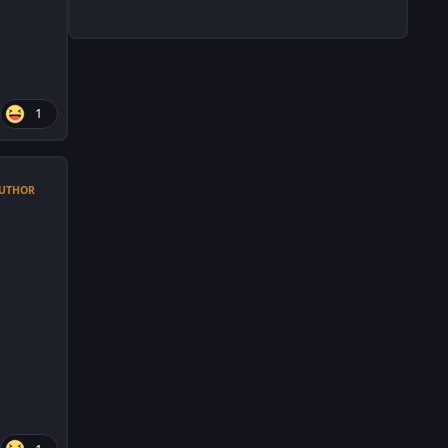
1
UTHOR