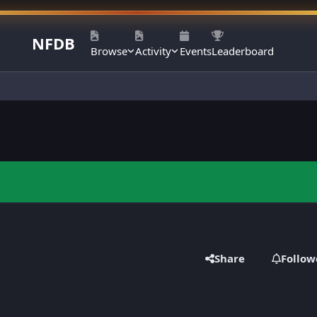
NFDB
Browse
Activity
Events
Leaderboard
Share
Follow