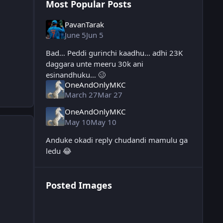
Most Popular Posts
PavanTarak
June 5
Jun 5
Bad… Peddi gurinchi kaadhu… adhi 23K
daggara unte meeru 30k ani
esinandhuku… 🥴
OneAndOnlyMKC
March 27
Mar 27
OneAndOnlyMKC
May 10
May 10
Anduke okadi reply chudandi mamulu ga
ledu 😂
Posted Images