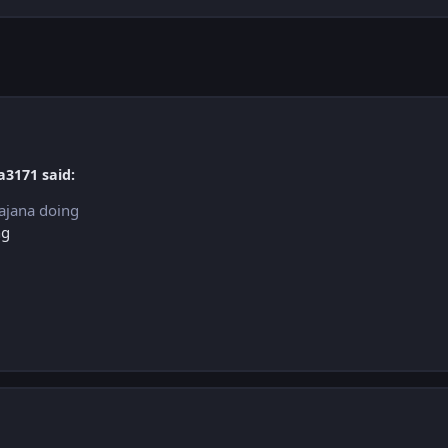
a3171 said:
ajana doing
ng