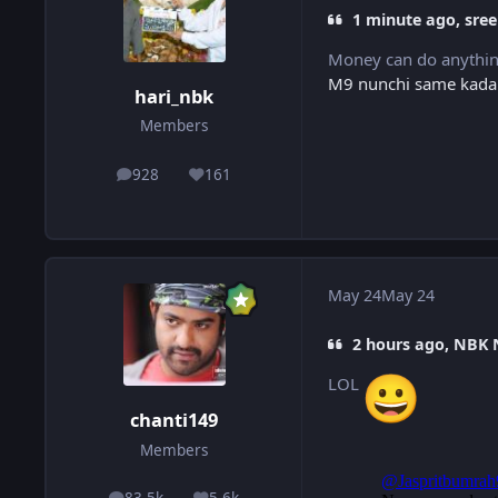
1 minute ago, sree
Money can do anythi
M9 nunchi same kada
hari_nbk
Members
928
161
posts
Reputation
May 24
May 24
2 hours ago, NBK 
LOL
chanti149
Members