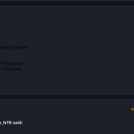
A
h_NTR said: