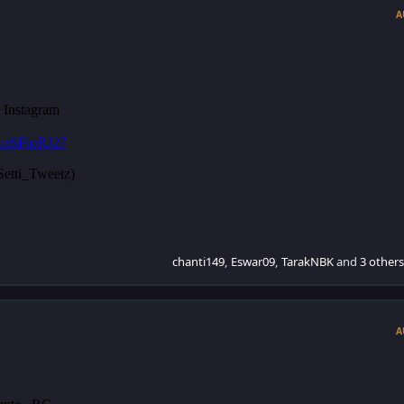
A
chanti149
,
Eswar09
,
TarakNBK
and
3 others
A