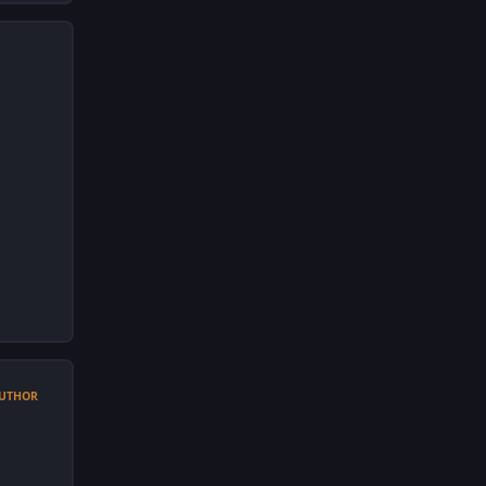
UTHOR