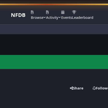
NFDB
Browse
Activity
Events
Leaderboard
Share
Follow