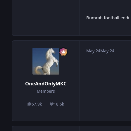
Bumrah football endi...
May 24
May 24
OneAndOnlyMKC
Members
67.9k
18.6k
posts
Reputation