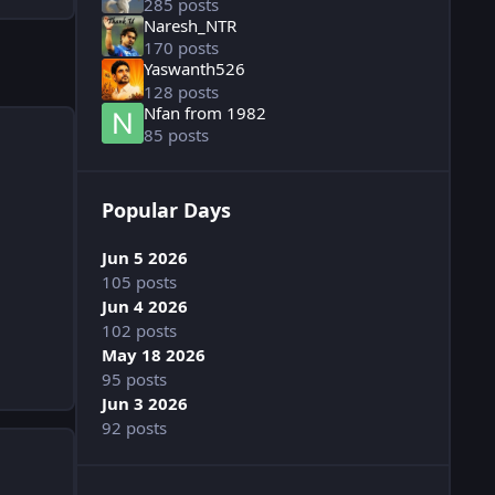
285 posts
Naresh_NTR
170 posts
Yaswanth526
128 posts
Nfan from 1982
85 posts
Popular Days
Jun 5 2026
105 posts
Jun 4 2026
102 posts
May 18 2026
95 posts
Jun 3 2026
92 posts