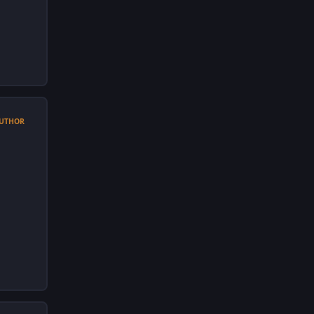
UTHOR