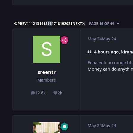
FIRST PAGE
LAST PAGE
PREV
11
12
13
14
15
16
17
18
19
20
21
NEXT
PAGE 16 OF 49
May 24
May 24
4 hours ago, kiran
Eena enti oo range bh
Money can do anythi
sreentr
Members
12.6k
2k
posts
Reputation
May 24
May 24