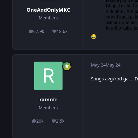
OneAndOnlyMKC
Members
67.9k
18.6k
posts
Reputation
😂
May 24
May 24
Songs avg/rod ga.... 
ramntr
Members
20k
2.5k
posts
Reputation