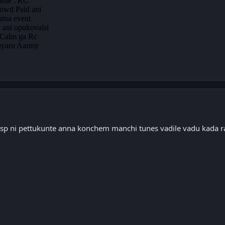
Dsp ni pettukunte anna konchem manchi tunes vadile vadu kada ra