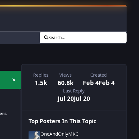
Search...
Replies
Views
Created
1.5k
60.8k
Feb 4
Feb 4
Hide announcement
Last Reply
Jul 20
Jul 20
ers
Top Posters In This Topic
OneAndOnlyMKC