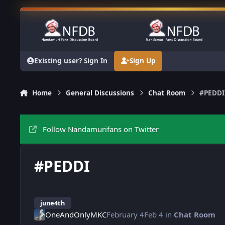
Skip to content
Existing user? Sign In
Sign Up
Home
General Discussions
Chat Room
#PEDDI
Follow Nandamurifans on Twitter
#PEDDI
june4th
OneAndOnlyMKC
February 4
Feb 4
in
Chat Room