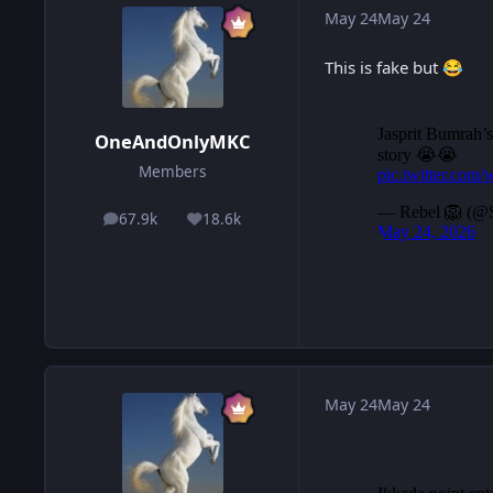
May 24
May 24
This is fake but
😂
OneAndOnlyMKC
Members
67.9k
18.6k
posts
Reputation
May 24
May 24