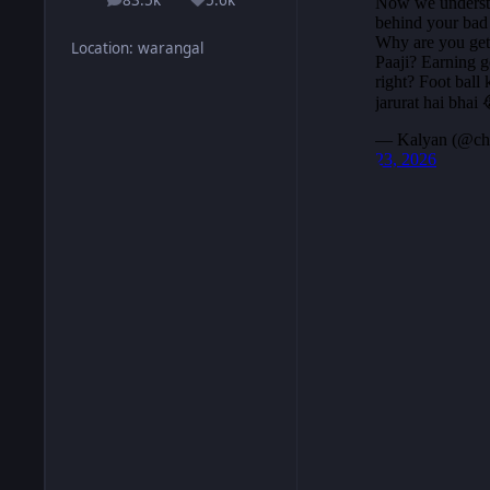
83.5k
5.6k
posts
Reputation
Location
:
warangal