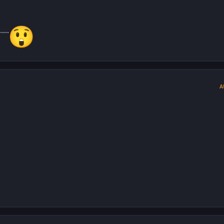
...
A