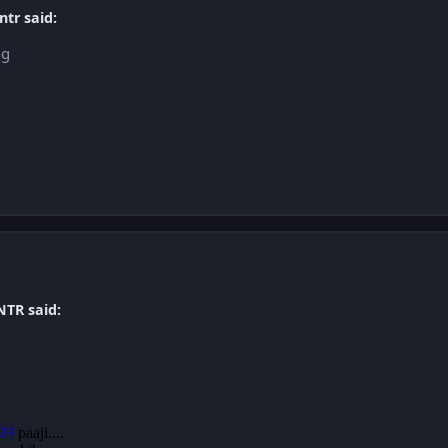
ntr said:
ng
NTR said: