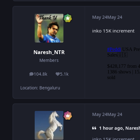
May 24
May 24
inko 15K increment
Naresh_NTR
Members
104.8k
5.1k
posts
Reputation
Location
:
Bengaluru
May 24
May 24
1 hour ago, Nares
inko 15K increment