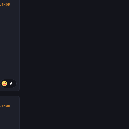
UTHOR
6
UTHOR