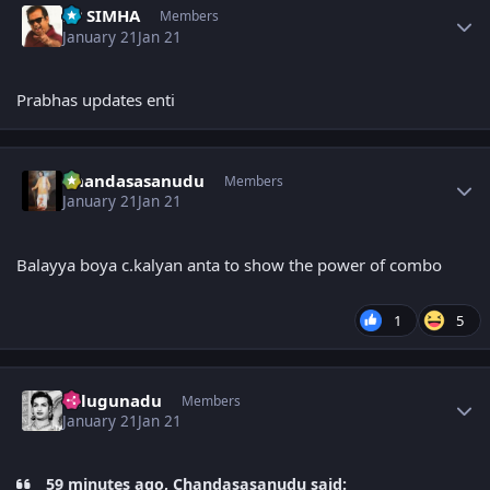
PP SIMHA
Members
January 21
Jan 21
Prabhas updates enti
Author stats
Chandasasanudu
Members
January 21
Jan 21
Balayya boya c.kalyan anta to show the power of combo
1
5
Author stats
Telugunadu
Members
January 21
Jan 21
59 minutes ago, Chandasasanudu said: