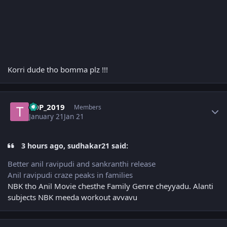
Korri dude tho bomma plz !!!
Author stats
TDP_2019
Members
January 21
Jan 21
3 hours ago, sudhakar21 said:
Better anil ravipudi and sankranthi release
Anil ravipudi craze peaks in families
NBK tho Anil Movie chesthe Family Genre cheyyadu. Alanti
subjects NBK meeda workout avvavu
Author stats