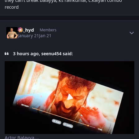
they can't break balayya, ks ravikumar, c.kalyan combo
record
Author stats
vk_hyd
Members
January 21
Jan 21
3 hours ago, seenu454 said:
Actor Balayya....