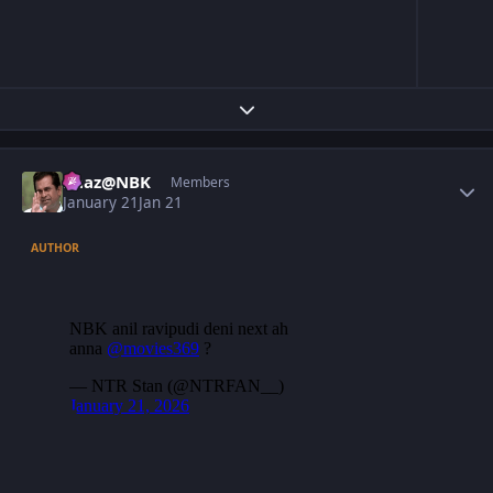
Expand topic overview
Author stats
Raaz@NBK
Members
January 21
Jan 21
AUTHOR