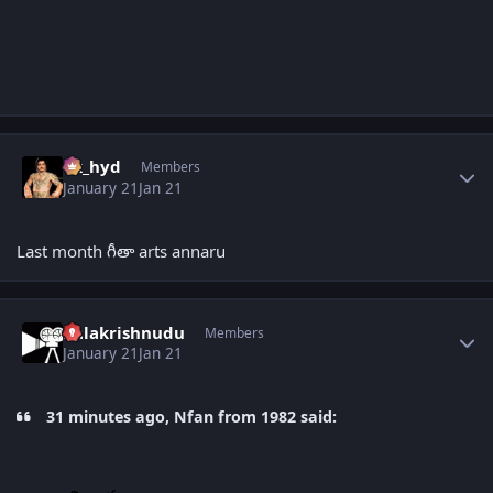
Author stats
vk_hyd
Members
January 21
Jan 21
Last month గీతా arts annaru
Author stats
balakrishnudu
Members
January 21
Jan 21
31 minutes ago, Nfan from 1982 said: