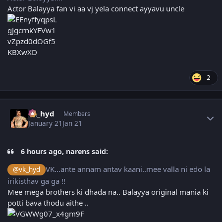
Actor Balayya fan vi aa vj yela connect ayyavu uncle
2
Author stats
vk_hyd
Members
January 21
Jan 21
6 hours ago, narens said:
VK…ante annam antav kaani..mee valla ni edo la
@vk_hyd
irikisthav ga ga !!
Mee mega brothers ki dhada na.. Balayya original mania ki
potti bava thodu aithe ..