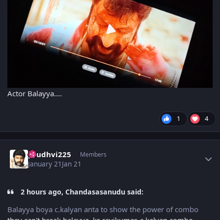
Actor Balayya....
1
4
Author stats
prudhvi225
Members
January 21
Jan 21
2 hours ago, Chandasasanudu said:
Balayya boya c.kalyan anta to show the power of combo