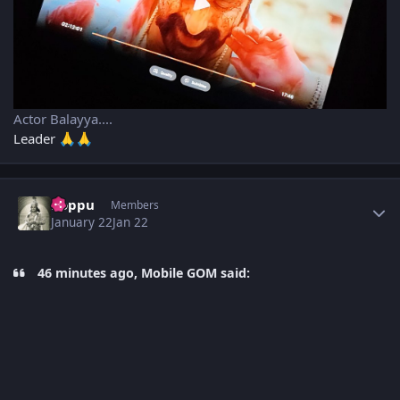
Actor Balayya....
Leader
🙏
🙏
Author stats
boppu
Members
January 22
Jan 22
46 minutes ago, Mobile GOM said: