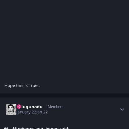
Hope this is True..
Author stats
Telugunadu
Members
January 22
Jan 22
16 minutes ago, boppu said: