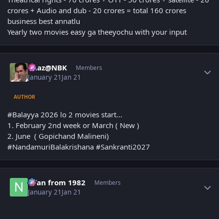
crores + Audio and dub - 20 crores = total 160 crores
business best annatlu
Yearly two movies easy ga theeyochu with your input
Author stats
Raaz@NBK
Members
January 21
Jan 21
AUTHOR
#Balayya 2026 lo 2 movies start...
1. February 2nd week or March ( New )
2. June ( Gopichand Malineni)
#NandamuriBalakrishana #Sankranti2027
Author stats
Nfan from 1982
Members
January 21
Jan 21