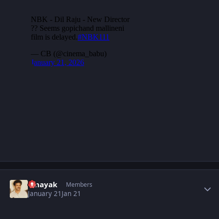
Author stats
vinayak
Members
January 21
Jan 21