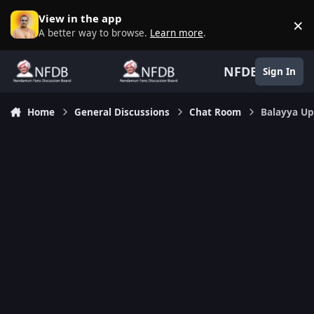
Skip to content
View in the app
×
D
A better way to browse.
Learn more
.
NFDB
Sign In
Home
General Discussions
Chat Room
Balayya Up