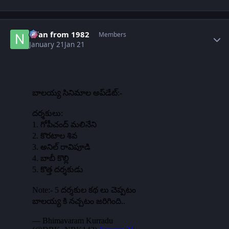
Author stats
Nfan from 1982
Members
January 21
Jan 21