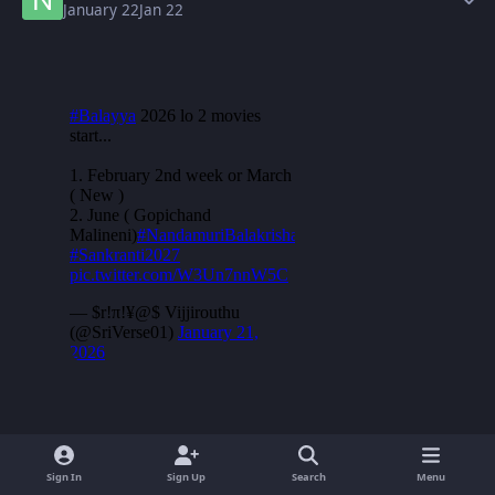
January 22
Jan 22
Sign In
Sign Up
Search
Menu