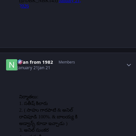
Author stats
Nfan from 1982
Members
January 21
Jan 21