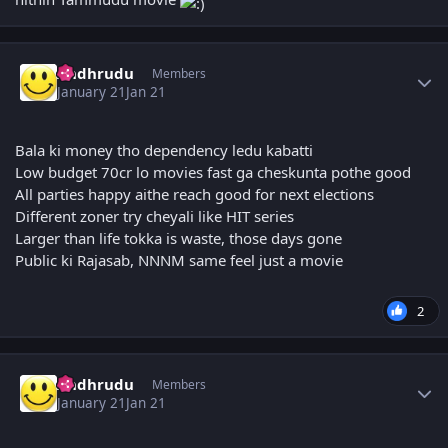
Author stats
Andhrudu
Members
January 21
Jan 21
Bala ki money tho dependency ledu kabatti
Low budget 70cr lo movies fast ga cheskunta pothe good
All parties happy aithe reach good for next elections
Different zoner try cheyali like HIT series
Larger than life tokka is waste, those days gone
Public ki Rajasab, NNNM same feel just a movie
2
Author stats
Andhrudu
Members
January 21
Jan 21