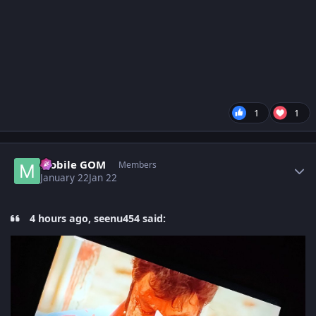
1
1
Author stats
Mobile GOM
Members
January 22
Jan 22
4 hours ago, seenu454 said: