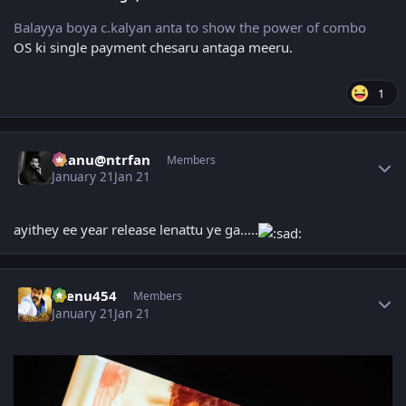
Balayya boya c.kalyan anta to show the power of combo
OS ki single payment chesaru antaga meeru.
1
Author stats
chanu@ntrfan
Members
January 21
Jan 21
ayithey ee year release lenattu ye ga.....
Author stats
seenu454
Members
January 21
Jan 21