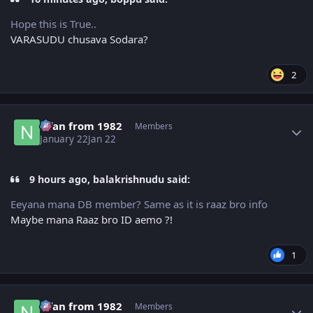
Hope this is True..
VARASUDU chusava Sodara?
2
Author stats
Nfan from 1982
Members
January 22
Jan 22
9 hours ago, balakrishnudu said:
Eeyana mana DB member? Same as it is raaz bro info
Maybe mana Raaz bro ID aemo ?!
1
Author stats
Nfan from 1982
Members