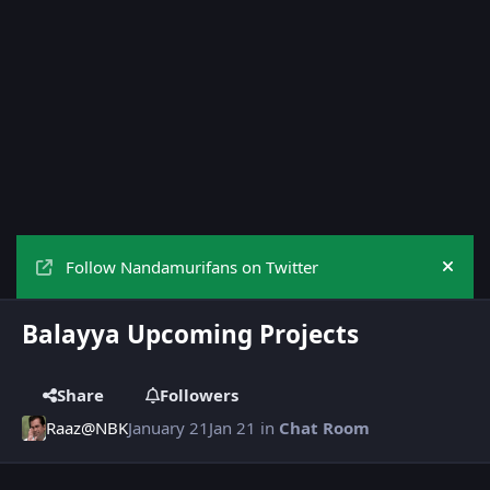
Follow Nandamurifans on Twitter
Hide
Balayya Upcoming Projects
Share
Followers
Raaz@NBK
January 21
Jan 21
in
Chat Room