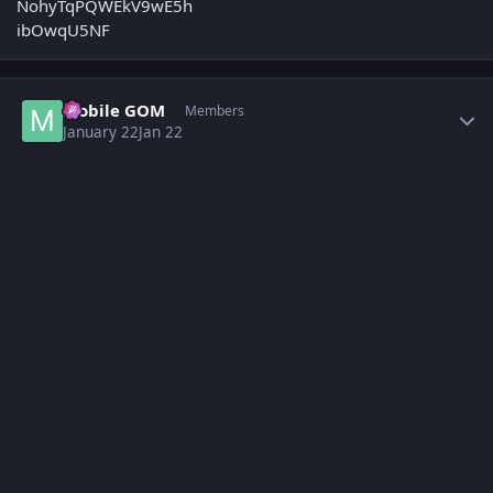
Author stats
Mobile GOM
Members
January 22
Jan 22