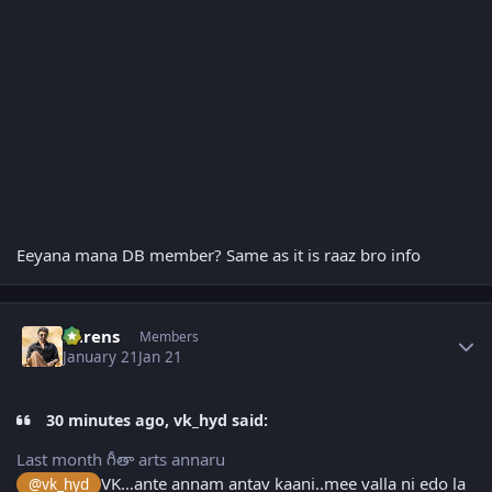
Eeyana mana DB member? Same as it is raaz bro info
Author stats
narens
Members
January 21
Jan 21
30 minutes ago, vk_hyd said:
Last month గీతా arts annaru
VK…ante annam antav kaani..mee valla ni edo la
@vk_hyd