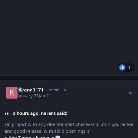
1
Author stats
kirana3171
Members
January 21
Jan 21
2 hours ago, narens said:
Dil project with any director start cheseyandi..min gaurantee
and good release with solid openings !!
nithin Tammudu movie