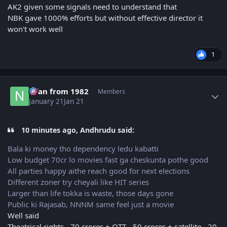
AK2 given some signals need to understand that
NBK gave 1000% efforts but without effective director it
won't work well
1
Author stats
Nfan from 1982
Members
January 21
Jan 21
10 minutes ago, Andhrudu said:
Bala ki money tho dependency ledu kabatti
Low budget 70cr lo movies fast ga cheskunta pothe good
All parties happy aithe reach good for next elections
Different zoner try cheyali like HIT series
Larger than life tokka is waste, those days gone
Public ki Rajasab, NNNM same feel just a movie
Well said
Theatrical rights - 70 crores + OTT - 50 crores + satellite - 20