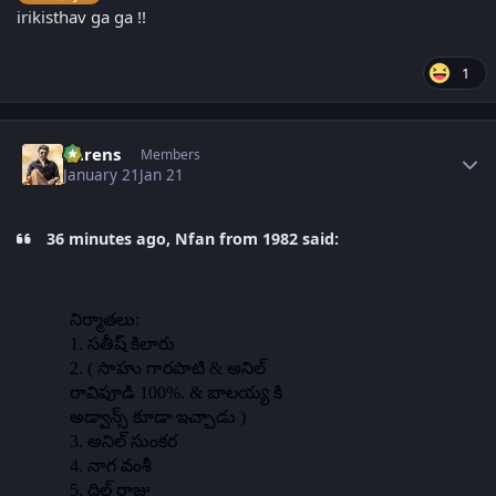
irikisthav ga ga !!
1
Author stats
narens
Members
January 21
Jan 21
36 minutes ago, Nfan from 1982 said: