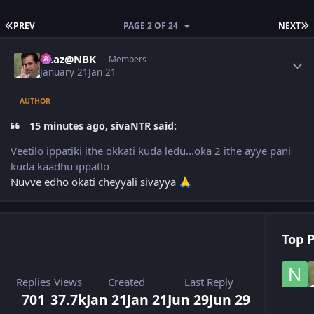
FIRST PAGE
L
PREV
PAGE 2 OF 24
NEXT
Author stats
Raaz@NBK
Members
January 21
Jan 21
AUTHOR
15 minutes ago, sivaNTR said:
Veetilo ippatiki ithe okkati kuda ledu...oka 2 ithe ayye pani
kuda kaadhu ippatlo
Nuvve edho okati cheyyali sivayya
🙏
Top P
Replies
Views
Created
Last Reply
701
37.7k
Jan 21
Jan 21
Jun 29
Jun 29