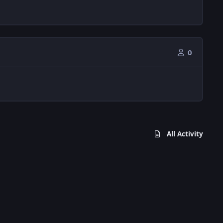
0
All Activity