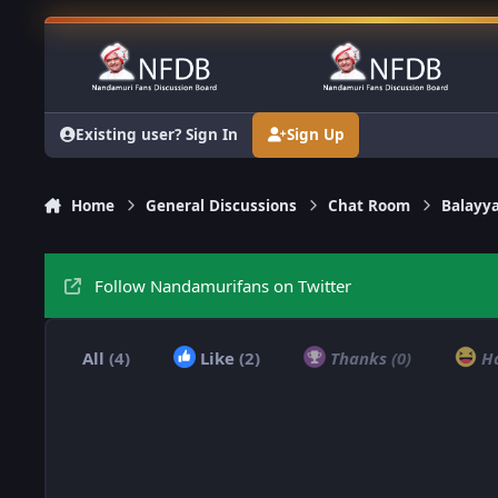
Skip to content
Existing user? Sign In
Sign Up
Home
General Discussions
Chat Room
Balayy
Follow Nandamurifans on Twitter
All
(4)
Like
(2)
Thanks
(0)
H