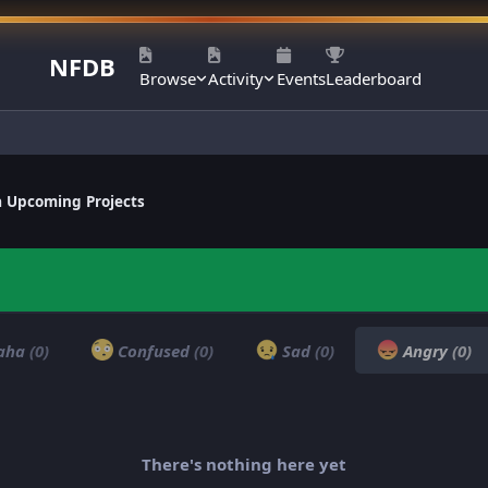
NFDB
Browse
Activity
Events
Leaderboard
a Upcoming Projects
aha
(0)
Confused
(0)
Sad
(0)
Angry
(0)
There's nothing here yet