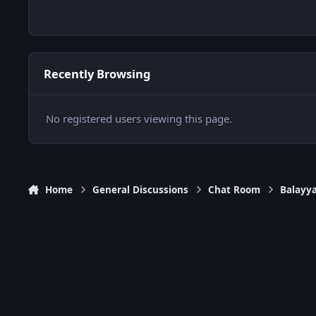
Recently Browsing
No registered users viewing this page.
Home
General Discussions
Chat Room
Balayy