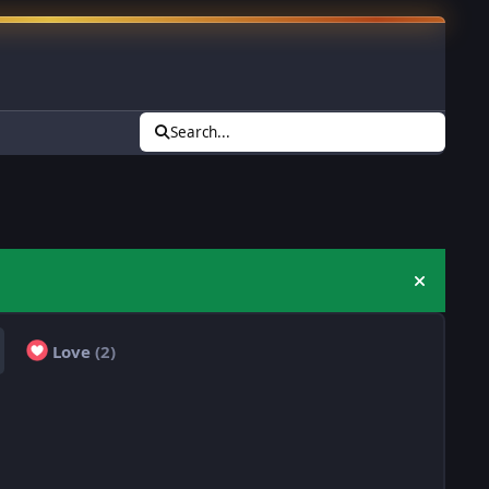
Search...
Hide an
Love
(2)