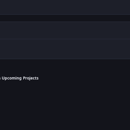
a Upcoming Projects