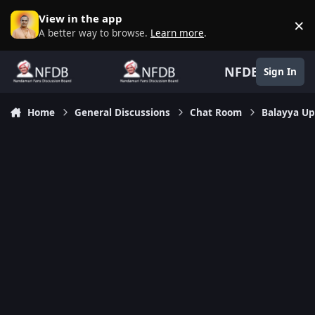
Skip to content
View in the app
×
D
A better way to browse.
Learn more
.
NFDB
Sign In
Home
General Discussions
Chat Room
Balayya Up