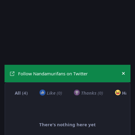
Follow Nandamurifans on Twitter
Hide
All
(4)
Like
(0)
Thanks
(0)
Haha
There's nothing here yet