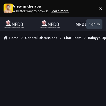
Skip to content
View in the app
×
D
A better way to browse.
Learn more
.
NFDB
Sign In
Home
General Discussions
Chat Room
Balayya Up