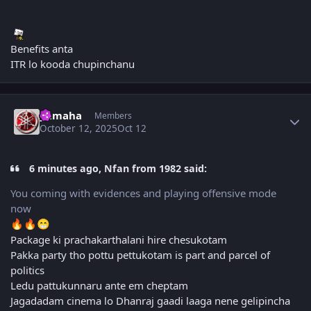
Benefits anta
ITR lo kooda chupinchanu
Author stats
yamaha
Members
October 12, 2025
Oct 12
6 minutes ago, Nfan from 1982 said:
You coming with evidences and playing offensive mode
now
🔥
🔥
😁
Package ki prachakarthalani hire chesukotam
Pakka party tho pottu pettukotam is part and parcel of
politics
Ledu pattukunnaru ante em cheptam
Jagadadam cinema lo Dhanraj gaadi laaga nene gelipincha