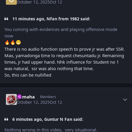
October 12, 2025
Oct 12
11 minutes ago, Nfan from 1982 said:
You coming with evidences and playing offensive mode
now
🔥
🔥
😁
There is no audio function speech to prove jr was after SSR.
Max, yamadonga time lo request chesuntadu jr. Remaining
times, jr had upper hand. Nhk influence for Student no 1
was natural, ssr was also nothing that time.
So, this can be nullified
Author stats
yamaha
Members
October 12, 2025
Oct 12
6 minutes ago, Guntur N Fan said:
Nothing wrong in this video, very situational.