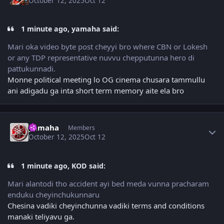
October 12, 2025
Oct 12
1 minute ago, yamaha said:
Mari oka video byte post cheyyi bro where CBN or Lokesh
or any TDP representative nuvvu chepputunna hero di
pattukunnadi.
Monne political meeting lo OG cinema chusara tammullu
ani adigadu ga inta short term memory aite ela bro
Author stats
yamaha
Members
October 12, 2025
Oct 12
1 minute ago, KOD said:
Mari alantodi tho accident ayi bed meda vunna pracharam
enduku cheyinchukunnaru
Chesina vadiki cheyinchunna vadiki terms and conditions
manaki teliyavu ga.