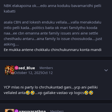
NBK elakapoina ok....edo anna koduku bavamaridhi pelli
kabatti
asala CBN and lokesh enduku vellala....valla menakodalu
intlo pelli kada...politics baita ok mari familytho kooda
naa...ee cbn emanna ante family issues anni aine settle
chesthadu antaru...aina family lo issue choosukoda....just
asking....
Ee mukka antene chokkalu chinchukunnaru konta mandi
Author stats
Bleed_Blue
Members
October 12, 2025
Oct 12
YCP mlas ni party lo chrchukuntad gani...ycp ani pelliki
vellaled anta
...vp gallake vastao vp logics
🤣
🤣
🤣
🤣
Author stats
navayuvarathna
Members