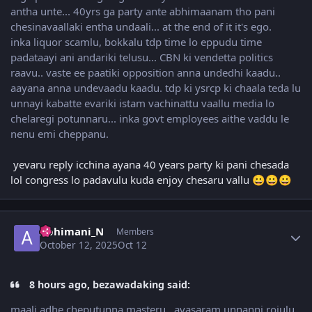
antha unte... 40yrs ga party ante abhimaanam tho pani
chesinavaallaki entha undaali... at the end of it it's ego.
inka liquor scamlu, bokkalu tdp time lo eppudu time
padataayi ani andariki telusu... CBN ki vendetta politics
raavu.. vaste ee paatiki opposition anna undedhi kaadu..
aayana anna undevaadu kaadu. tdp ki ysrcp ki chaala teda lu
unnayi kabatte evariki istam vachinattu vaallu media lo
chelaregi potunnaru... inka govt employees aithe vaddu le
nenu emi cheppanu.
yevaru reply icchina ayana 40 years party ki pani chesada
lol congress lo padavulu kuda enjoy chesaru vallu
😀
😀
😀
Author stats
Abhimani_N
Members
October 12, 2025
Oct 12
8 hours ago, bezawadaking said:
maali adhe cheputunna masteru.. avasaram unnanni rojulu