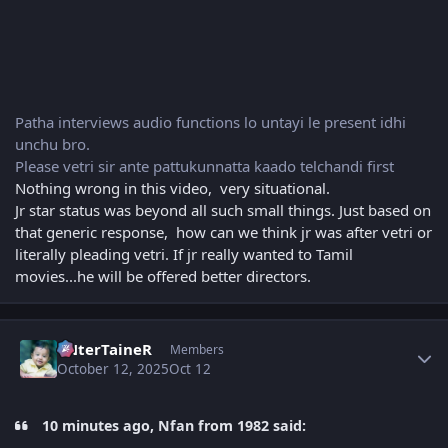
Patha interviews audio functions lo untayi le present idhi
unchu bro.
Please vetri sir ante pattukunnatta kaado telchandi first
Nothing wrong in this video, very situational.
Jr star status was beyond all such small things. Just based on
that generic response, how can we think jr was after vetri or
literally pleading vetri. If jr really wanted to Tamil
movies...he will be offered better directors.
Author stats
eNterTaineR
Members
October 12, 2025
Oct 12
10 minutes ago, Nfan from 1982 said: