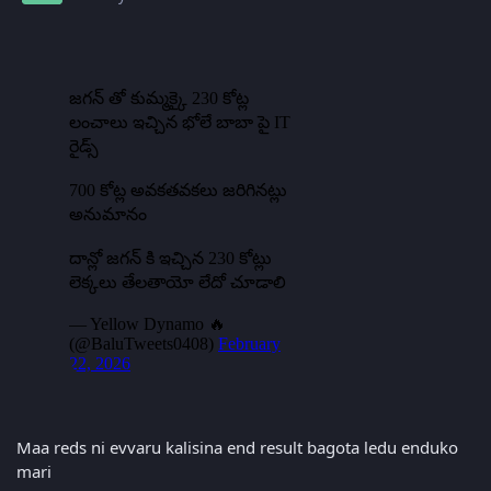
Maa reds ni evvaru kalisina end result bagota ledu enduko
mari