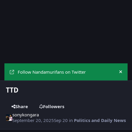
Follow Nandamurifans on Twitter
Hide
TTD
Share
Followers
sonykongara
September 20, 2025
Sep 20
in
Politics and Daily News