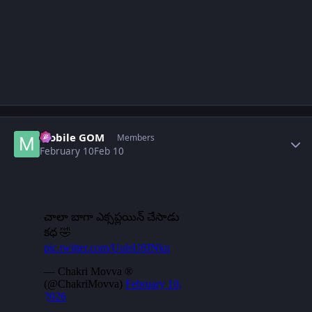
Author stats
Mobile GOM
Members
February 10
Feb 10