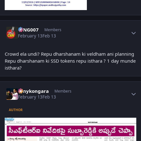
Author stats
KING007
Members
February 13
Feb 13
Crowd ela undi? Repu dharshanam ki veldham ani planning
Repu dharshanam ki SSD tokens repu isthara ? 1 day munde
isthara?
Author stats
sonykongara
Members
February 13
Feb 13
AUTHOR