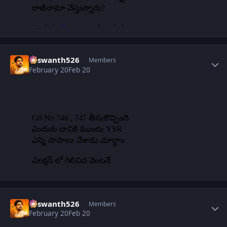
Author stats
Yaswanth526
Members
February 20
Feb 20
Author stats
Yaswanth526
Members
February 20
Feb 20