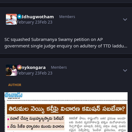
Author stats
Siddhugwotham
Members
February 23
Feb 23
SC squashed Subramanya Swamy petition on AP
government single judge enquiry on adultery of TTD laddu...
Author stats
sonykongara
Members
February 23
Feb 23
AUTHOR