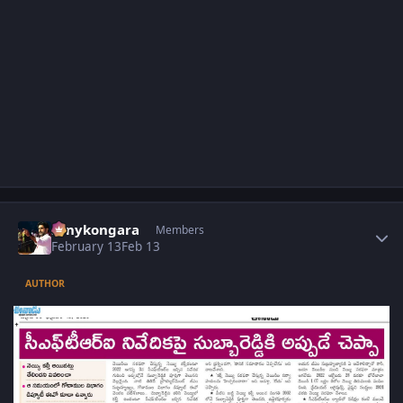
Author stats
sonykongara
Members
February 13
Feb 13
AUTHOR