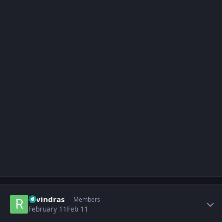
Author stats
ravindras
Members
February 11
Feb 11