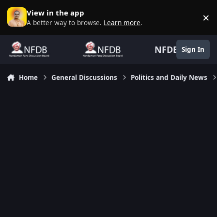
Skip to content
View in the app
×
D
A better way to browse.
Learn more
.
NFDB
Sign In
Home
General Discussions
Politics and Daily News