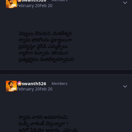
February 20
Feb 20
Author stats
Yaswanth526
Members
February 20
Feb 20