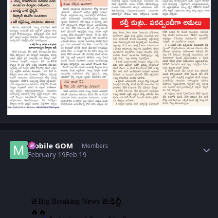
Author stats
Mobile GOM
Members
February 19
Feb 19