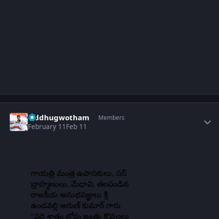
Author stats
Siddhugwotham
Members
February 11
Feb 11