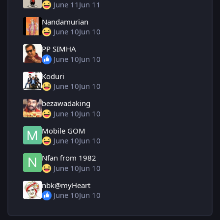
June 11
Jun 11
Nandamurian
June 10
Jun 10
PP SIMHA
June 10
Jun 10
Koduri
June 10
Jun 10
bezawadaking
June 10
Jun 10
Mobile GOM
June 10
Jun 10
Nfan from 1982
June 10
Jun 10
nbk@myHeart
June 10
Jun 10