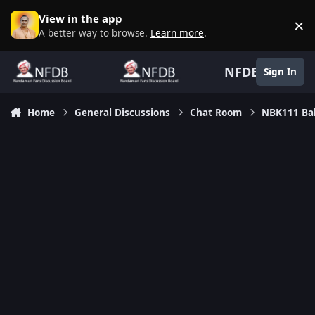
Skip to content
View in the app
×
D
A better way to browse.
Learn more
.
NFDB
Sign In
Home
General Discussions
Chat Room
NBK111 Bal