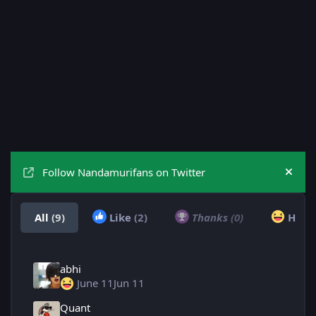
Follow Nandamurifans on Twitter
Hide
All
(9)
Like
(2)
Thanks
(0)
Hah
abhi
June 11
Jun 11
Quant