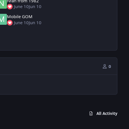
Nfan from 1982
June 10
Jun 10
Mobile GOM
June 10
Jun 10
0
All Activity