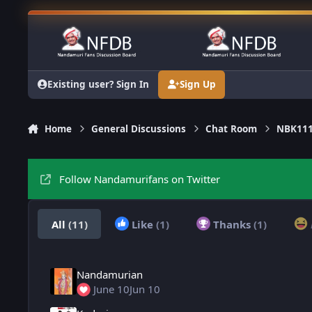
Skip to content
Existing user? Sign In
Sign Up
Home
General Discussions
Chat Room
NBK111
Follow Nandamurifans on Twitter
All
(11)
Like
(1)
Thanks
(1)
Nandamurian
June 10
Jun 10