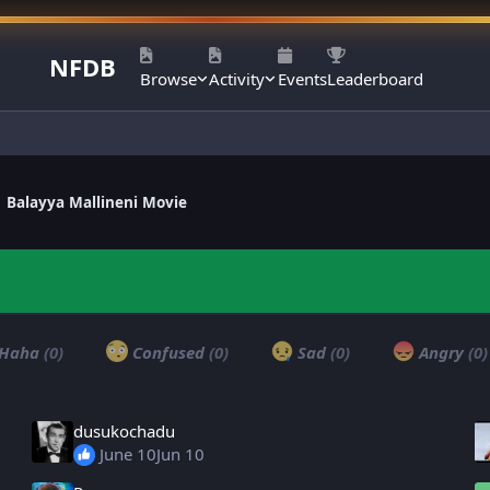
NFDB
Browse
Activity
Events
Leaderboard
 Balayya Mallineni Movie
Haha
(0)
Confused
(0)
Sad
(0)
Angry
(0)
dusukochadu
June 10
Jun 10