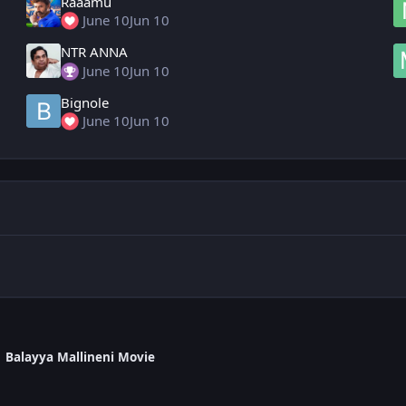
Raaamu
June 10
Jun 10
NTR ANNA
June 10
Jun 10
Bignole
June 10
Jun 10
 Balayya Mallineni Movie