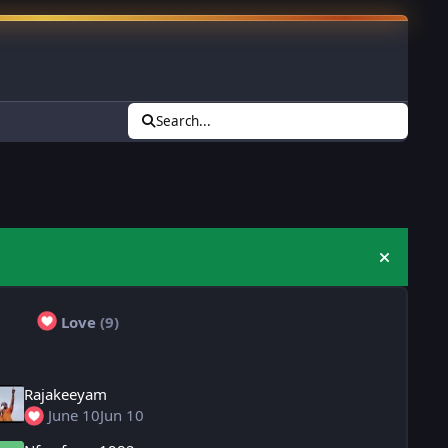
Search...
Hide an
Love
(9)
Rajakeeyam
June 10
Jun 10