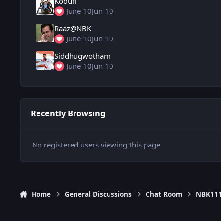
Koduri
June 10
Jun 10
Raaz@NBK
June 10
Jun 10
Siddhugwotham
June 10
Jun 10
Recently Browsing
No registered users viewing this page.
Home
General Discussions
Chat Room
NBK111