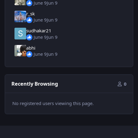
June 9
Jun 9
r_sk
June 9
Jun 9
sudhakar21
June 9
Jun 9
abhi
June 9
Jun 9
Recently Browsing
0
No registered users viewing this page.