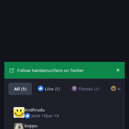
Follow Nandamurifans on Twitter
Hide
All
(5)
Like
(5)
Thanks
(0)
Hah
Andhrudu
June 10
Jun 10
boppu