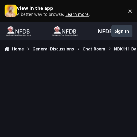
Skip to content
View in the app
×
D
A better way to browse.
Learn more
.
NFDB
Sign In
Home
General Discussions
Chat Room
NBK111 Bal