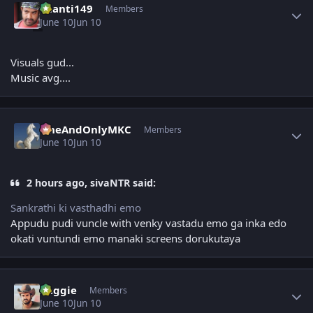
chanti149
Members
June 10
Jun 10
Visuals gud...
Music avg....
Author stats
OneAndOnlyMKC
Members
June 10
Jun 10
2 hours ago, sivaNTR said:
Sankrathi ki vasthadhi emo
Appudu pudi vuncle with venky vastadu emo ga inka edo
okati vuntundi emo manaki screens dorukutaya
Author stats
baggie
Members
June 10
Jun 10