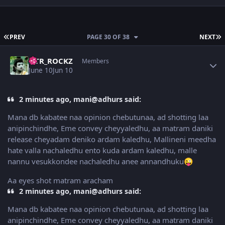
FIRST PAGE
L
PREV
PAGE 30 OF 38
NEXT
Author stats
NTR_ROCKZ
Members
June 10
Jun 10
2 minutes ago, mani@adhurs said:
Mana db kabatee naa opinion chebutunaa, ad shotting laa
anipinchindhe, Eme convey cheyyaledhu, aa matram daniki
release cheyadam deniko ardam kaledhu, Mallineni meedha
hate valla nachaledhu ento kuda ardam kaledhu, malle
nannu vesukkondee nachaledhu anee annandhuku
😜
Aa eyes shot matram aracham
2 minutes ago, mani@adhurs said:
Mana db kabatee naa opinion chebutunaa, ad shotting laa
anipinchindhe, Eme convey cheyyaledhu, aa matram daniki