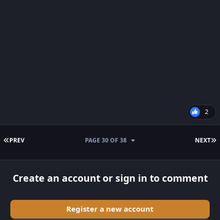
2
FIRST PAGE
L
PREV
PAGE 30 OF 38
NEXT
Create an account or sign in to comment
Register a new account