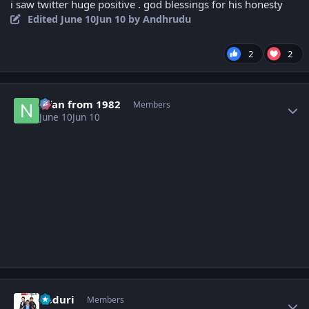
i saw twitter huge positive . god blessings for his honesty
Edited
June 10
Jun 10
by Andhrudu
2
2
Author stats
Nfan from 1982
Members
June 10
Jun 10
Author stats
Koduri
Members