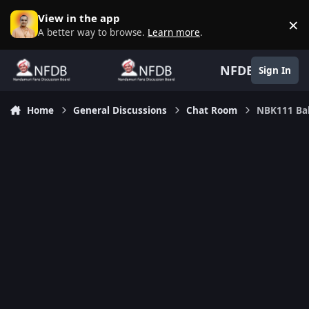
Skip to content
View in the app
×
D
A better way to browse.
Learn more
.
NFDB
Sign In
Home
General Discussions
Chat Room
NBK111 Bal