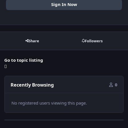
Sign In Now
Share
Followers
Go to topic listing
Recently Browsing
0
No registered users viewing this page.