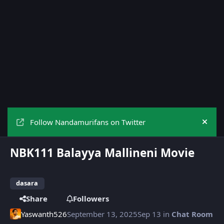
Follow Nandamurifans on Twitter
Hide
NBK111 Balayya Mallineni Movie
dasara
Share
Followers
Yaswanth526
September 13, 2025
Sep 13
in
Chat Room