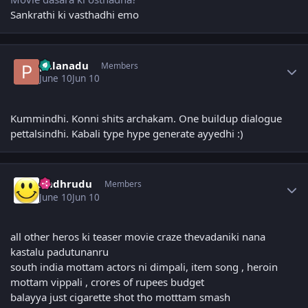
Sankrathi ki vasthadhi emo
Author stats
palanadu
Members
June 10
Jun 10
Kummindhi. Konni shits archakam. One buildup dialogue
pettalsindhi. Kabali type hype generate ayyedhi :)
Author stats
Andhrudu
Members
June 10
Jun 10
all other heros ki teaser movie craze thevadaniki nana
kastalu padutunanru
south india mottam actors ni dimpali, item song , heroin
mottam vippali , crores of rupees budget
balayya just cigarette shot tho motttam smash