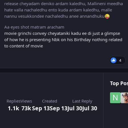
release cheyadam deniko ardam kaledhu, Mallineni meedha
hate valla nachaledhu ento kuda ardam kaledhu, malle
nannu vesukkondee nachaledhu anee annandhuku
😜
Aa eyes shot matram aracham
movie grinchi convey cheyataniki kadu ee di just a glimpse
of how he is presenting Nbk on his Birthday nothing related
to content of movie
4
Top Pos
Replies
Views
Created
Last Reply
1.1k
73k
Sep 13
Sep 13
Jul 30
Jul 30