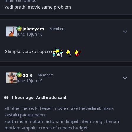
max role bonus.
Vadi prathi movie same problem
Author stats
Rajakeeyam
Members
June 10
Jun 10
Glimpse varaku superrr
Author stats
baggie
Members
June 10
Jun 10
1 hour ago, Andhrudu said:
all other heros ki teaser movie craze thevadaniki nana
kastalu padutunanru
south india mottam actors ni dimpali, item song , heroin
mottam vippali , crores of rupees budget