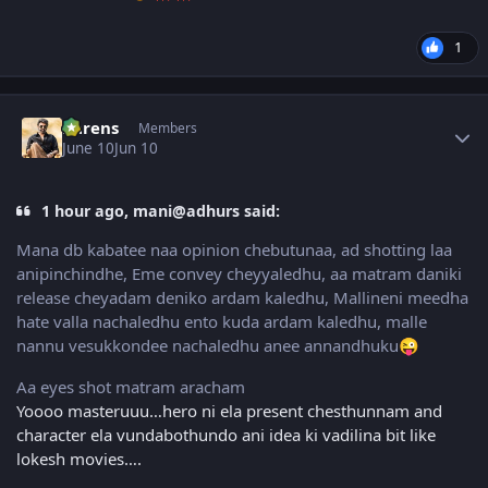
1
Author stats
narens
Members
June 10
Jun 10
1 hour ago, mani@adhurs said:
Mana db kabatee naa opinion chebutunaa, ad shotting laa
anipinchindhe, Eme convey cheyyaledhu, aa matram daniki
release cheyadam deniko ardam kaledhu, Mallineni meedha
hate valla nachaledhu ento kuda ardam kaledhu, malle
nannu vesukkondee nachaledhu anee annandhuku
😜
Aa eyes shot matram aracham
Yoooo masteruuu…hero ni ela present chesthunnam and
character ela vundabothundo ani idea ki vadilina bit like
lokesh movies….