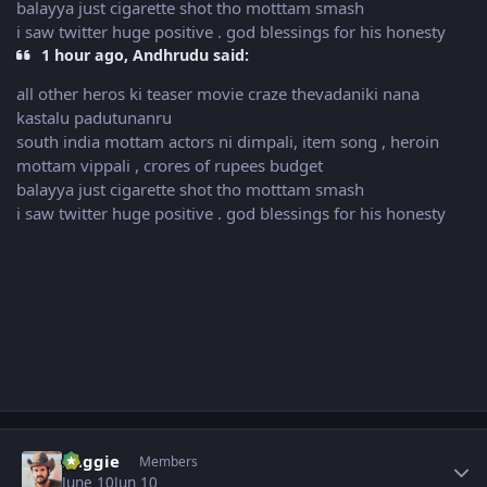
balayya just cigarette shot tho motttam smash
i saw twitter huge positive . god blessings for his honesty
1 hour ago, Andhrudu said:
all other heros ki teaser movie craze thevadaniki nana
kastalu padutunanru
south india mottam actors ni dimpali, item song , heroin
mottam vippali , crores of rupees budget
balayya just cigarette shot tho motttam smash
i saw twitter huge positive . god blessings for his honesty
Author stats
baggie
Members
June 10
Jun 10