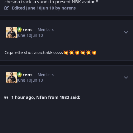
chesina track la vundi to present NBK avatar !!
Edited
June 10
Jun 10
by narens
Author stats
narens
Members
June 10
Jun 10
Cigarette shot arachakksssss
💥
💥
💥
💥
💥
💥
Author stats
narens
Members
June 10
Jun 10
1 hour ago, Nfan from 1982 said: