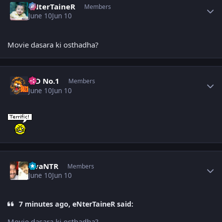
eNterTaineR
Members
June 10
Jun 10
Movie dasara ki osthadha?
Author stats
K D No.1
Members
June 10
Jun 10
Author stats
sivaNTR
Members
June 10
Jun 10
7 minutes ago, eNterTaineR said:
Movie dasara ki osthadha?