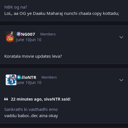
NBK og na?
LoL, aa OG ye Daaku Maharaj nunchi chaala copy kottadu;
Author stats
KING007
Members
June 10
Jun 10
Koratala movie updates leva?
Author stats
HelloNTR
Members
June 10
Jun 10
22 minutes ago, sivaNTR said:
Sankrathi ki vasthadhi emo
vaddu baboi..dec aina okay