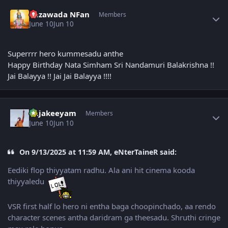
Author stats
Bezawada NFan
Members
June 10
Jun 10
Superrrr hero kummesadu anthe
Happy Birthday Nata Simham Sri Nandamuri Balakrishna !!
Jai Balayya !! Jai Jai Balayya !!!!
Author stats
Rajakeeyam
Members
June 10
Jun 10
On 9/13/2025 at 11:59 AM, eNterTaineR said:
Eediki flop thiyyatam radhu. Ala ani hit cinema kooda
thiyyaledu
VSR first half lo hero ni entha baga choopinchado, aa rendo
character scenes antha daridram ga theesadu. Shruthi cringe