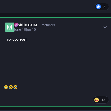
2
Author stats
Mobile GOM
Members
June 10
Jun 10
POPULAR POST
😂
🤣
🤣
12