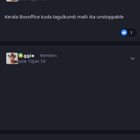
Kerala Boxoffice kuda tagulkundi malli ika unstoppable
1
Author stats
baggie
Members
June 10
Jun 10
Author stats