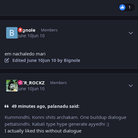
1
Author stats
Bignole
Members
June 10
Jun 10
em nachaledo mari
Edited
June 10
Jun 10
by Bignole
Author stats
NTR_ROCKZ
Members
June 10
Jun 10
49 minutes ago, palanadu said:
Kummindhi. Konni shits archakam. One buildup dialogue
pettalsindhi. Kabali type hype generate ayyedhi :)
I actually liked this without dialogue