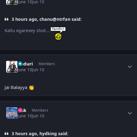
June 10
Jun 10
3 hours ago, chanu@ntrfan said:
Kallu egaresey shot….
Author stats
Koduri
Members
June 10
Jun 10
Jai Balayya
👏
Author stats
r_sk
Members
June 10
Jun 10
3 hours ago, hydking said: