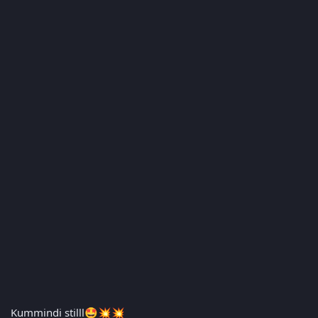
Kummindi stilll
🤩
💥
💥