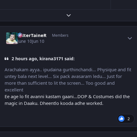
Expand topic overview
Author stats
eNterTaineR
Members
June 10
Jun 10
2 hours ago, kirana3171 said:
Arachakam ayya.. ipudaina gurthinchandi... Physique and fit
untey bala next level... Six pack avasaram ledu... Just for
more than sufficient to lit the screen... Too good and
excellent
Ee age lo fit avanni kastam gaani…DOP & Costumes did the
magic in Daaku. Dheentlo kooda adhe worked.
2
Author stats