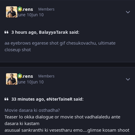
Author stats
narens
Members
June 10
Jun 10
3 hours ago, BalayyaTarak said:
aa eyebrows egarese shot gif chesukovachu, ultimate
closeup shot
Author stats
narens
Members
June 10
Jun 10
33 minutes ago, eNterTaineR said:
Movie dasara ki osthadha?
Teaser lo okka dialogue or movie shot vadhalaledu ante
dasara ki kastam
asusual sankranthi ki vesestharu emo….glimse kosam shoot