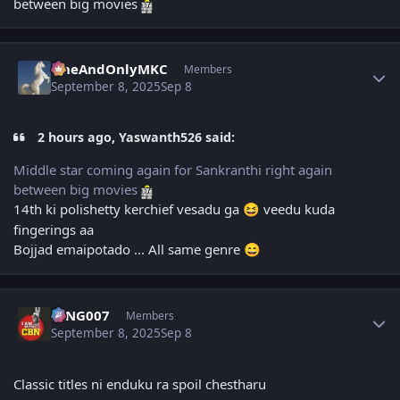
between big movies
Author stats
OneAndOnlyMKC
Members
September 8, 2025
Sep 8
2 hours ago, Yaswanth526 said:
Middle star coming again for Sankranthi right again
between big movies
14th ki polishetty kerchief vesadu ga
veedu kuda
😆
fingerings aa
Bojjad emaipotado ... All same genre
😄
Author stats
KING007
Members
September 8, 2025
Sep 8
Classic titles ni enduku ra spoil chestharu