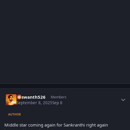
Author stats
Yaswanth526
Members
September 8, 2025
Sep 8
AUTHOR
Middle star coming again for Sankranthi right again