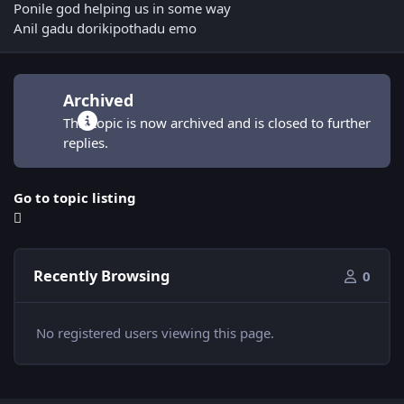
Ponile god helping us in some way
Anil gadu dorikipothadu emo
Archived
This topic is now archived and is closed to further
replies.
Go to topic listing
Recently Browsing
0
No registered users viewing this page.