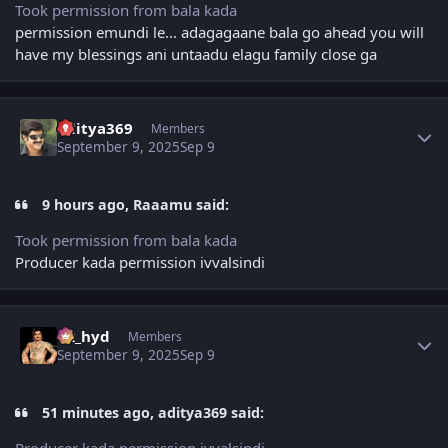
Took permission from bala kada
permission emundi le... adagagaane bala go ahead you will
have my blessings ani untaadu elagu family close ga
Author stats
aditya369
Members
September 9, 2025
Sep 9
9 hours ago, Raaamu said:
Took permission from bala kada
Producer kada permission ivvalsindi
Author stats
vk_hyd
Members
September 9, 2025
Sep 9
51 minutes ago, aditya369 said:
Producer kada permission ivvalsindi