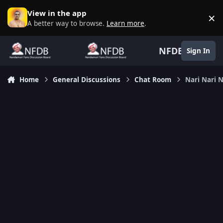
Skip to content
View in the app
×
D
A better way to browse.
Learn more
.
NFDB
Sign In
Home
General Discussions
Chat Room
Nari Nari