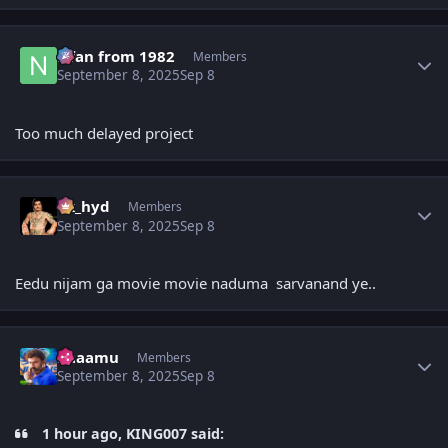
Author stats
Nfan from 1982
Members
September 8, 2025
Sep 8
Too much delayed project
Author stats
vk_hyd
Members
September 8, 2025
Sep 8
Eedu nijam ga movie movie naduma sarvanand ye..
Author stats
Raaamu
Members
September 8, 2025
Sep 8
1 hour ago, KING007 said: