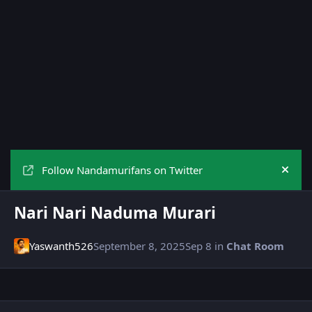
Follow Nandamurifans on Twitter
Hide
Nari Nari Naduma Murari
Yaswanth526
September 8, 2025
Sep 8
in
Chat Room
Author stats