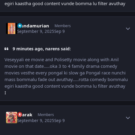
egiri kaastha good content vunde bomma lu filter avuthay
Author stats
Nandamurian
Members
September 9, 2025
Sep 9
9 minutes ago, narens said:
Veseyyali ee movie and Polisetty movie along with Anil
movie on that date.....oka 3 to 4 family drama comedy
movies vesthe every pongal ki slow ga Pongal race nunchi
mass bommalu fade out avuthay.....rotta comedy bommalu
egiri kaastha good content vunde bomma lu filter avuthay
I
Author stats
4tarak
Members
September 9, 2025
Sep 9