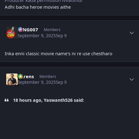
Adhi bacha heroe movies aithe
Author stats
KING007
Members
September 9, 2025
Sep 9
Inka enni classic movie name's ni re use chestharo
Author stats
narens
Members
September 9, 2025
Sep 9
18 hours ago, Yaswanth526 said: