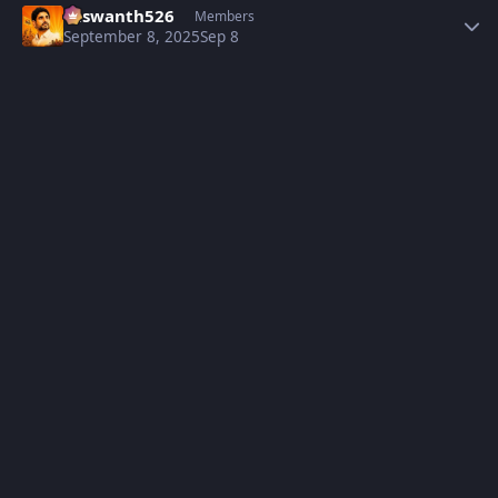
Yaswanth526
Members
September 8, 2025
Sep 8