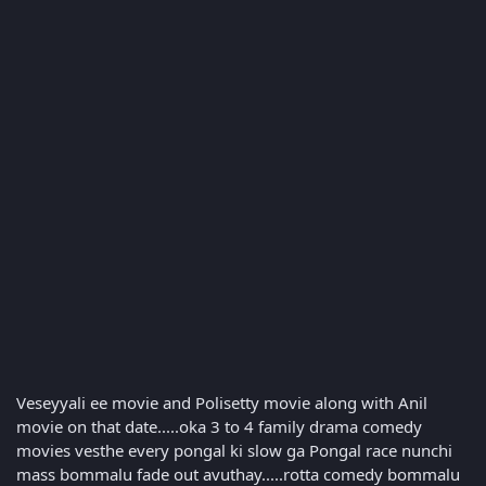
Veseyyali ee movie and Polisetty movie along with Anil
movie on that date.....oka 3 to 4 family drama comedy
movies vesthe every pongal ki slow ga Pongal race nunchi
mass bommalu fade out avuthay.....rotta comedy bommalu