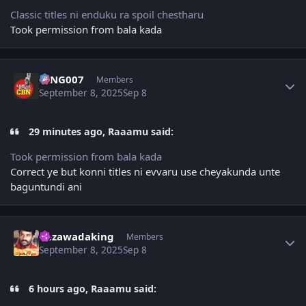
Classic titles ni enduku ra spoil chestharu
Took permission from bala kada
Author stats
KING007
Members
September 8, 2025
Sep 8
29 minutes ago, Raaamu said:
Took permission from bala kada
Correct ye but konni titles ni evvaru use cheyakunda unte
baguntundi ani
Author stats
bezawadaking
Members
September 8, 2025
Sep 8
6 hours ago, Raaamu said: