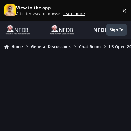
Skip to content
View in the app
×
D
A better way to browse.
Learn more
.
NFDB
Sign In
Home
General Discussions
Chat Room
US Open 2