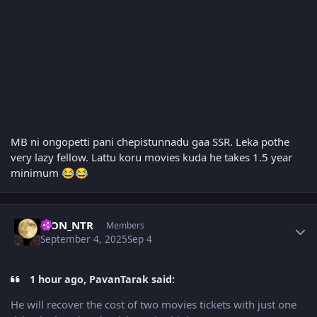
MB ni ongopetti pani chepistunnadu gaa SSR. Leka pothe
very lazy fellow. Lattu koru movies kuda he takes 1.5 year
minimum
😂
😂
Author stats
LION_NTR
Members
September 4, 2025
Sep 4
1 hour ago, PavanTarak said:
He will recover the cost of two movies tickets with just one