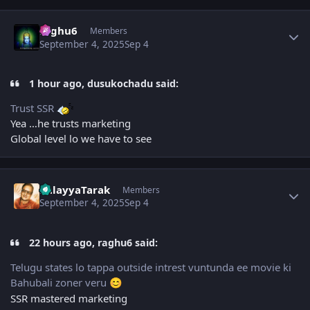
Author stats
raghu6
Members
September 4, 2025
Sep 4
1 hour ago, dusukochadu said:
Trust SSR
Yea …he trusts marketing
Global level lo we have to see
Author stats
BalayyaTarak
Members
September 4, 2025
Sep 4
22 hours ago, raghu6 said:
Telugu states lo tappa outside intrest vuntunda ee movie ki
Bahubali zoner veru
😊
SSR mastered marketing