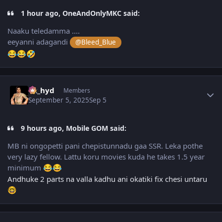
1 hour ago, OneAndOnlyMKC said:
Naaku teledamma ....
eeyanni adagandi
@Bleed_Blue
😂
😂
🤣
Author stats
vk_hyd
Members
September 5, 2025
Sep 5
9 hours ago, Mobile GOM said:
MB ni ongopetti pani chepistunnadu gaa SSR. Leka pothe
very lazy fellow. Lattu koru movies kuda he takes 1.5 year
minimum
😂
😂
Andhuke 2 parts na valla kadhu ani okatiki fix chesi untaru
🤓
Author stats