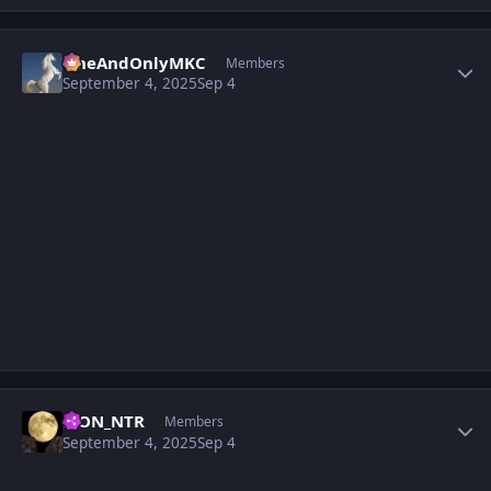
Author stats
OneAndOnlyMKC
Members
September 4, 2025
Sep 4
Author stats
LION_NTR
Members
September 4, 2025
Sep 4