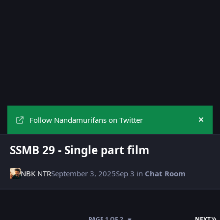
Follow Nandamurifans on Twitter
Hide
SSMB 29 - Single part film
NBK NTR
September 3, 2025
Sep 3
in
Chat Room
L
PAGE 1 OF 2
NEXT