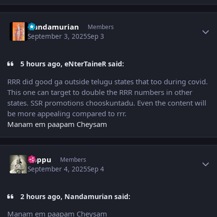
Author stats
Nandamurian
Members
September 3, 2025
Sep 3
5 hours ago, eNterTaineR said:
RRR did good ga outside telugu states that too during covid.
This one can target to double the RRR numbers in other
states. SSR promotions chooskuntadu. Even the content will
be more appealing compared to rrr.
Manam em paapam Cheysam
Author stats
boppu
Members
September 4, 2025
Sep 4
2 hours ago, Nandamurian said:
Manam em paapam Cheysam