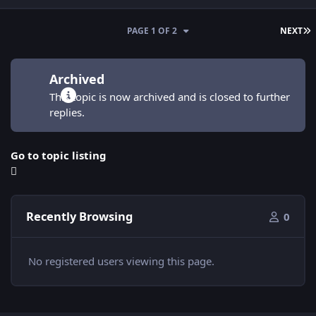
L
PAGE 1 OF 2
NEXT
Archived
This topic is now archived and is closed to further
replies.
Go to topic listing
Recently Browsing
0
No registered users viewing this page.