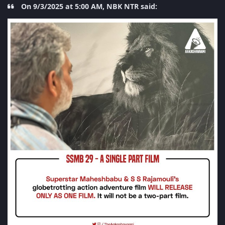
On 9/3/2025 at 5:00 AM, NBK NTR said: