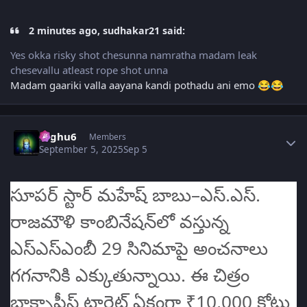
2 minutes ago, sudhakar21 said:
Yes okka risky shot chesunna namratha madam leak
chesevallu atleast rope shot unna
Madam gaariki valla aayana kandi pothadu ani emo
😂
😂
Author stats
raghu6
Members
September 5, 2025
Sep 5
సూపర్ స్టార్ మహేష్ బాబు–ఎస్‌.ఎస్‌.
రాజమౌళి కాంబినేషన్‌లో వస్తున్న
ఎస్‌ఎస్‌ఎంబీ 29 సినిమాపై అంచనాలు
గగనానికి ఎక్కుతున్నాయి. ఈ చిత్రం
బాక్సాఫీస్‌ టార్గెట్ ఏకంగా ₹10,000 కోట్లు