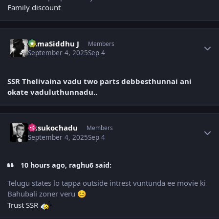
Family discount
Author stats
RamaSiddhu J
Members
September 4, 2025
Sep 4
SSR Thelivaina vadu two parts debbesthunnai ani
okate vaduluthunnadu..
Author stats
dusukochadu
Members
September 4, 2025
Sep 4
10 hours ago, raghu6 said:
Telugu states lo tappa outside intrest vuntunda ee movie ki
Bahubali zoner veru
😊
Trust SSR