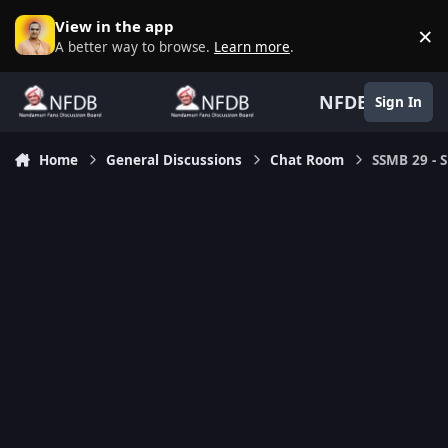
Skip to content
View in the app
×
D
A better way to browse.
Learn more
.
NFDB
Sign In
Home
General Discussions
Chat Room
SSMB 29 - S