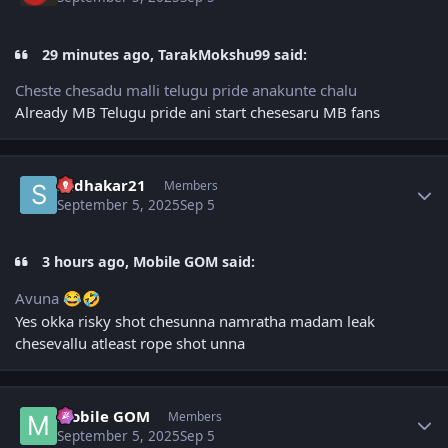
29 minutes ago, TarakMokshu99 said:
Cheste chesadu malli telugu pride anakunte chalu
Already MB Telugu pride ani start chesesaru MB fans
Author stats
sudhakar21
Members
September 5, 2025
Sep 5
3 hours ago, Mobile GOM said:
Avuna
😂
🤣
Yes okka risky shot chesunna namratha madam leak
chesevallu atleast rope shot unna
Author stats
Mobile GOM
Members
September 5, 2025
Sep 5