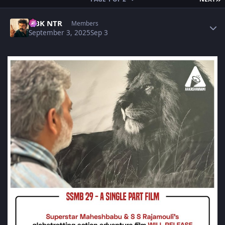
Author stats
NBK NTR
Members
September 3, 2025
Sep 3