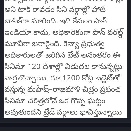
అని టాక్ రావడం సినీ వర్గాల్లో హాట్
టాపిక్‌గా మారింది. ఇది కేవలం పాన్
ఇండియా కాదు, అధికారికంగా పాన్ వరల్డ్
మూవీగా ఖరారైంది. కెన్యా ప్రభుత్వ
అధికారులతో జరిగిన భేటీ అనంతరం ఈ
సినిమా 120 దేశాల్లో విడుదల కానున్నట్లు
వార్తలొచ్చాయి. రూ.1200 కోట్ల బడ్జెట్‌తో
వస్తున్న మహేష్–రాజమౌళి చిత్రం ప్రపంచ
సినిమా చరిత్రలోనే ఒక గొప్ప ఘట్టం
అవుతుందని ట్రేడ్ వర్గాలు భావిస్తున్నాయి
Author stats