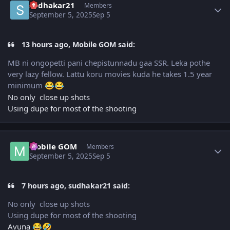
sudhakar21
Members
September 5, 2025
Sep 5
13 hours ago, Mobile GOM said:
MB ni ongopetti pani chepistunnadu gaa SSR. Leka pothe
very lazy fellow. Lattu koru movies kuda he takes 1.5 year
minimum
😂
😂
No only close up shots
Using dupe for most of the shooting
Author stats
Mobile GOM
Members
September 5, 2025
Sep 5
7 hours ago, sudhakar21 said:
No only close up shots
Using dupe for most of the shooting
Avuna
😂
🤣