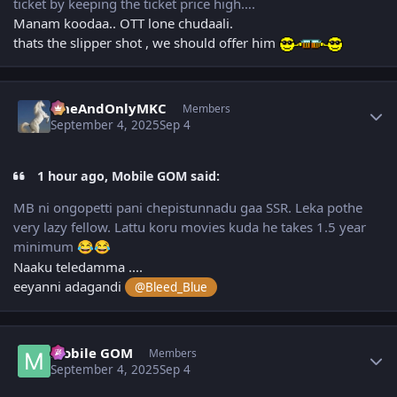
ticket by keeping the ticket price high….
Manam koodaa.. OTT lone chudaali.
thats the slipper shot , we should offer him
Author stats
OneAndOnlyMKC
Members
September 4, 2025
Sep 4
1 hour ago, Mobile GOM said:
MB ni ongopetti pani chepistunnadu gaa SSR. Leka pothe
very lazy fellow. Lattu koru movies kuda he takes 1.5 year
minimum
😂
😂
Naaku teledamma ....
eeyanni adagandi
@Bleed_Blue
Author stats
Mobile GOM
Members
September 4, 2025
Sep 4