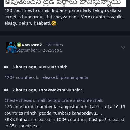
అవుతుందని ట్రేడ్ వర్గాలు భావిస్తున్నాయి
120 countries lo unna.. Indians..particularly Telugu valla ki
target isthunnaadu .. hit cheyyamani. Vere countries vaallu..
elaagu dekaru kaabatti.
🤓
Author stats
PavanTarak
Members
September 5, 2025
Sep 5
3 hours ago, KING007 said:
120+ countries lo release ki planning anta
2 hours ago, TarakMokshu99 said:
Cheste chesadu malli telugu pride anakunte chalu
120 ante pedda number la kanipisthondhi kaani… oka 10-15
countries minchi pedda numbers kanapadavu…..
SRK’s Pathaan released in 100+ countries, Pushpa2 released
in 85+ countries…