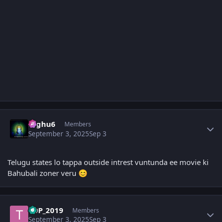
Author stats
raghu6
Members
September 3, 2025
Sep 3
Telugu states lo tappa outside intrest vuntunda ee movie ki
Bahubali zoner veru
😊
Author stats
TDP_2019
Members
September 3, 2025
Sep 3