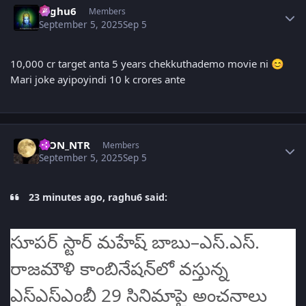
raghu6
Members
September 5, 2025
Sep 5
10,000 cr target anta 5 years chekkuthademo movie ni
😊
Mari joke ayipoyindi 10 k crores ante
Author stats
LION_NTR
Members
September 5, 2025
Sep 5
23 minutes ago, raghu6 said:
సూపర్ స్టార్ మహేష్ బాబు–ఎస్‌.ఎస్‌.
రాజమౌళి కాంబినేషన్‌లో వస్తున్న
ఎస్‌ఎస్‌ఎంబీ 29 సినిమాపై అంచనాలు