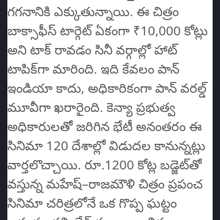
గగనానికి ఎక్కుతున్నాయి. ఈ చిత్రం
బాక్సాఫీస్‌ టార్గెట్ ఏకంగా ₹10,000 కోట్లు
అని టాక్ రావడం సినీ వర్గాల్లో హాట్
టాపిక్‌గా మారింది. ఇది కేవలం పాన్
ఇండియా కాదు, అధికారికంగా పాన్ వరల్డ్
మూవీగా ఖరారైంది. కెన్యా ప్రభుత్వ
అధికారులతో జరిగిన భేటీ అనంతరం ఈ
సినిమా 120 దేశాల్లో విడుదల కానున్నట్లు
వార్తలొచ్చాయి. రూ.1200 కోట్ల బడ్జెట్‌తో
వస్తున్న మహేష్–రాజమౌళి చిత్రం ప్రపంచ
సినిమా చరిత్రలోనే ఒక గొప్ప ఘట్టం