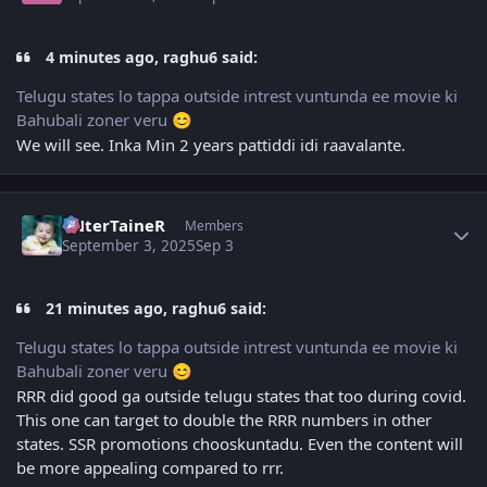
4 minutes ago, raghu6 said:
Telugu states lo tappa outside intrest vuntunda ee movie ki
Bahubali zoner veru
😊
We will see. Inka Min 2 years pattiddi idi raavalante.
Author stats
eNterTaineR
Members
September 3, 2025
Sep 3
21 minutes ago, raghu6 said:
Telugu states lo tappa outside intrest vuntunda ee movie ki
Bahubali zoner veru
😊
RRR did good ga outside telugu states that too during covid.
This one can target to double the RRR numbers in other
states. SSR promotions chooskuntadu. Even the content will
be more appealing compared to rrr.