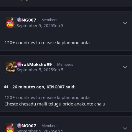
Author stats
KING007
Members
September 5, 2025
Sep 5
120+ countries lo release ki planning anta
Author stats
TarakMokshu99
Members
September 5, 2025
Sep 5
26 minutes ago, KING007 said:
120+ countries lo release ki planning anta
Cheste chesadu malli telugu pride anakunte chalu
Author stats
KING007
Members
September 5, 2025
Sep 5