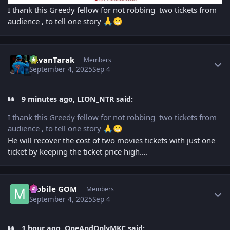
I thank this Greedy fellow for not robbing two tickets from
audience , to tell one story
🙏
😁
Author stats
PavanTarak
Members
September 4, 2025
Sep 4
9 minutes ago, LION_NTR said:
I thank this Greedy fellow for not robbing two tickets from
audience , to tell one story
🙏
😁
He will recover the cost of two movies tickets with just one
ticket by keeping the ticket price high….
Author stats
Mobile GOM
Members
September 4, 2025
Sep 4
1 hour ago, OneAndOnlyMKC said: