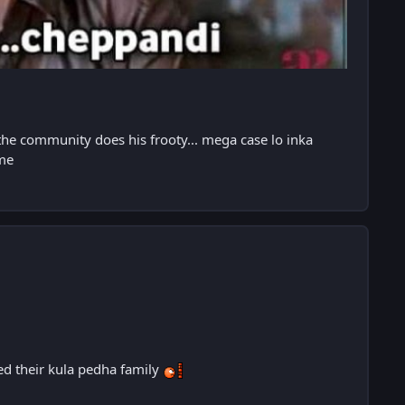
the community does his frooty... mega case lo inka
ame
eed their kula pedha family