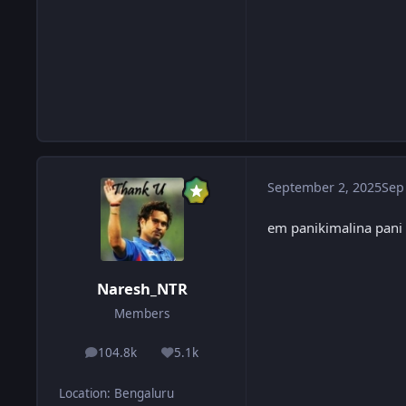
September 2, 2025
Sep
em panikimalina pani 
Naresh_NTR
Members
104.8k
5.1k
posts
Reputation
Location
:
Bengaluru