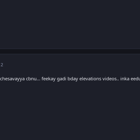
 2
chesavayya cbnu... feekay gadi bday elevations videos.. inka eed