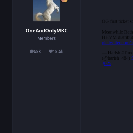
OneAndOnlyMKC
Members
68k
18.6k
posts
Reputation