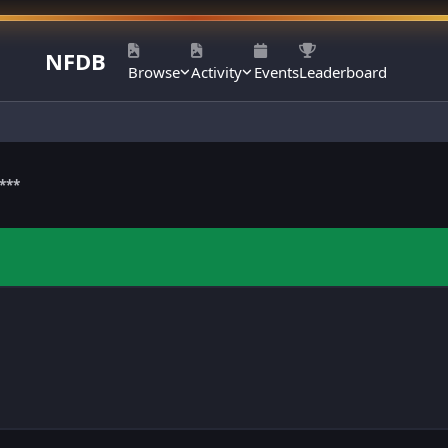
NFDB
Browse
Activity
Events
Leaderboard
***
m