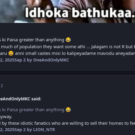
s ki Paisa greater than anything
😂
much of population they want some athi ... Jalagam is not R but 
taru
anni small castes mixi lo kalipeyadame mavodu aneyad
😆
2, 2025
Sep 2
by OneAndOnlyMKC
 2
neAndOnlyMKC said:
s ki Paisa greater than anything
😂
nyway.
d by these idiotic fanatics who are willing to sell their homes to f
2, 2025
Sep 2
by LION_NTR