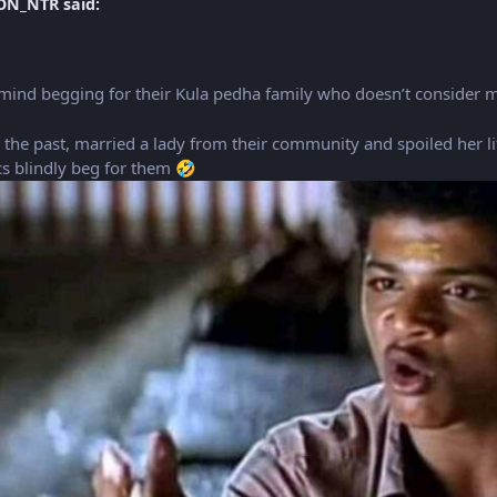
ON_NTR said:
’t mind begging for their Kula pedha family who doesn’t consider 
in the past, married a lady from their community and spoiled her li
ics blindly beg for them
🤣