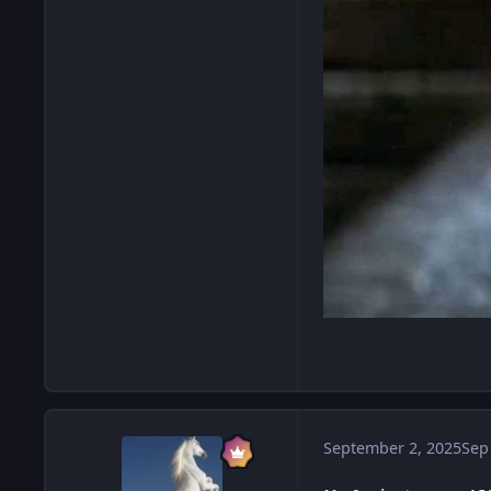
September 2, 2025
Sep