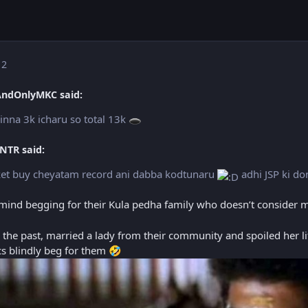
 2
AndOnlyMKC said:
inna 3k icharu so total 13k
🕳️
NTR said:
icket buy cheyatam record ani dabba kodtunaru
adhi JSP ki do
’t mind begging for their Kula pedha family who doesn’t consider 
in the past, married a lady from their community and spoiled her li
ics blindly beg for them
🤣