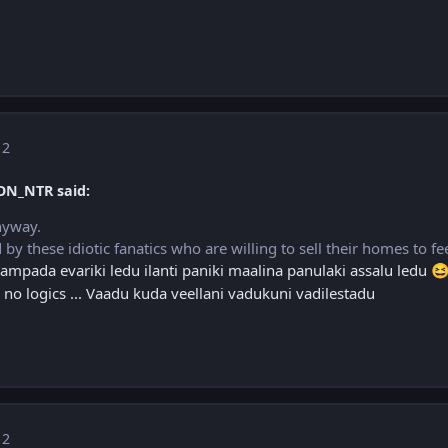
 2
ON_NTR said:
nyway.
d by these idiotic fanatics who are willing to sell their homes to f
mpada evariki ledu ilanti paniki maalina panulaki assalu ledu

 no logics ... Vaadu kuda veellani vadukuni vadilestadu
 2