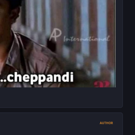
AUTHOR