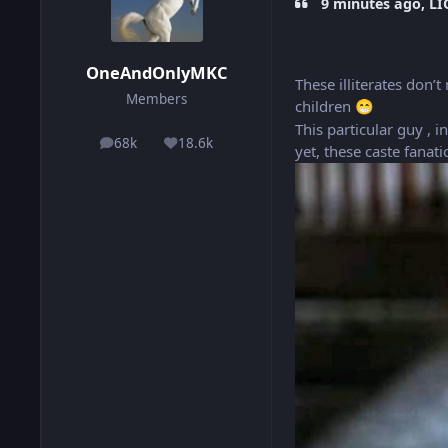
9 minutes ago, LI
OneAndOnlyMKC
These illiterates don
Members
children
😁
This particular guy , 
68k
18.6k
posts
Reputation
yet, these caste fanat