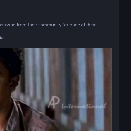
marrying from their community for none of their
fe.