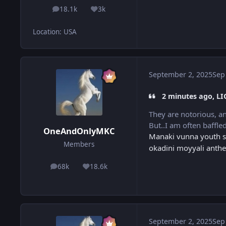
18.1k
3k
posts
Reputation
Location
:
USA
September 2, 2025
Sep
2 minutes ago, LI
They are notorious, a
But..I am often baffle
OneAndOnlyMKC
Manaki vunna youth sa
Members
okadini moyyali anthe
68k
18.6k
posts
Reputation
September 2, 2025
Sep