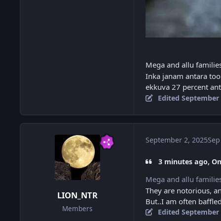
Mega and allu familie
Inka janam antara too 
ekkuva 27 percent an
Edited
September 
September 2, 2025
Sep
3 minutes ago, O
Mega and allu familie
They are notorious, a
LION_NTR
But..I am often baffle
Members
Edited
September 