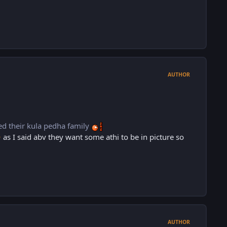
AUTHOR
eed their kula pedha family
as I said abv they want some athi to be in picture so

AUTHOR