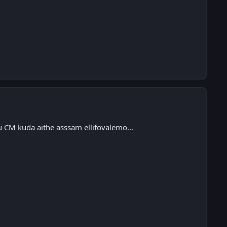
u CM kuda aithe asssam ellifovalemo...