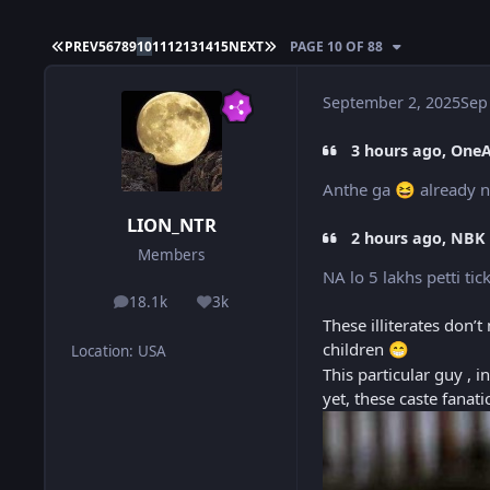
FIRST PAGE
LAST PAGE
PREV
5
6
7
8
9
10
11
12
13
14
15
NEXT
PAGE 10 OF 88
September 2, 2025
Sep
3 hours ago, One
Anthe ga
already n
😆
LION_NTR
2 hours ago, NBK 
Members
NA lo 5 lakhs petti t
18.1k
3k
posts
Reputation
These illiterates don
children
😁
Location
:
USA
This particular guy , 
yet, these caste fanat