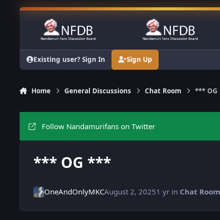
Skip to content
Existing user? Sign In
Sign Up
Home
General Discussions
Chat Room
*** OG 
Follow Nandamurifans on Twitter
*** OG ***
OneAndOnlyMKC
August 2, 2025
1 yr
in
Chat Roo