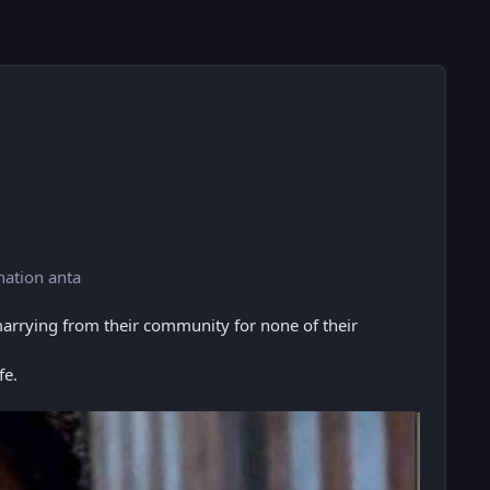
nation anta
marrying from their community for none of their
fe.