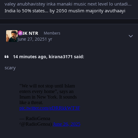
valey anubhavistey inka manaki music next level lo untadi...
India lo 50% states... by 2050 muslim majority avuthaayi
Author stats
NBK NTR
Members
June 27, 2025
1 yr
14 minutes ago, kirana3171 said:
scary