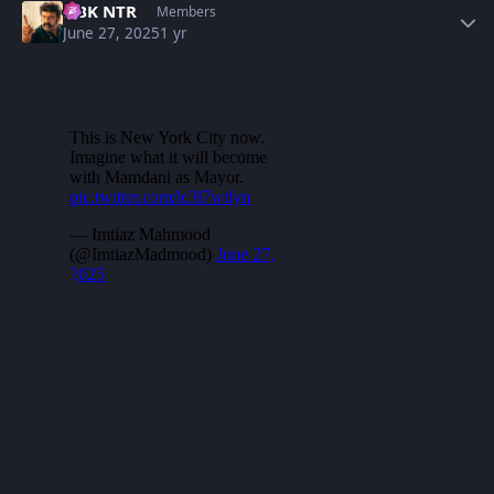
NBK NTR
Members
June 27, 2025
1 yr