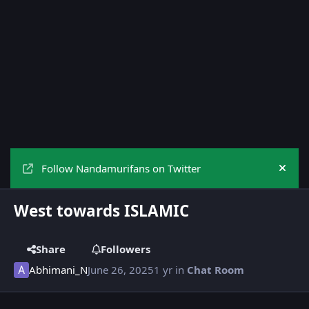
Follow Nandamurifans on Twitter
Hide
West towards ISLAMIC
Share
Followers
Abhimani_N
June 26, 2025
1 yr
in
Chat Room