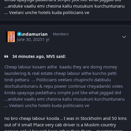
...anduke vaallu emi chesina kallu musukuni kurchuntunaru
... Veelani unche hotels kuda politicians ve
Author stats
Nandamurian
Members
June 30, 2025
1 yr
34 minutes ago, MVS said:
Cheap labour kosam aithe kaadu they are doing money
laundering & real estate cheap labour aithe kurcho petti
tindi pettaru ... Politicians veelani chupinchi dabbulu
dochukuntunaru & repu power continue cheyadaniki votes
kinda upayoga padatharu simple just like what jaggad did
...anduke vaallu emi chesina kallu musukuni kurchuntunaru
... Veelani unche hotels kuda politicians ve
no bro cheap labour kooda .. I was in Stockholm and 50 kms
out of it small Place very cab driver is a Muslim country