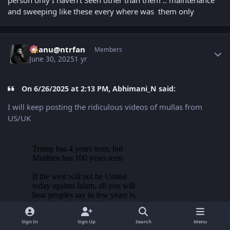
person only I haven’t Seen other than them .. maintenance
and sweeping like these every where was them only
Author stats
chanu@ntrfan
Members
June 30, 2025
1 yr
On 6/26/2025 at 2:13 PM, Abhimani_N said:
I will keep posting the ridiculous videos of mullas from
US/UK
Sign In
Sign Up
Search
Menu