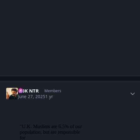
Author stats
NBK NTR
Members
June 27, 2025
1 yr