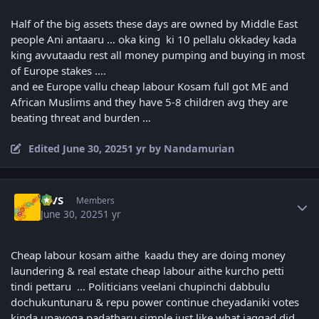
Half of the big assets these days are owned by Middle East
people Ani antaaru … oka king ki 10 pellalu okkadey kada
king avvutaadu rest all money pumping and buying in most
of Europe stakes ….
and ee Europe vallu cheap labour Kosam full got ME and
African Muslims and they have 5-8 children avg they are
beating threat and burden …
Edited
June 30, 2025
1 yr
by Nandamurian
Author stats
MVS
Members
June 30, 2025
1 yr
Cheap labour kosam aithe kaadu they are doing money
laundering & real estate cheap labour aithe kurcho petti
tindi pettaru ... Politicians veelani chupinchi dabbulu
dochukuntunaru & repu power continue cheyadaniki votes
kinda upayoga padatharu simple just like what jaggad did