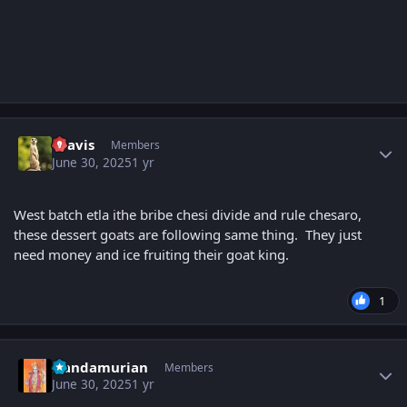
Author stats
uravis
Members
June 30, 2025
1 yr
West batch etla ithe bribe chesi divide and rule chesaro,
these dessert goats are following same thing. They just
need money and ice fruiting their goat king.
1
Author stats
Nandamurian
Members
June 30, 2025
1 yr