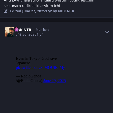
And LAW chala strict antaaru western countries...em
sestunaro radicals ki asylum ichi
Edited
June 27, 2025
1 yr
by NBK NTR
Author stats
NBK NTR
Members
June 30, 2025
1 yr