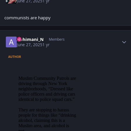
June 27, 2025
1 yr
communists are happy
Author stats
Abhimani_N
Members
June 27, 2025
1 yr
AUTHOR