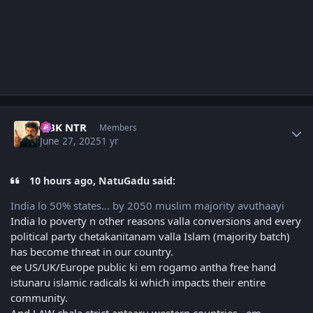
Author stats
NBK NTR
Members
June 27, 2025
1 yr
10 hours ago, NatuGadu said:
India lo 50% states... by 2050 muslim majority avuthaayi
India lo poverty n other reasons valla conversions and every
political party chetakanitanam valla Islam (majority batch)
has become threat in our country.
ee US/UK/Europe public ki em rogamo antha free hand
istunaru islamic radicals ki which impacts their entire
community.