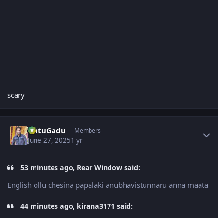
scary
Author stats
NatuGadu
Members
June 27, 2025
1 yr
53 minutes ago, Rear Window said:
English ollu chesina papalaki anubhavistunnaru anna maata
44 minutes ago, kirana3171 said: