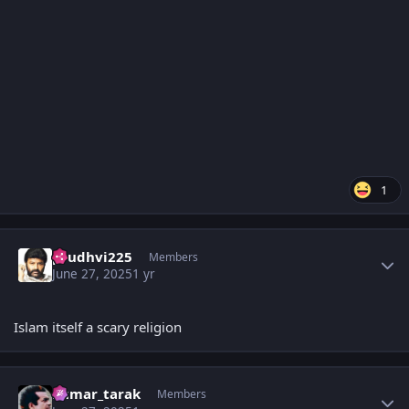
1
Author stats
prudhvi225
Members
June 27, 2025
1 yr
Islam itself a scary religion
Author stats
kumar_tarak
Members