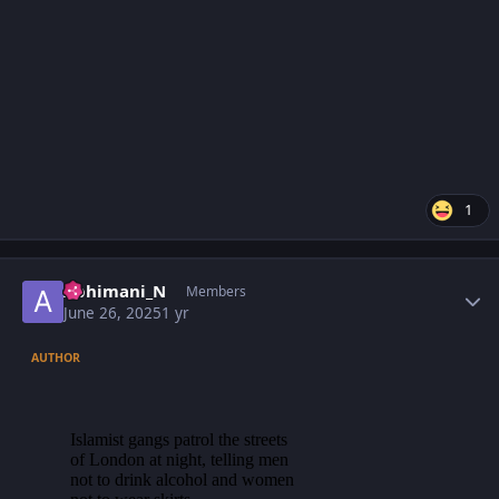
1
Author stats
Abhimani_N
Members
June 26, 2025
1 yr
AUTHOR