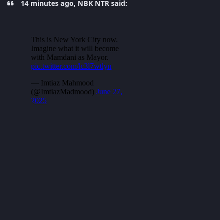
14 minutes ago, NBK NTR said: