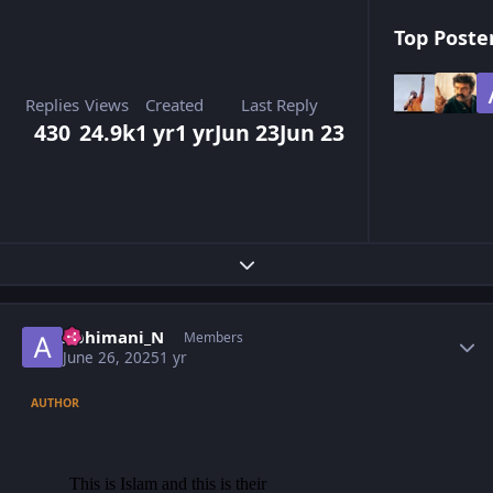
Top Poster
Replies
Views
Created
Last Reply
430
24.9k
1 yr
1 yr
Jun 23
Jun 23
Expand topic overview
Author stats
Abhimani_N
Members
June 26, 2025
1 yr
AUTHOR