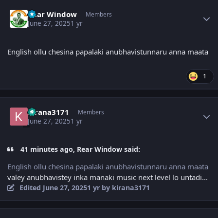
Author stats
Rear Window
Members
June 27, 2025
1 yr
English ollu chesina papalaki anubhavistunnaru anna maata
1
Author stats
kirana3171
Members
June 27, 2025
1 yr
41 minutes ago, Rear Window said:
English ollu chesina papalaki anubhavistunnaru anna maata
valey anubhavistey inka manaki music next level lo untadi...
Edited
June 27, 2025
1 yr
by kirana3171
Author stats