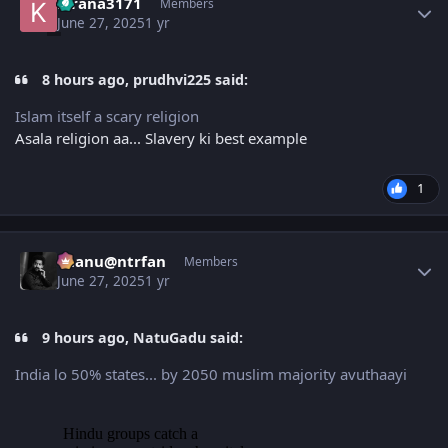
kirana3171
Members
June 27, 2025
1 yr
8 hours ago, prudhvi225 said:
Islam itself a scary religion
Asala religion aa... Slavery ki best example
1
Author stats
chanu@ntrfan
Members
June 27, 2025
1 yr
9 hours ago, NatuGadu said:
India lo 50% states... by 2050 muslim majority avuthaayi