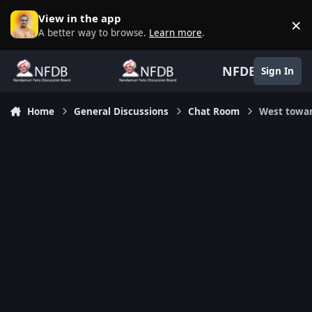
Skip to content
View in the app
×
D
A better way to browse.
Learn more
.
NFDB
Sign In
Home
General Discussions
Chat Room
West towa