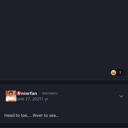
1
Author stats
Seniorfan
Members
June 27, 2025
1 yr
Head to toe…. River to sea…