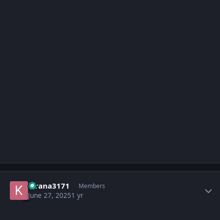
Author stats
kirana3171
Members
June 27, 2025
1 yr