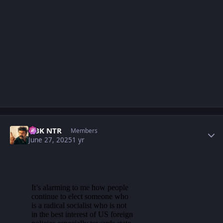
Author stats
NBK NTR
Members
June 27, 2025
1 yr