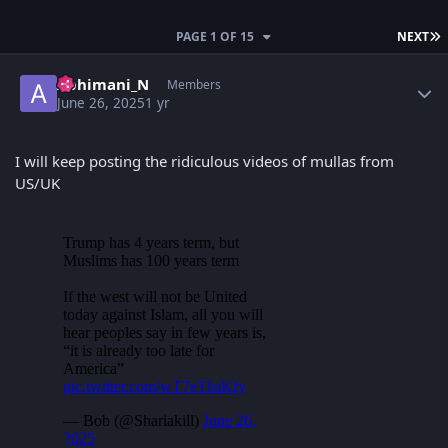
L
PAGE 1 OF 15
NEXT
Author stats
Abhimani_N
Members
June 26, 2025
1 yr
I will keep posting the ridiculous videos of mullas from
US/UK