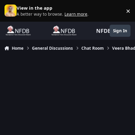
Skip to content
View in the app
×
D
A better way to browse.
Learn more
.
NFDB
Sign In
Home
General Discussions
Chat Room
Veera Bhad