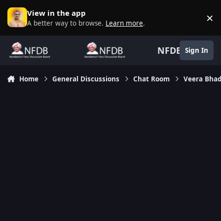
Skip to content
View in the app
×
D
A better way to browse.
Learn more
.
NFDB
Sign In
Home
General Discussions
Chat Room
Veera Bhad