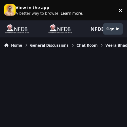
Skip to content
View in the app
×
D
A better way to browse.
Learn more
.
NFDB
Sign In
Home
General Discussions
Chat Room
Veera Bhad