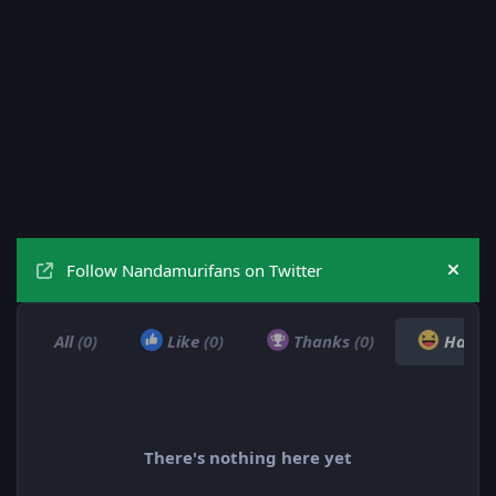
Follow Nandamurifans on Twitter
Hide
All
(0)
Like
(0)
Thanks
(0)
Haha
There's nothing here yet