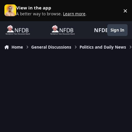
Skip to content
View in the app
×
D
A better way to browse.
Learn more
.
NFDB
Sign In
Home
General Discussions
Politics and Daily News