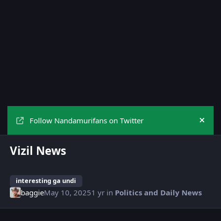
Follow Nandamurifans on Twitter
Hide
Vizil News
interesting ga undi
baggie
May 10, 2025
1 yr
in
Politics and Daily News