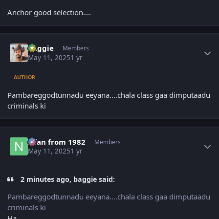
Anchor good selection....
Author stats
baggie
Members
May 11, 2025
1 yr
AUTHOR
Pambareggodtunnadu eeyana....chala class gaa dimputaadu
criminals ki
Author stats
Nfan from 1982
Members
May 11, 2025
1 yr
2 minutes ago, baggie said:
Pambareggodtunnadu eeyana....chala class gaa dimputaadu
criminals ki
Ha