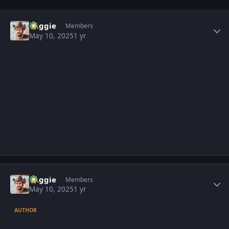
Author stats
baggie
Members
May 10, 2025
1 yr
Author stats
baggie
Members
May 10, 2025
1 yr
AUTHOR