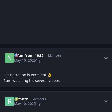
Author stats
Nfan from 1982
Members
May 10, 2025
1 yr
His narration is excellent
👌
I am watching his several videos
Author stats
ramntr
Members
May 10, 2025
1 yr