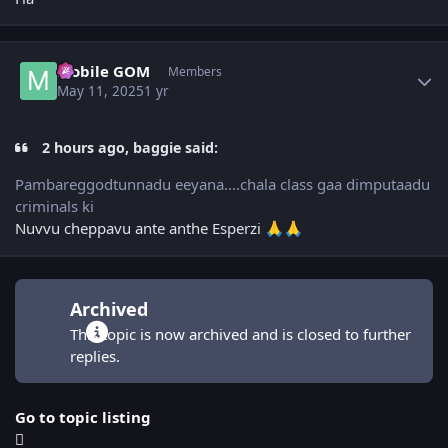
Author stats
Mobile GOM
Members
May 11, 2025
1 yr
2 hours ago, baggie said:
Pambareggodtunnadu eeyana....chala class gaa dimputaadu
criminals ki
Nuvvu cheppavu ante anthe Esperzi
🙏
🙏
Archived
This topic is now archived and is closed to further
replies.
Go to topic listing