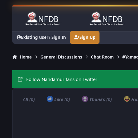
Skip to content
Existing user? Sign In
Sign Up
Home
General Discussions
Chat Room
#Yamad
Follow Nandamurifans on Twitter
All
(0)
Like
(0)
Thanks
(0)
Ha