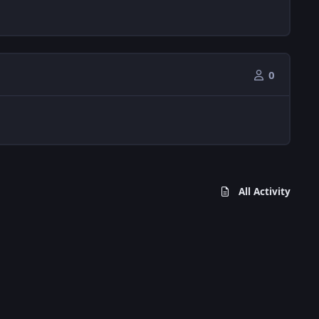
0
All Activity