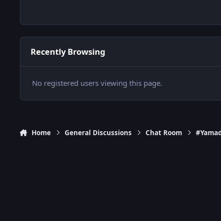
Recently Browsing
No registered users viewing this page.
Home
General Discussions
Chat Room
#Yamad