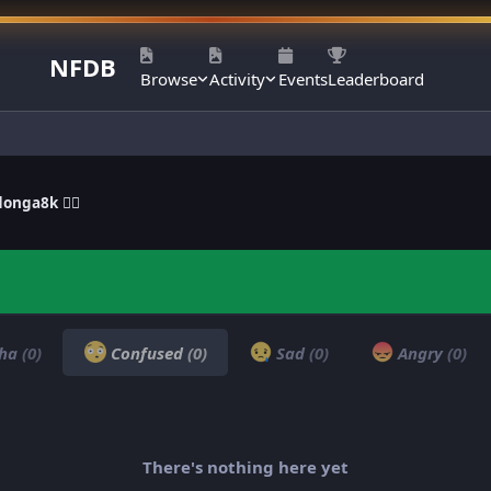
NFDB
Browse
Activity
Events
Leaderboard
onga8k ❤‍🔥
ha
(0)
Confused
(0)
Sad
(0)
Angry
(0)
There's nothing here yet