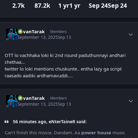
2.7k
87.2k
1 yr
1 yr
Sep 24
Sep 24
Author stats
PavanTarak
Members
September 13, 2025
Sep 13
OTT lo vachhaka loki ki 2nd round paduthunnayi andhari
chethaa…
twitter lo loki mentions chuskunte.. entha lazy ga script
raasado aadiki ardhamavuddi….
Author stats
PavanTarak
Members
September 13, 2025
Sep 13
56 minutes ago, eNterTaineR said:
Can’t finish this movie. Dandam. Aa
power house
music