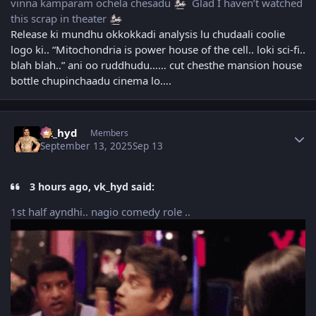
vinna kamparam ochela chesadu
Glad I haven’t watched
this scrap in theater
Release ki mundhu okkokkadi analysis lu chudaali coolie
logo ki.. “Mitochondria is power house of the cell.. loki sci-fi..
blah blah..” ani oo ruddhudu…… cut chesthe mansion house
bottle chupinchaadu cinema lo….
Author stats
vk_hyd
Members
September 13, 2025
Sep 13
3 hours ago, vk_hyd said:
1st half ayndhi.. nagio comedy role ..