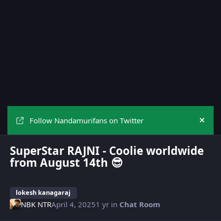
Follow Nandamurifans on Twitter
Hide
SuperStar RAJNI - Coolie worldwide
from August 14th 😎
lokesh kanagaraj
NBK NTR
April 4, 2025
1 yr
in
Chat Room