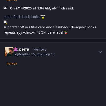
On 9/14/2025 at 1:04 AM, akhil ch said:
Rajini flash back looks
superstar 50 yrs title card and flashback (de-aging) looks
repeats eyyachu..Ani BGM vere level
Author stats
NBK NTR
Members
September 15, 2025
Sep 15
AUTHOR