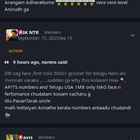
Arangam Adharattume
vere vere level
Anirudh ga
Author stats
NBK NTR
Members
September 15, 2025
Sep 15
AUTHOR
9 hours ago, narens said:
DB nag fans ,first Solo 500Cr grosser for telugu hero ani
monnati varaku ,.....sudden ga why this kolaveri now
AP/TS numbers and Telugu USA 1M$ only NAG face n
ferfomance chudatam kosam vacharu
itlu PavanTarak uncle
malli Vettaiyan Annathe kerala numbers antaadu chudandi
Author stats
uravis
Members