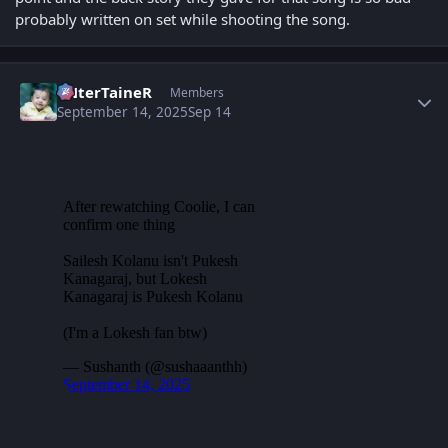
probably written on set while shooting the song.
Author stats
eNterTaineR
Members
September 14, 2025
Sep 14