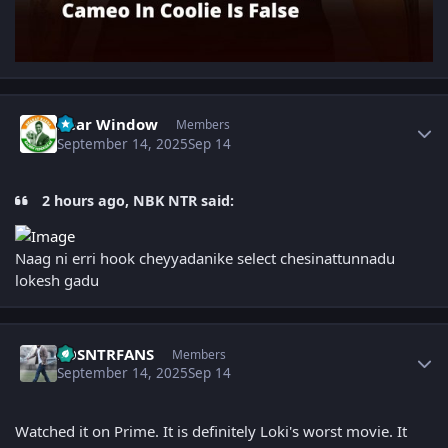
Author stats
Rear Window
Members
September 14, 2025
Sep 14
2 hours ago, NBK NTR said:
Naag ni erri hook cheyyadanike select chesinattunnadu
lokesh gadu
Author stats
LOSNTRFANS
Members
September 14, 2025
Sep 14
Watched it on Prime. It is definitely Loki's worst movie. It