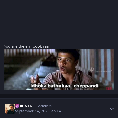
You are the erri pook raa
Author stats
NBK NTR
Members
September 14, 2025
Sep 14