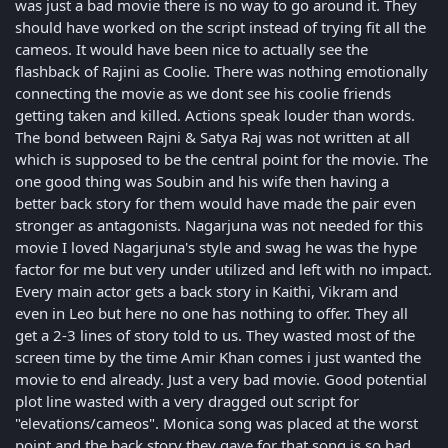
was just a bad movie there is no way to go around it. They
should have worked on the script instead of trying fit all the
cameos. It would have been nice to actually see the
flashback of Rajini as Coolie. There was nothing emotionally
connecting the movie as we dont see his coolie friends
getting taken and killed. Actions speak louder than words.
The bond between Rajni & Satya Raj was not written at all
which is supposed to be the central point for the movie. The
one good thing was Soubin and his wife then having a
better back story for them would have made the pair even
stronger as antagonists. Nagarjuna was not needed for this
movie I loved Nagarjuna's style and swag he was the hype
factor for me but very under utilized and left with no impact.
Every main actor gets a back story in Kaithi, Vikram and
even in Leo but here no one has nothing to offer. They all
get a 2-3 lines of story told to us. They wasted most of the
screen time by the time Amir Khan comes i just wanted the
movie to end already. Just a very bad movie. Good potential
plot line wasted with a very dragged out script for
"elevations/cameos". Monica song was placed at the worst
point and the back story they gave for that song is so bad