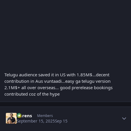
Telugu audience saved it in US with 1.85M$...decent
contribution in Aus vuntaadi...easy ga telugu version
2.1M$+ all over overseas... good prerelease bookings
contributed coz of the hype
Author stats
narens
Members
September 15, 2025
Sep 15