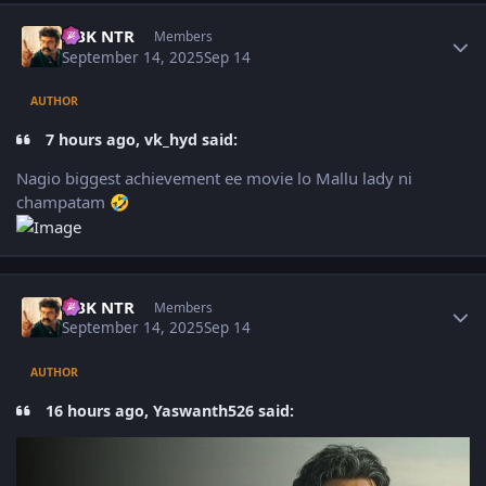
Author stats
NBK NTR
Members
September 14, 2025
Sep 14
AUTHOR
7 hours ago, vk_hyd said:
Nagio biggest achievement ee movie lo Mallu lady ni
champatam
🤣
Author stats
NBK NTR
Members
September 14, 2025
Sep 14
AUTHOR
16 hours ago, Yaswanth526 said: