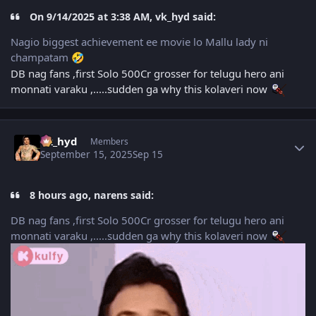
On 9/14/2025 at 3:38 AM, vk_hyd said:
Nagio biggest achievement ee movie lo Mallu lady ni
champatam
🤣
DB nag fans ,first Solo 500Cr grosser for telugu hero ani
monnati varaku ,.....sudden ga why this kolaveri now
Author stats
vk_hyd
Members
September 15, 2025
Sep 15
8 hours ago, narens said:
DB nag fans ,first Solo 500Cr grosser for telugu hero ani
monnati varaku ,.....sudden ga why this kolaveri now