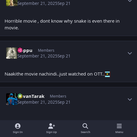
September 21, 2025
Sep 21
Horrible movie , dont know why snake is even there in
movie.
Author stats
boppu
Members
September 21, 2025
Sep 21
Naakithe movie nachindi..just watched on OTT..
Author stats
PavanTarak
Members
September 21, 2025
Sep 21
Sign In
Sign Up
Search
Menu