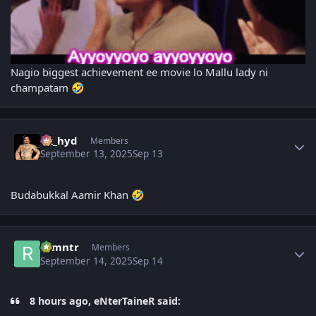
Nagio biggest achievement ee movie lo Mallu lady ni
champatam
🤣
Author stats
vk_hyd
Members
September 13, 2025
Sep 13
Budabukkal Aamir Khan
🤣
Author stats
ramntr
Members
September 14, 2025
Sep 14
8 hours ago, eNterTaineR said: