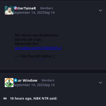
Author stats
eNterTaineR
Members
September 14, 2025
Sep 14
Author stats
Rear Window
Members
September 14, 2025
Sep 14
16 hours ago, NBK NTR said: