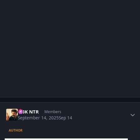
Author stats
NBK NTR
Members
September 14, 2025
Sep 14
AUTHOR