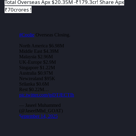
Total Overseas Apx $20.35M -₹179.3cr! Share Apx
₹70crores !