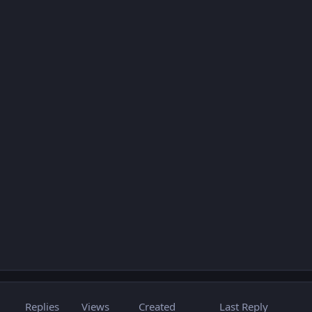
Replies
Views
Created
Last Reply