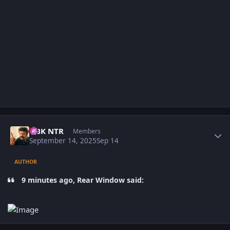
Author stats
NBK NTR
Members
September 14, 2025
Sep 14
AUTHOR
9 minutes ago, Rear Window said: