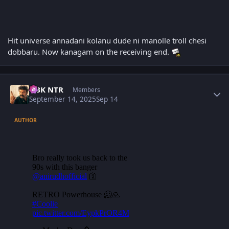
Hit universe annadani kolanu dude ni manolle troll chesi
dobbaru. Now kanagam on the receiving end.
Author stats
NBK NTR
Members
September 14, 2025
Sep 14
AUTHOR