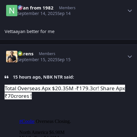
Author stats
Nfan from 1982
Members
September 14, 2025
Sep 14
Vettaayan better for me
Author stats
narens
Members
September 15, 2025
Sep 15
15 hours ago, NBK NTR said:
Total Overseas Apx $20.35M -₹179.3cr! Share Apx
₹70crores !