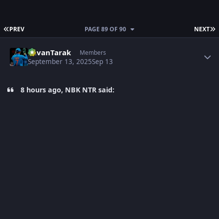
FIRST PAGE
L
PREV
PAGE 89 OF 90
NEXT
Author stats
PavanTarak
Members
September 13, 2025
Sep 13
8 hours ago, NBK NTR said: