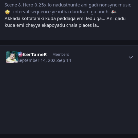
Scene & Hero 0.25x lo nadusthunte ani gadi nonsync music
interval sequence ye intha daridram ga undhi
Akkada kottataniki kuda peddaga emi ledu ga... Ani gadu
kuda emi cheyyalekapoyadu chala places la..
Author stats
eNterTaineR
Members
September 14, 2025
Sep 14