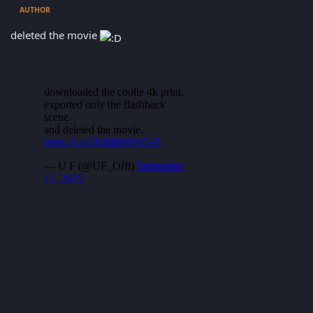
AUTHOR
deleted the movie