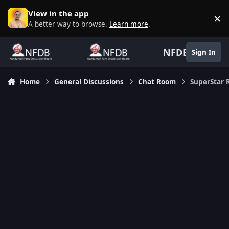
Skip to content
View in the app
×
D
A better way to browse.
Learn more
.
NFDB
Sign In
Home
General Discussions
Chat Room
SuperStar 