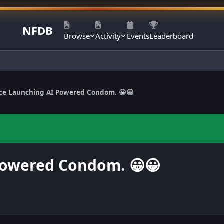
NFDB
Browse
Activity
Events
Leaderboard
ce Launching AI Powered Condom. 😀😀
Powered Condom. 😀😀