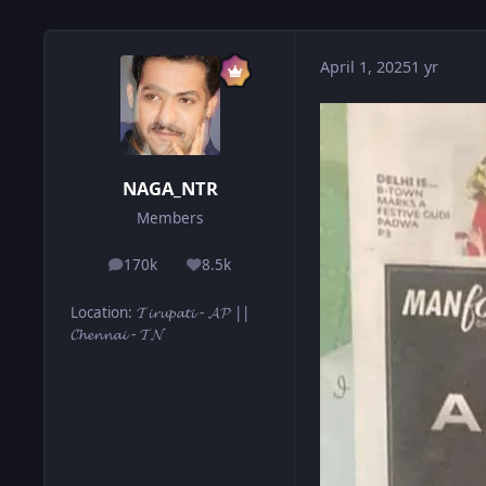
April 1, 2025
1 yr
NAGA_NTR
Members
170k
8.5k
posts
Reputation
Location
:
𝓣𝓲𝓻𝓾𝓹𝓪𝓽𝓲 - 𝓐𝓟 ||
𝓒𝓱𝓮𝓷𝓷𝓪𝓲 - 𝓣𝓝