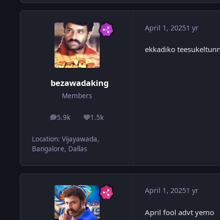
April 1, 2025
1 yr
ekkadiko teesukeltunn
bezawadaking
Members
5.9k
1.5k
posts
Reputation
Location
:
Vijayawada,
Bangalore, Dallas
April 1, 2025
1 yr
April fool advt yemo