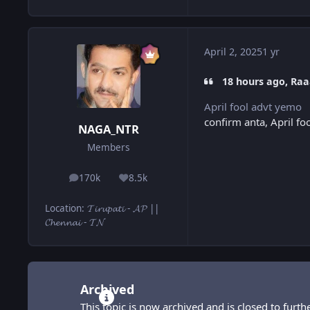
April 2, 2025
1 yr
18 hours ago, Raa
April fool advt yemo
confirm anta, April foo
NAGA_NTR
Members
170k
8.5k
posts
Reputation
Location
:
𝓣𝓲𝓻𝓾𝓹𝓪𝓽𝓲 - 𝓐𝓟 ||
𝓒𝓱𝓮𝓷𝓷𝓪𝓲 - 𝓣𝓝
Archived
This topic is now archived and is closed to furthe