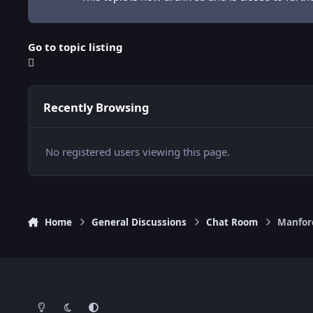
Go to topic listing
Recently Browsing
No registered users viewing this page.
Home
General Discussions
Chat Room
Manfor
Light Mode
Dark Mode
System Preference