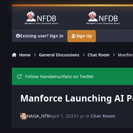
Skip to content
Existing user? Sign In
Sign Up
Home
General Discussions
Chat Room
Manfor
Follow Nandamurifans on Twitter
Manforce Launching AI 
NAGA_NTR
April 1, 2025
1 yr
in
Chat Room