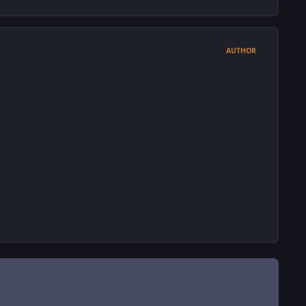
AUTHOR