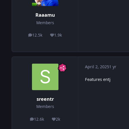
Raaamu
Members
12.5k
1.9k
posts
Reputation
April 2, 2025
1 yr
Features entj
sreentr
Members
12.6k
2k
posts
Reputation