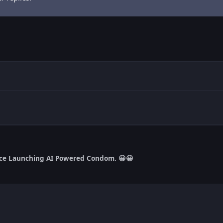
ce Launching AI Powered Condom. 😀😀