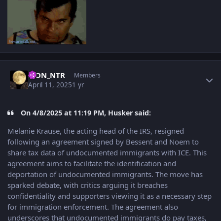
Author stats
LION_NTR
Members
April 11, 2025
1 yr
On 4/8/2025 at 11:19 PM, Husker said:
Melanie Krause, the acting head of the IRS, resigned
following an agreement signed by Bessent and Noem to
share tax data of undocumented immigrants with ICE. This
agreement aims to facilitate the identification and
deportation of undocumented immigrants. The move has
sparked debate, with critics arguing it breaches
confidentiality and supporters viewing it as a necessary step
for immigration enforcement. The agreement also
underscores that undocumented immigrants do pay taxes,