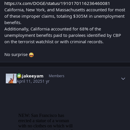
https://x.com/DOGE/status/1910170116236460081
California, New York, and Massachusetts accounted for most
of these improper claims, totaling $305M in unemployment
benefits.
Additionally, California accounted for 68% of the
unemployment benefits paid to parolees identified by CBP
on the terrorist watchlist or with criminal records.
No surprise
Author stats
Rajakeeyam
Members
April 11, 2025
1 yr