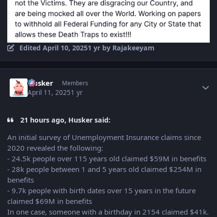
Edited
April 10, 2025
1 yr
by Rajakeeyam
Author stats
Husker
Members
April 11, 2025
1 yr
21 hours ago, Husker said:
An initial survey of Unemployment Insurance claims since
2020 revealed the following:
- 24.5k people over 115 years old claimed $59M in benefits
- 28k people between 1 and 5 years old claimed $254M in
benefits
- 9.7k people with birth dates over 15 years in the future
claimed $69M in benefits
In one case, someone with a birthday in 2154 claimed $41k.