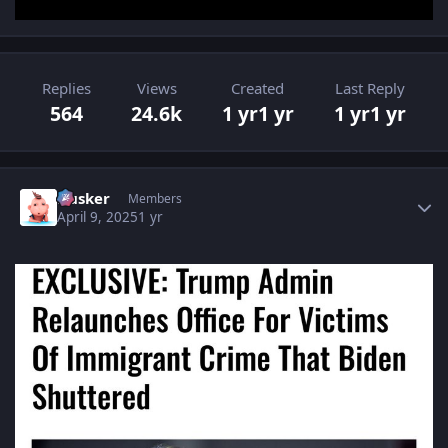
Replies
Views
Created
Last Reply
564
24.6k
1 yr
1 yr
1 yr
1 yr
Author stats
Husker
Members
April 9, 2025
1 yr