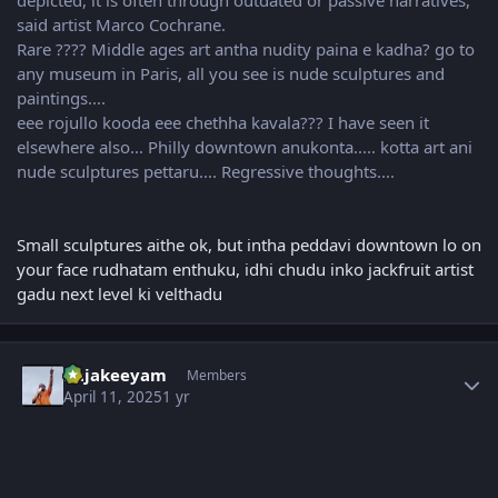
said artist Marco Cochrane.
Rare ???? Middle ages art antha nudity paina e kadha? go to
any museum in Paris, all you see is nude sculptures and
paintings....
eee rojullo kooda eee chethha kavala??? I have seen it
elsewhere also... Philly downtown anukonta..... kotta art ani
nude sculptures pettaru.... Regressive thoughts....
Small sculptures aithe ok, but intha peddavi downtown lo on
your face rudhatam enthuku, idhi chudu inko jackfruit artist
gadu next level ki velthadu
Author stats
Rajakeeyam
Members
April 11, 2025
1 yr