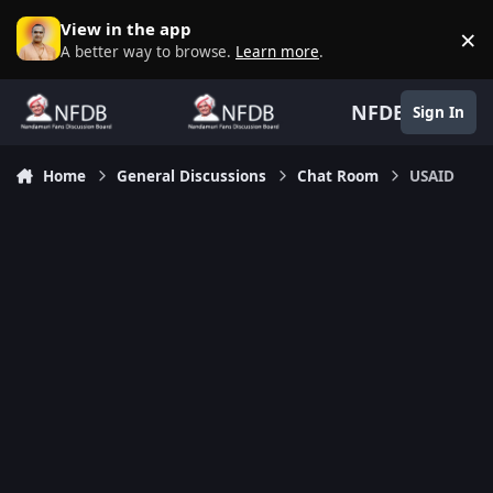
Skip to content
View in the app
×
D
A better way to browse.
Learn more
.
NFDB
Sign In
Home
General Discussions
Chat Room
USAID