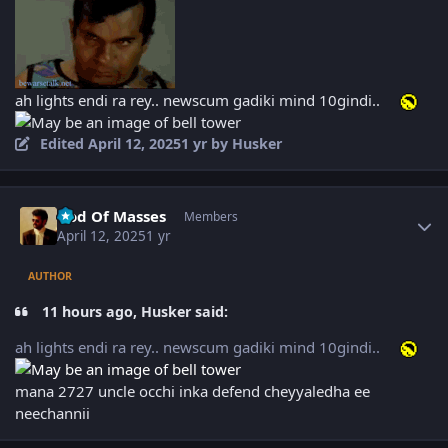
ah lights endi ra rey.. newscum gadiki mind 10gindi..
Edited
April 12, 2025
1 yr
by Husker
Author stats
God Of Masses
Members
April 12, 2025
1 yr
AUTHOR
11 hours ago, Husker said:
ah lights endi ra rey.. newscum gadiki mind 10gindi..
mana 2727 uncle occhi inka defend cheyyaledha ee
neechannii