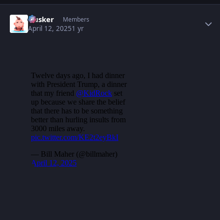
Author stats
Husker
Members
April 12, 2025
1 yr