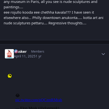
any museum in Paris, all you see is nude sculptures and
paintings....
eee rojullo kooda eee chethha kavala??? I have seen it
elsewhere also... Philly downtown anukonta..... kotta art ani
nude sculptures pettaru.... Regressive thoughts....
Author stats
Husker
Members
April 11, 2025
1 yr