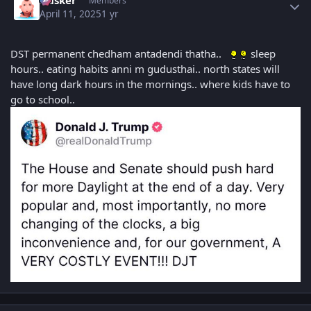
Husker
Members
April 11, 2025
1 yr
DST permanent chedham antadendi thatha..
sleep
hours.. eating habits anni m gudusthai.. north states will
have long dark hours in the mornings.. where kids have to
go to school..