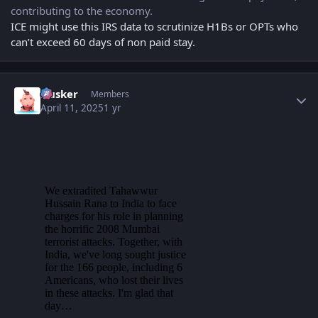
contributing to the economy.
ICE might use this IRS data to scrutinize H1Bs or OPTs who
can’t exceed 60 days of non paid stay.
Author stats
Husker
Members
April 11, 2025
1 yr