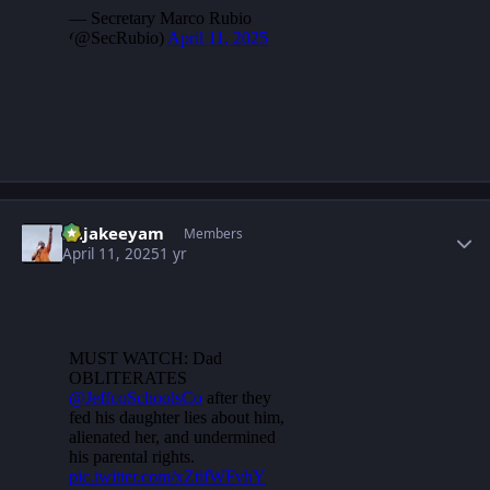
Author stats
Rajakeeyam
Members
April 11, 2025
1 yr