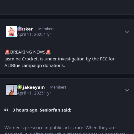
Author stats
Husker
Members
April 11, 2025
1 yr
BREAKING NEWS
🚨
🚨
Jasmine Crockett is under investigation by the FEC for
ActBlue campaign donations.
Author stats
Rajakeeyam
Members
April 11, 2025
1 yr
3 hours ago, Seniorfan said:
Women’s presence in public art is rare. When they are
depicted, it is often through outdated or passive narratives,"