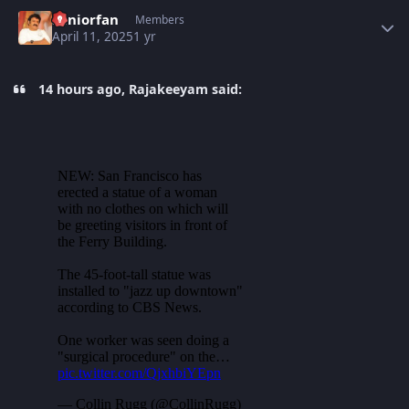
Author stats
Seniorfan
Members
April 11, 2025
1 yr
14 hours ago, Rajakeeyam said: