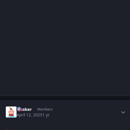
Author stats
Husker
Members
April 12, 2025
1 yr