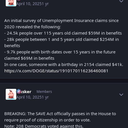
April 10, 2025
1 yr
An initial survey of Unemployment Insurance claims since
2020 revealed the following:
- 24.5k people over 115 years old claimed $59M in benefits
- 28k people between 1 and 5 years old claimed $254M in
benefits
- 9.7k people with birth dates over 15 years in the future
claimed $69M in benefits
In one case, someone with a birthday in 2154 claimed $41k.
https://x.com/DOGE/status/1910170116236460081
Author stats
Husker
Members
April 10, 2025
1 yr
BREAKING: The SAVE Act officially passes in the House to
require proof of citizenship in order to vote.
Note: 208 Democrats voted against this.