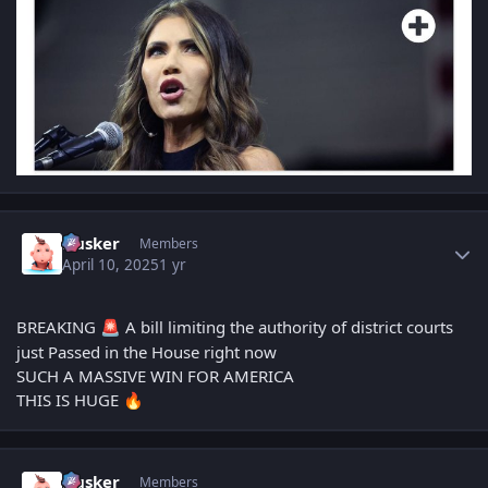
Author stats
Husker
Members
April 10, 2025
1 yr
BREAKING
A bill limiting the authority of district courts
🚨
just Passed in the House right now
SUCH A MASSIVE WIN FOR AMERICA
THIS IS HUGE
🔥
Author stats
Husker
Members