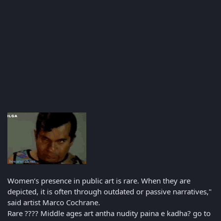
Women’s presence in public art is rare. When they are
depicted, it is often through outdated or passive narratives,"
said artist Marco Cochrane.
Rare ???? Middle ages art antha nudity paina e kadha? go to