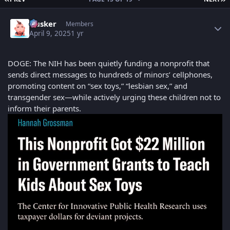
Author stats
Husker
Members
April 9, 2025
1 yr
DOGE: The NIH has been quietly funding a nonprofit that
sends direct messages to hundreds of minors’ cellphones,
promoting content on “sex toys,” “lesbian sex,” and
transgender sex—while actively urging these children not to
inform their parents.