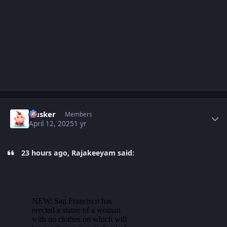
Author stats
Husker
Members
April 12, 2025
1 yr
23 hours ago, Rajakeeyam said: