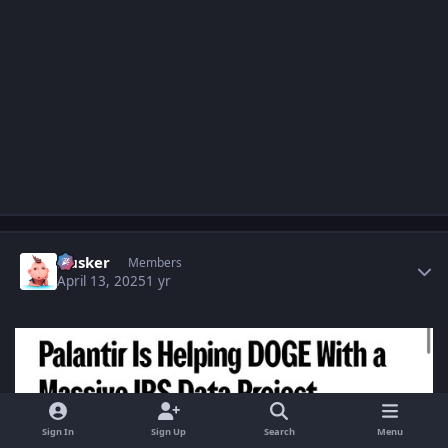
Author stats
Husker
Members
April 13, 2025
1 yr
Sign In
Sign Up
Search
Menu