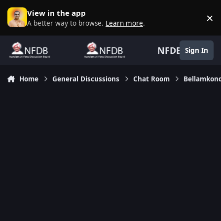
Skip to content
View in the app
×
D
A better way to browse.
Learn more
.
NFDB
Sign In
Home
General Discussions
Chat Room
Bellamkon