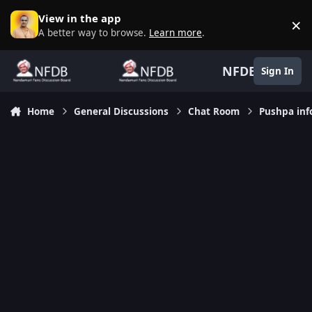
Skip to content
View in the app
×
D
A better way to browse.
Learn more
.
NFDB
Sign In
Home
General Discussions
Chat Room
Pushpa inf