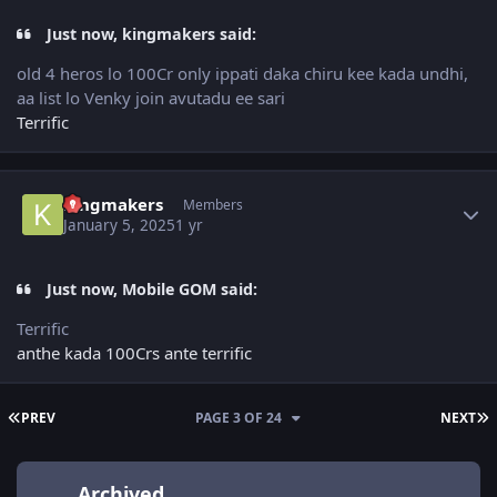
Just now, kingmakers said:
old 4 heros lo 100Cr only ippati daka chiru kee kada undhi,
aa list lo Venky join avutadu ee sari
Terrific
Author stats
kingmakers
Members
January 5, 2025
1 yr
Just now, Mobile GOM said:
Terrific
anthe kada 100Crs ante terrific
FIRST PAGE
L
PREV
PAGE 3 OF 24
NEXT
Archived