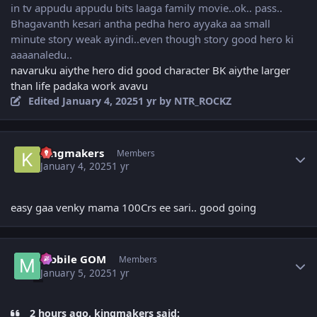
in tv appudu appudu bits laaga family movie..ok.. pass..
Bhagavanth kesari antha pedha hero ayyaka aa small
minute story weak ayindi..even though story good hero ki
aaaanaledu..
navaruku aiythe hero did good character BK aiythe larger
than life padaka work avavu
Edited
January 4, 2025
1 yr
by NTR_ROCKZ
Author stats
kingmakers
Members
January 4, 2025
1 yr
easy gaa venky mama 100Crs ee sari.. good going
Author stats
Mobile GOM
Members
January 5, 2025
1 yr
2 hours ago, kingmakers said: