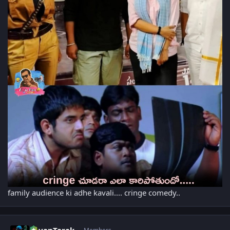
family audience ki adhe kavali.... cringe comedy..
Author stats