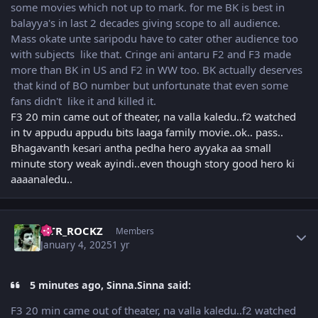
some movies which not up to mark. for me BK is best in
balayya's in last 2 decades giving scope to all audience.
Mass okate unte saripodu have to cater other audience too
with subjects like that. Cringe ani antaru F2 and F3 made
more than BK in US and F2 in WW too. BK actually deserves
that kind of BO number but unfortunate that even some
fans didn't like it and killed it.
F3 20 min came out of theater, na valla kaledu..f2 watched
in tv appudu appudu bits laaga family movie..ok.. pass..
Bhagavanth kesari antha pedha hero ayyaka aa small
minute story weak ayindi..even though story good hero ki
aaaanaledu..
Author stats
NTR_ROCKZ
Members
January 4, 2025
1 yr
5 minutes ago, Sinna.Sinna said:
F3 20 min came out of theater, na valla kaledu..f2 watched