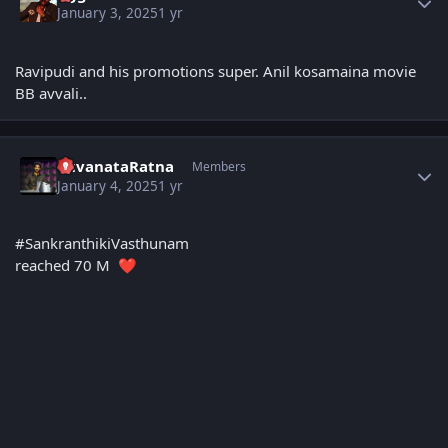
January 3, 2025
1 yr
Ravipudi and his promotions super. Anil kosamaina movie
BB avvali..
Author stats
YuvanataRatna
Members
January 4, 2025
1 yr
#SankranthikiVasthunam
reached 70 M
❤️