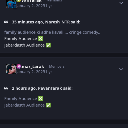
PavanTarak
Members
January 2, 2025
1 yr
35 minutes ago, Naresh_NTR said:
family audience ki adhe kavali.... cringe comedy..
Family Audience
❎
Jabardasth Audience
✅
Author stats
kumar_tarak
Members
January 2, 2025
1 yr
2 hours ago, PavanTarak said:
Family Audience
❎
Jabardasth Audience
✅
Author stats