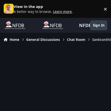
Skip to content
View in the app
×
D
A better way to browse.
Learn more
.
NFDB
Sign In
Home
General Discussions
Chat Room
Sankranth