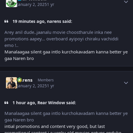
January 2, 2025
1 yr
19 minutes ago, narens said:
Arey anil dude..jaanalu movie choostharule inka nee
promotions aapey... overboard ayipoyi chiraku vachiddi
emo !..
Manalaagaa silent gaa intlo kurchokavadam kanna better ye
gaa Naren bro
Author stats
narens
Members
January 2, 2025
1 yr
1 hour ago, Rear Window said:
Manalaagaa silent gaa intlo kurchokavadam kanna better ye
gaa Naren bro
intial promotions and content very good, but last
promotional content i.e venky old movies getups enduko