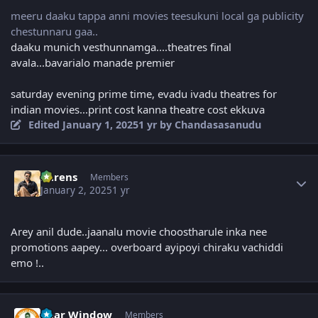
meeru daaku tappa anni movies teesukuni local ga publicity
chestunnaru gaa..
daaku munich vesthunnamga....theatres final
avala...bavarialo manade premier
saturday evening prime time, evadu ivadu theatres for
indian movies...print cost kanna theatre cost ekkuva
Edited
January 1, 2025
1 yr
by Chandasasanudu
Author stats
narens
Members
January 2, 2025
1 yr
Arey anil dude..jaanalu movie choostharule inka nee
promotions aapey... overboard ayipoyi chiraku vachiddi
emo !..
Author stats
Rear Window
Members