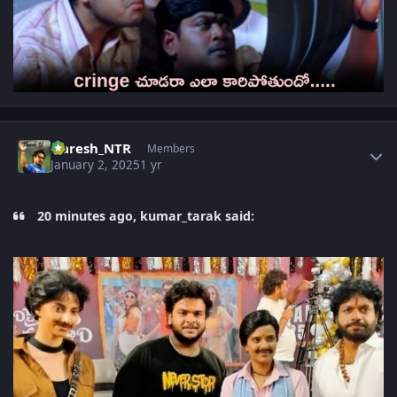
Author stats
Naresh_NTR
Members
January 2, 2025
1 yr
20 minutes ago, kumar_tarak said: