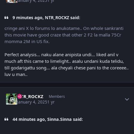
January 4, 2025
1 yr
9 minutes ago, NTR_ROCKZ said:
cringe ani X lo forums lo anukotame.. On whole sankranti
this movie have good craze that other 2 F2 la malla 75Cr
momma 2M in US fix.
Perfect analysis... naku alane anipista undi... liked anil v
much aft this came to limelight.. asalu undani kuda telidu,
till godarigattu song... ala cheyali chese pani to the coreeee..
luv u man..
Author stats
NTR_ROCKZ
Members
January 4, 2025
1 yr
44 minutes ago, Sinna.Sinna said: