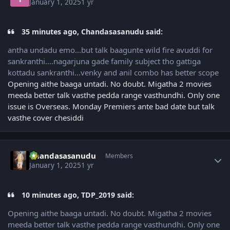
January 1, 2025
1 yr
35 minutes ago, Chandasasanudu said:
antha undadu emo...but talk baagunte wild fire avuddi for
sankranthi....nagarjuna gade family subject tho gattiga
kottadu sankranthi...venky and anil combo has better scope
Opening aithe baaga untadi. No doubt. Migatha 2 movies
meeda better talk vasthe pedda range vasthundhi. Only one
issue is Overseas. Monday Premiers ante bad date but talk
vasthe cover chesiddi
Author stats
Chandasasanudu
Members
January 1, 2025
1 yr
10 minutes ago, TDP_2019 said:
Opening aithe baaga untadi. No doubt. Migatha 2 movies
meeda better talk vasthe pedda range vasthundhi. Only one