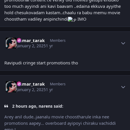
too much ayyindi ani kavi baavam ..edaina ekkuva ayyithe
hold chesukovadam kastam..chaalu ra babu memu movie
choostham vadiley anipinchindi
IMO
Author stats
kumar_tarak
Members
January 2, 2025
1 yr
Ravipudi cringe start promotions tho
Author stats
kumar_tarak
Members
January 2, 2025
1 yr
2 hours ago, narens said:
Arey anil dude..jaanalu movie choostharule inka nee
promotions aapey... overboard ayipoyi chiraku vachiddi
emo !..