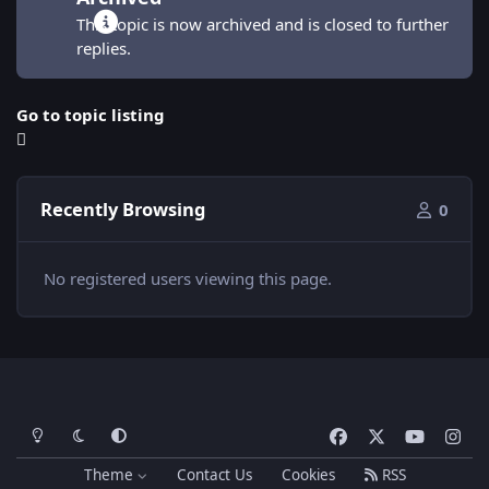
This topic is now archived and is closed to further
replies.
Go to topic listing
Recently Browsing
0
No registered users viewing this page.
Light Mode
Dark Mode
System Preference
f
x
y
i
a
o
n
Theme
Contact Us
Cookies
RSS
c
u
s