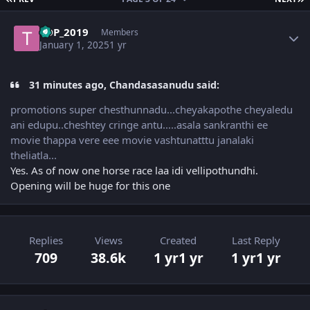
Author stats
TDP_2019
Members
January 1, 2025
1 yr
31 minutes ago, Chandasasanudu said:
promotions super chesthunnadu...cheyakapothe cheyaledu
ani edupu..cheshtey cringe antu.....asala sankranthi ee
movie thappa vere eee movie vashtunatttu janalaki
theliatla...
Yes. As of now one horse race laa idi vellipothundhi.
Opening will be huge for this one
Replies
Views
Created
Last Reply
709
38.6k
1 yr
1 yr
1 yr
1 yr
Author stats