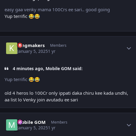
easy gaa venky mama 100Crs ee sari.. good going
Yup terrific
😂
😂
Author stats
kingmakers
Members
January 5, 2025
1 yr
4 minutes ago, Mobile GOM said:
Yup terrific
😂
😂
old 4 heros lo 100Cr only ippati daka chiru kee kada undhi,
aa list lo Venky join avutadu ee sari
Author stats
Mobile GOM
Members
January 5, 2025
1 yr