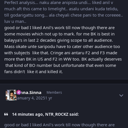
Perfect analysis... naku alane anipista undi... liked anil v
much aft this came to limelight.. asalu undani kuda telidu,
till godarigattu song... ala cheyali chese pani to the coreeee..
luv u man..
good or bad I liked Anil's work till now though there are
some movies which not up to mark. for me BK is best in
balayya's in last 2 decades giving scope to all audience.
Mass okate unte saripodu have to cater other audience too
with subjects like that. Cringe ani antaru F2 and F3 made
more than BK in US and F2 in WW too. BK actually deserves
that kind of BO number but unfortunate that even some
fans didn't like it and killed it.
Author stats
Sinna.Sinna
Members
January 4, 2025
1 yr
14 minutes ago, NTR_ROCKZ said:
good or bad I liked Anil's work till now though there are