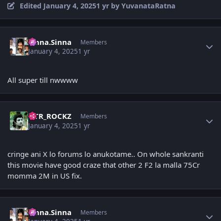
Edited
January 4, 2025
1 yr
by YuvanataRatna
Author stats
Sinna.Sinna
Members
January 4, 2025
1 yr
All super till nwwww
Author stats
NTR_ROCKZ
Members
January 4, 2025
1 yr
cringe ani X lo forums lo anukotame.. On whole sankranti
this movie have good craze that other 2 F2 la malla 75Cr
momma 2M in US fix.
Author stats
Sinna.Sinna
Members