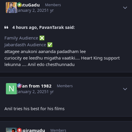
NatuGadu
Members
January 2, 2025
1 yr
4 hours ago, PavanTarak said:
Family Audience
❎
Jabardasth Audience
✅
attagee anukoni aananda padadham lee
curiocity ee leedhu migatha vaatiki.... Heart King support
lekunna .... Anil edo chesthunnadu
Author stats
Nfan from 1982
Members
January 2, 2025
1 yr
Anil tries his best for his films
Author stats
Aggiramudu
Members