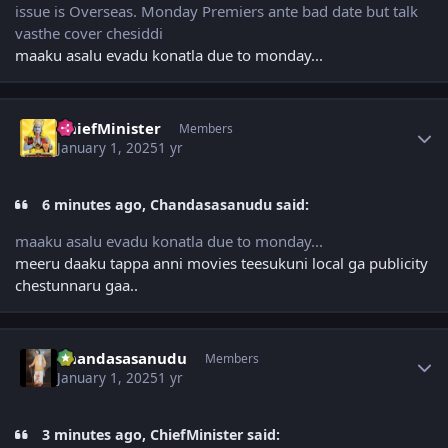
issue is Overseas. Monday Premiers ante bad date but talk
vasthe cover chesiddi
maaku asalu evadu konatla due to monday...
Author stats
ChiefMinister
Members
January 1, 2025
1 yr
6 minutes ago, Chandasasanudu said:
maaku asalu evadu konatla due to monday...
meeru daaku tappa anni movies teesukuni local ga publicity
chestunnaru gaa..
Author stats
Chandasasanudu
Members
January 1, 2025
1 yr
3 minutes ago, ChiefMinister said: