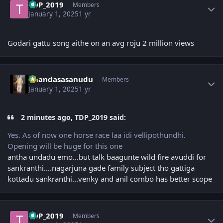
TDP_2019
Members
January 1, 2025
1 yr
Godari gattu song aithe on an avg roju 2 million views
Author stats
Chandasasanudu
Members
January 1, 2025
1 yr
2 minutes ago, TDP_2019 said:
Yes. As of now one horse race laa idi vellipothundhi.
Opening will be huge for this one
antha undadu emo...but talk baagunte wild fire avuddi for
sankranthi....nagarjuna gade family subject tho gattiga
kottadu sankranthi...venky and anil combo has better scope
Author stats
TDP_2019
Members