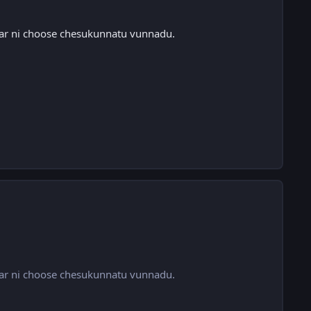
qar ni choose chesukunnatu vunnadu.
qar ni choose chesukunnatu vunnadu.