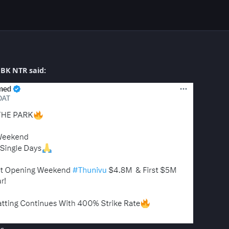
BK NTR said: