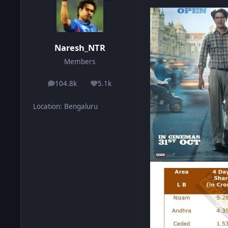
Naresh_NTR
Members
104.8k
5.1k
posts
Reputation
Location
:
Bengaluru