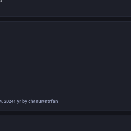
ss
, 2024
1 yr
by chanu@ntrfan