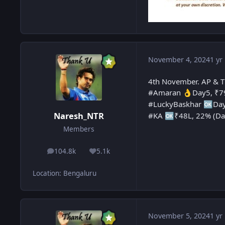
November 4, 2024
1 yr
4th November. AP & T
#Amaran
Day5, ₹79
👌
#LuckyBaskhar
Day
🆗
Naresh_NTR
#KA
₹48L, 22% (Da
🆗
Members
104.8k
5.1k
posts
Reputation
Location
:
Bengaluru
November 5, 2024
1 yr