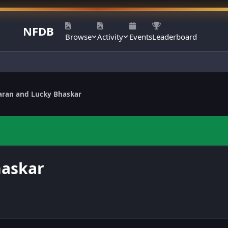
NFDB
Browse
Activity
Events
Leaderboard
aran and Lucky Bhaskar
haskar