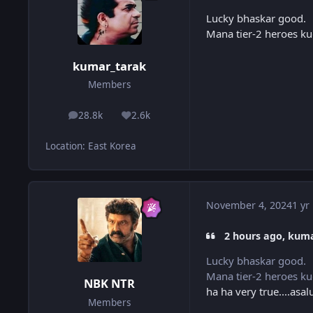
Lucky bhaskar good.
Mana tier-2 heroes ku
kumar_tarak
Members
28.8k
2.6k
posts
Reputation
Location
:
East Korea
November 4, 2024
1 yr
2 hours ago, kuma
Lucky bhaskar good.
Mana tier-2 heroes ku
NBK NTR
ha ha very true....as
Members