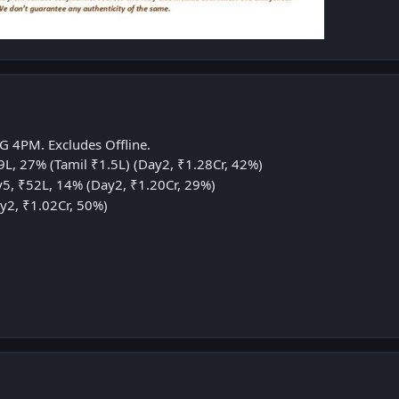
G 4PM. Excludes Offline.
L, 27% (Tamil ₹1.5L) (Day2, ₹1.28Cr, 42%)
5, ₹52L, 14% (Day2, ₹1.20Cr, 29%)
y2, ₹1.02Cr, 50%)