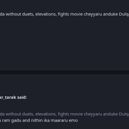
da without duets, elevations, fights movie cheyyaru anduke Dul
r_tarak said:
da without duets, elevations, fights movie cheyyaru anduke Dul
alu ram gadu and nithin ika maararu emo