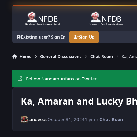
Skip to content
Existing user? Sign In
Sign Up
Home
General Discussions
Chat Room
Ka, Am
Follow Nandamurifans on Twitter
Ka, Amaran and Lucky B
sandeeps
October 31, 2024
1 yr
in
Chat Room