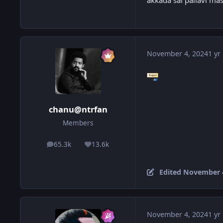
akkada sai pallavi ma
November 4, 2024
1 yr
chanu@ntrfan
Members
65.3k
13.6k
posts
Reputation
Edited
November 4
November 4, 2024
1 yr