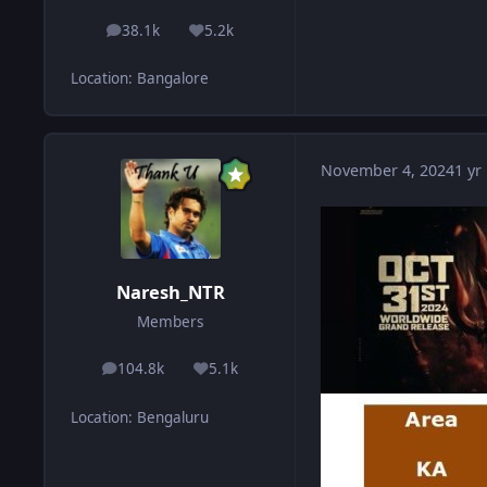
38.1k
5.2k
posts
Reputation
Location
:
Bangalore
November 4, 2024
1 yr
Naresh_NTR
Members
104.8k
5.1k
posts
Reputation
Location
:
Bengaluru