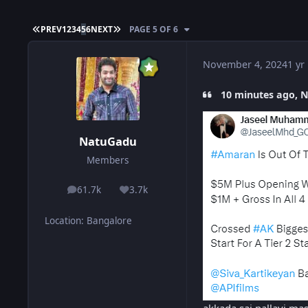
FIRST PAGE
LAST PAGE
PREV
1
2
3
4
5
6
NEXT
PAGE 5 OF 6
November 4, 2024
1 yr
10 minutes ago, N
NatuGadu
Members
61.7k
3.7k
posts
Reputation
Location
:
Bangalore