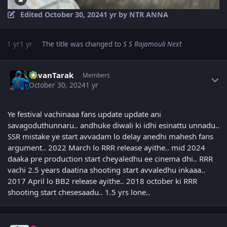
Edited
October 30, 2024
1 yr
by NTR ANNA
1 yr
1 yr
The title was changed to
S S Rajamouli Next
Author stats
PavanTarak
Members
October 30, 2024
1 yr
Ye festival vachinaaa fans update update ani
savagoduthunnaru.. andhuke diwali ki idhi esinattu unnadu..
SSR mistake ye start avvadam lo delay anedhi mahesh fans
argument.. 2022 March lo RRR release ayithe.. mid 2024
daaka pre production start cheyaledhu ee cinema dhi.. RRR
vachi 2.5 years daatina shooting start avvaledhu inkaaa..
2017 April lo BB2 release ayithe.. 2018 october ki RRR
shooting start chesesaadu.. 1.5 yrs lone..
Author stats