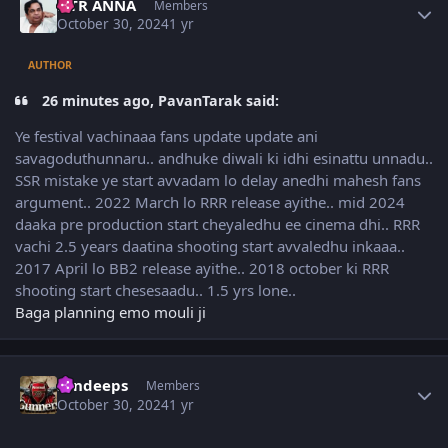
NTR ANNA
Members
October 30, 2024
1 yr
AUTHOR
26 minutes ago, PavanTarak said:
Ye festival vachinaaa fans update update ani
savagoduthunnaru.. andhuke diwali ki idhi esinattu unnadu..
SSR mistake ye start avvadam lo delay anedhi mahesh fans
argument.. 2022 March lo RRR release ayithe.. mid 2024
daaka pre production start cheyaledhu ee cinema dhi.. RRR
vachi 2.5 years daatina shooting start avvaledhu inkaaa..
2017 April lo BB2 release ayithe.. 2018 october ki RRR
shooting start chesesaadu.. 1.5 yrs lone..
Baga planning emo mouli ji
Author stats
sandeeps
Members
October 30, 2024
1 yr