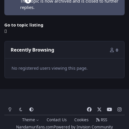
This topic is now archived and is closed to further
replies.
Go to topic listing
Recently Browsing
0
No registered users viewing this page.
Light Mode
Dark Mode
System Preference
f
x
y
i
a
o
n
Theme
Contact Us
Cookies
RSS
c
u
s
Nandamurifans.com
Powered by
Invision Community
e
t
t