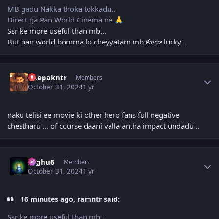
MB gadu Nakka thoka tokkadu..
Direct ga Pan World Cinema ne
🙏
Ssr ke more useful than mb...
But pan world bomma lo cheyyatam mb కూడా lucky...
Author stats
deepakntr
Members
October 31, 2024
1 yr
naku telisi ee movie ki other hero fans full negative
chestharu ... of course daani valla antha impact undadu ..
Author stats
raghu6
Members
October 31, 2024
1 yr
16 minutes ago, ramntr said:
Ssr ke more useful than mb...