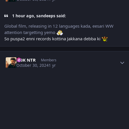
1 hour ago, sandeeps said:
Global film, releasing in 12 languages kada, eesari WW
attention targetting yemo
So puspa2 enni records kottina Jakkana debba ki
Author stats
NBK NTR
Members
October 30, 2024
1 yr