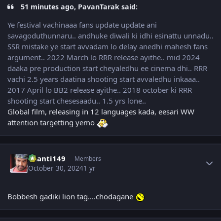
51 minutes ago, PavanTarak said:
Ye festival vachinaaa fans update update ani
savagoduthunnaru.. andhuke diwali ki idhi esinattu unnadu..
SSR mistake ye start avvadam lo delay anedhi mahesh fans
argument.. 2022 March lo RRR release ayithe.. mid 2024
daaka pre production start cheyaledhu ee cinema dhi.. RRR
vachi 2.5 years daatina shooting start avvaledhu inkaaa..
2017 April lo BB2 release ayithe.. 2018 october ki RRR
shooting start chesesaadu.. 1.5 yrs lone..
Global film, releasing in 12 languages kada, eesari WW
attention targetting yemo
Author stats
chanti149
Members
October 30, 2024
1 yr
Bobbesh gadiki lion tag....chodagane