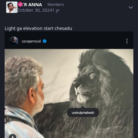
NTR ANNA
Members
October 30, 2024
1 yr
Light ga elevation start chesadu