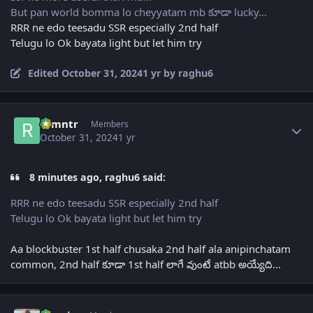
But pan world bomma lo cheyyatam mb కూడా lucky...
RRR ne edo teesadu SSR especially 2nd half
Telugu lo Ok bayata light but let him try
Edited
October 31, 2024
1 yr
by raghu6
Author stats
ramntr
Members
October 31, 2024
1 yr
8 minutes ago, raghu6 said:
RRR ne edo teesadu SSR especially 2nd half
Telugu lo Ok bayata light but let him try
Aa blockbuster 1st half chusaka 2nd half ala anipinchatam
common, 2nd half కూడా 1st half లాగే వుంటే atbb అయ్యేది...
Author stats