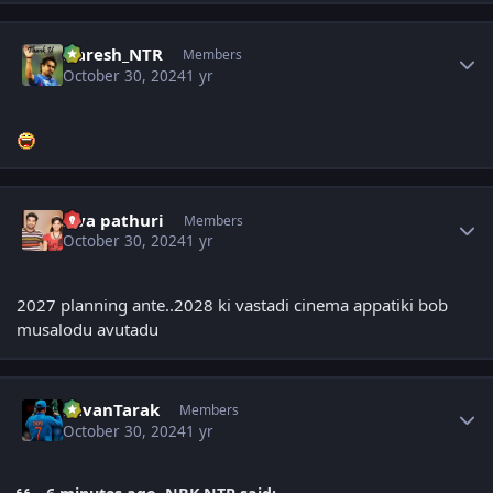
Author stats
Naresh_NTR
Members
October 30, 2024
1 yr
Author stats
siva pathuri
Members
October 30, 2024
1 yr
2027 planning ante..2028 ki vastadi cinema appatiki bob
musalodu avutadu
Author stats
PavanTarak
Members
October 30, 2024
1 yr