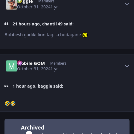
baggie
Members
October 31, 2024
1 yr
21 hours ago, chanti149 said:
Bobbesh gadiki lion tag....chodagane
Author stats
Mobile GOM
Members
October 31, 2024
1 yr
1 hour ago, baggie said:
🤣
🤣
Archived