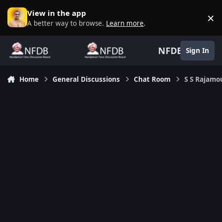
Skip to content
View in the app
×
D
A better way to browse.
Learn more
.
NFDB
Sign In
Home
General Discussions
Chat Room
S S Rajamo