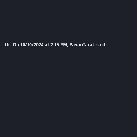
On 10/10/2024 at 2:15 PM, PavanTarak said: