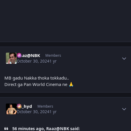
Author stats
Raaz@NBK
Members
October 30, 2024
1 yr
MB gadu Nakka thoka tokkadu..
Direct ga Pan World Cinema ne
🙏
Author stats
vk_hyd
Members
October 30, 2024
1 yr
56 minutes ago, Raaz@NBK said: