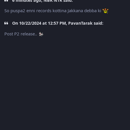
6 minutes ago, NBK NTR said:
So puspa2 enni records kottina Jakkana debba ki
On 10/22/2024 at 12:57 PM, PavanTarak said:
Post P2 release..