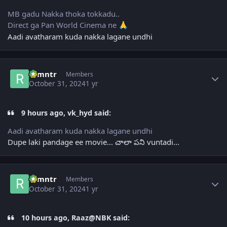
MB gadu Nakka thoka tokkadu..
Direct ga Pan World Cinema ne
🙏
Aadi avatharam kuda nakka lagane undhi
Author stats
ramntr
Members
October 31, 2024
1 yr
9 hours ago, vk_hyd said:
Aadi avatharam kuda nakka lagane undhi
Dupe laki pandage ee movie... చాలా పని vuntadi...
Author stats
ramntr
Members
October 31, 2024
1 yr
10 hours ago, Raaz@NBK said: