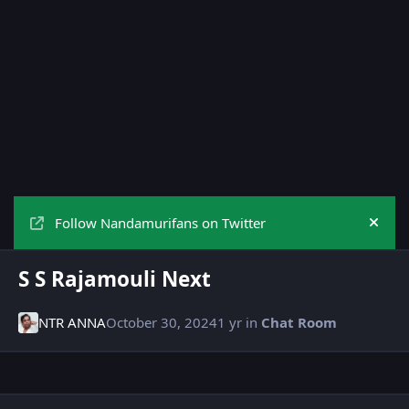
Follow Nandamurifans on Twitter
Hide
S S Rajamouli Next
NTR ANNA
October 30, 2024
1 yr
in
Chat Room
Author stats