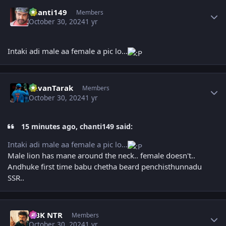
Author stats
chanti149
Members
October 30, 2024
1 yr
Intaki adi male aa female a pic lo...
Author stats
PavanTarak
Members
October 30, 2024
1 yr
15 minutes ago, chanti149 said:
Intaki adi male aa female a pic lo...
Male lion has mane around the neck.. female doesn't..
Andhuke first time babu chetha beard penchisthunnadu
SSR..
Author stats
NBK NTR
Members
October 30, 2024
1 yr