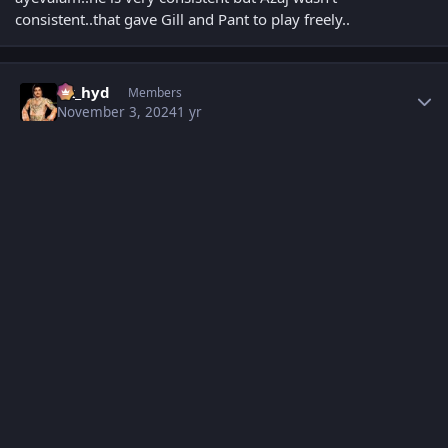
consistent..that gave Gill and Pant to play freely..
Author stats
vk_hyd
Members
November 3, 2024
1 yr