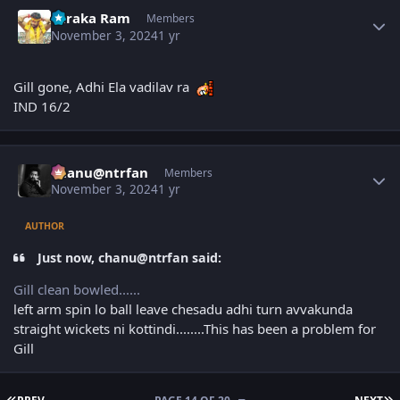
Author stats
Taraka Ram
Members
November 3, 2024
1 yr
Gill gone, Adhi Ela vadilav ra
IND 16/2
Author stats
chanu@ntrfan
Members
November 3, 2024
1 yr
AUTHOR
Just now, chanu@ntrfan said:
Gill clean bowled......
left arm spin lo ball leave chesadu adhi turn avvakunda
straight wickets ni kottindi........This has been a problem for
Gill
FIRST PAGE
L