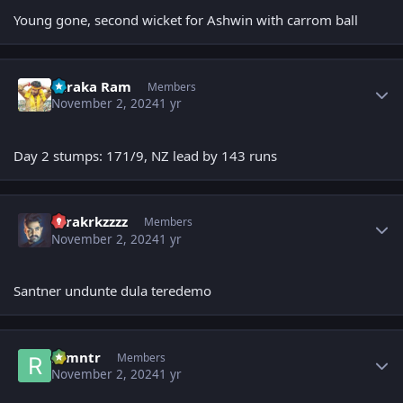
Young gone, second wicket for Ashwin with carrom ball
Author stats
Taraka Ram
Members
November 2, 2024
1 yr
Day 2 stumps: 171/9, NZ lead by 143 runs
Author stats
tarakrkzzzz
Members
November 2, 2024
1 yr
Santner undunte dula teredemo
Author stats
ramntr
Members
November 2, 2024
1 yr