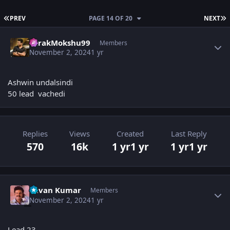
FIRST PAGE
L
PREV
PAGE 14 OF 20
NEXT
Author stats
TarakMokshu99
Members
November 2, 2024
1 yr
Ashwin undalsindi
50 lead vachedi
Replies
Views
Created
Last Reply
570
16k
1 yr
1 yr
1 yr
1 yr
Author stats
Pavan Kumar
Members
November 2, 2024
1 yr
Lead 23