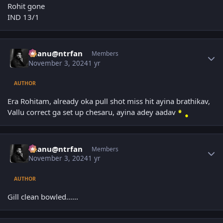
Rohit gone
IND 13/1
Author stats
chanu@ntrfan
Members
November 3, 2024
1 yr
AUTHOR
Era Rohitam, already oka pull shot miss hit ayina brathikav,
Vallu correct ga set up chesaru, ayina adey aadav
Author stats
chanu@ntrfan
Members
November 3, 2024
1 yr
AUTHOR
Gill clean bowled......