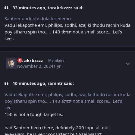
33 minutes ago, tarakrkzzzz said:
Santner undunte dula teredemo
Vadu lekapothe emi, philips, sodhi, azaj ki thodu rachin kuda
poyistharu spin tho..... 143 కూడా not a small score... Let's
see..
Author stats
tarakrkzzzz
Members
November 2, 2024
1 yr
10 minutes ago, ramntr said:
Vadu lekapothe emi, philips, sodhi, azaj ki thodu rachin kuda
poyistharu spin tho..... 143 కూడా not a small score... Let's
see..
150 is not a tough target le..
had Santner been there, definitely 200 lopu all out
ayevalam..he is very consistent but Azaj wasn’t