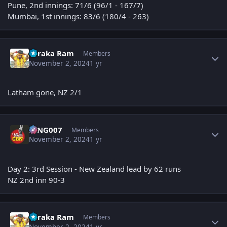
Pune, 2nd innings: 71/6 (96/1 - 167/7)
Mumbai, 1st innings: 83/6 (180/4 - 263)
Author stats
Taraka Ram
Members
November 2, 2024
1 yr
Latham gone, NZ 2/1
Author stats
KING007
Members
November 2, 2024
1 yr
Day 2: 3rd Session - New Zealand lead by 62 runs
NZ 2nd inn
90
-3
Author stats
Taraka Ram
Members
November 2, 2024
1 yr