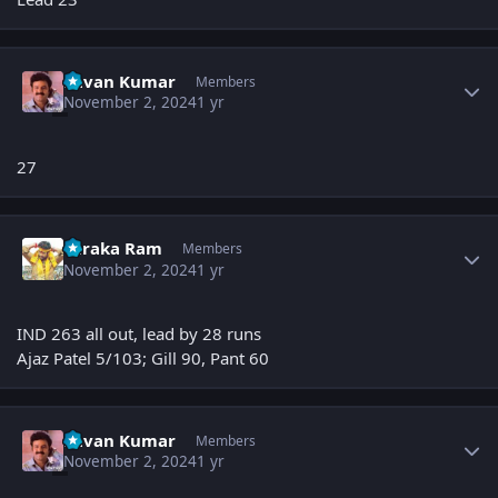
Author stats
Pavan Kumar
Members
November 2, 2024
1 yr
27
Author stats
Taraka Ram
Members
November 2, 2024
1 yr
IND 263 all out, lead by 28 runs
Ajaz Patel 5/103; Gill 90, Pant 60
Author stats
Pavan Kumar
Members
November 2, 2024
1 yr