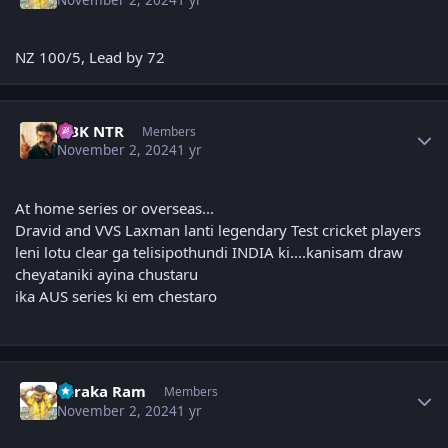
NZ 100/5, Lead by 72
Author stats
NBK NTR
Members
November 2, 2024
1 yr
At home series or overseas...
Dravid and VVS Laxman lanti legendary Test cricket players
leni lotu clear ga telisipothundi INDIA ki....kanisam draw
cheyataniki ayina chustaru
ika AUS series ki em chestaro
Author stats
Taraka Ram
Members
November 2, 2024
1 yr