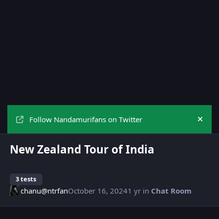
Follow Nandamurifans on Twitter
Hide
New Zealand Tour of India
3 tests
chanu@ntrfan
October 16, 2024
1 yr
in
Chat Room