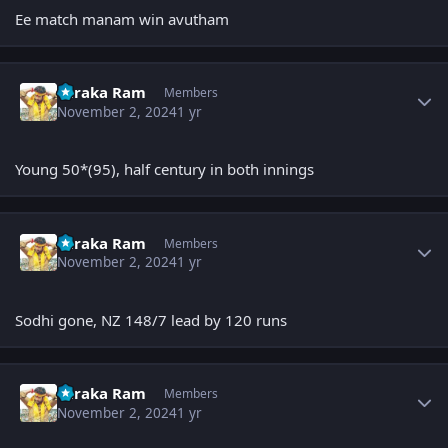
Ee match manam win avutham
Author stats
Taraka Ram
Members
November 2, 2024
1 yr
Young 50*(95), half century in both innings
Author stats
Taraka Ram
Members
November 2, 2024
1 yr
Sodhi gone, NZ 148/7 lead by 120 runs
Author stats
Taraka Ram
Members
November 2, 2024
1 yr