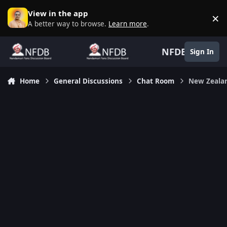
Skip to content
View in the app
×
D
A better way to browse.
Learn more
.
NFDB
Sign In
Home
General Discussions
Chat Room
New Zealan