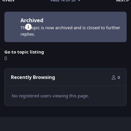
PREV
PAGE 14 OF 20
NEXT
Archived
This topic is now archived and is closed to further
replies.
Go to topic listing
Recently Browsing
0
No registered users viewing this page.