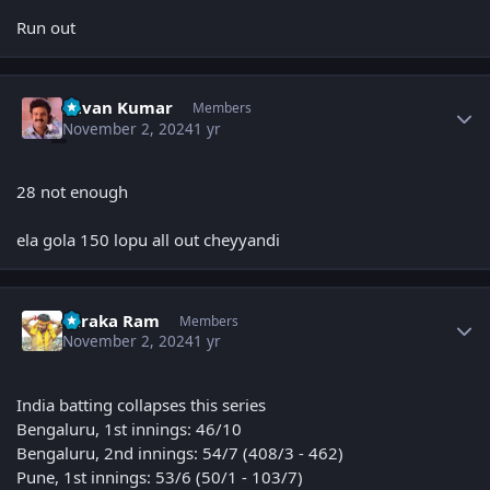
Run out
Author stats
Pavan Kumar
Members
November 2, 2024
1 yr
28 not enough
ela gola 150 lopu all out cheyyandi
Author stats
Taraka Ram
Members
November 2, 2024
1 yr
India batting collapses this series
Bengaluru, 1st innings: 46/10
Bengaluru, 2nd innings: 54/7 (408/3 - 462)
Pune, 1st innings: 53/6 (50/1 - 103/7)