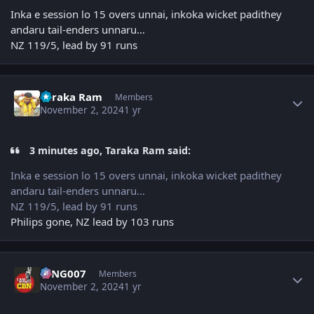
Inka e session lo 15 overs unnai, inkoka wicket padithey
andaru tail-enders unnaru…
NZ 119/5, lead by 91 runs
Author stats
Taraka Ram
Members
November 2, 2024
1 yr
3 minutes ago, Taraka Ram said:
Inka e session lo 15 overs unnai, inkoka wicket padithey
andaru tail-enders unnaru…
NZ 119/5, lead by 91 runs
Philips gone, NZ lead by 103 runs
Author stats
KING007
Members
November 2, 2024
1 yr