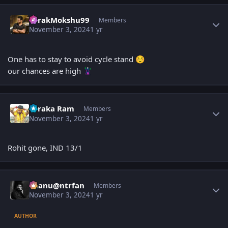
Author stats
TarakMokshu99
Members
November 3, 2024
1 yr
One has to stay to avoid cycle stand
☺️
our chances are high
🦹
Author stats
Taraka Ram
Members
November 3, 2024
1 yr
Rohit gone, IND 13/1
Author stats
chanu@ntrfan
Members
November 3, 2024
1 yr
AUTHOR