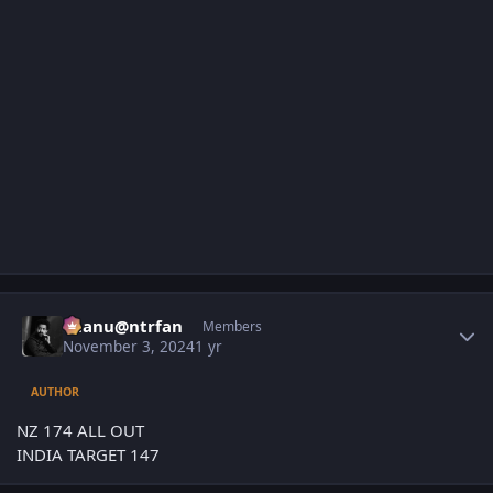
Author stats
chanu@ntrfan
Members
November 3, 2024
1 yr
AUTHOR
NZ 174 ALL OUT
INDIA TARGET 147