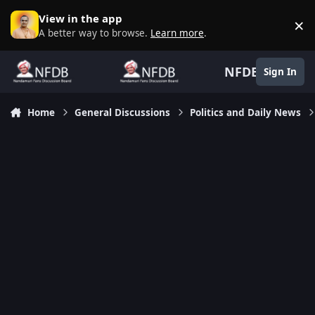
Skip to content
View in the app
×
D
A better way to browse.
Learn more
.
NFDB
Sign In
Home
General Discussions
Politics and Daily News