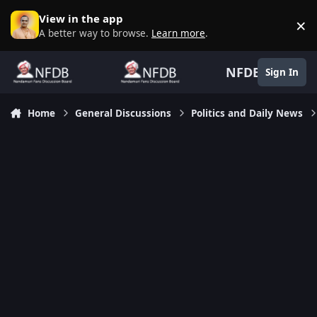
Skip to content
View in the app
×
D
A better way to browse.
Learn more
.
NFDB
Sign In
Home
General Discussions
Politics and Daily News