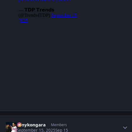
Author stats
sonykongara
Members
September 15, 2025
Sep 15