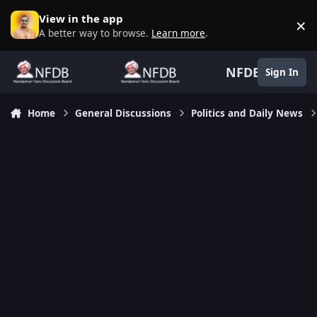
Skip to content
View in the app
×
D
A better way to browse.
Learn more
.
NFDB
Sign In
Home
General Discussions
Politics and Daily News