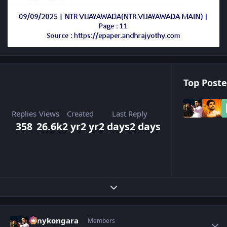
Top Poste
Replies
Views
Created
Last Reply
358
26.6k
2 yr
2 yr
2 days
2 days
Expand topic overview
Author stats
sonykongara
Members