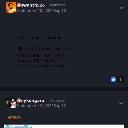
Yaswanth526
Members
September 10, 2025
Sep 10
1
Author stats
sonykongara
Members
September 12, 2025
Sep 12
AUTHOR