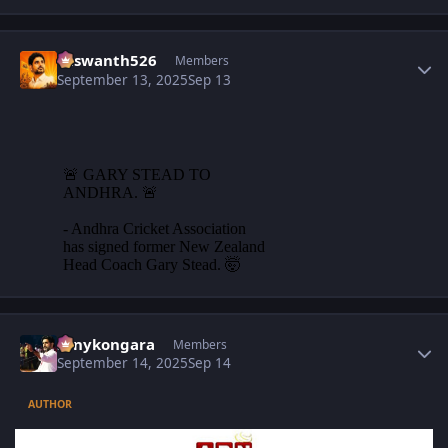
Author stats
Yaswanth526
Members
September 13, 2025
Sep 13
Author stats
sonykongara
Members
September 14, 2025
Sep 14
AUTHOR