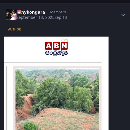
Author stats
sonykongara
Members
September 13, 2025
Sep 13
AUTHOR