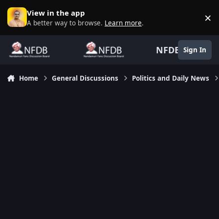
Skip to content
View in the app
×
D
A better way to browse.
Learn more
.
NFDB
Sign In
Home
General Discussions
Politics and Daily News