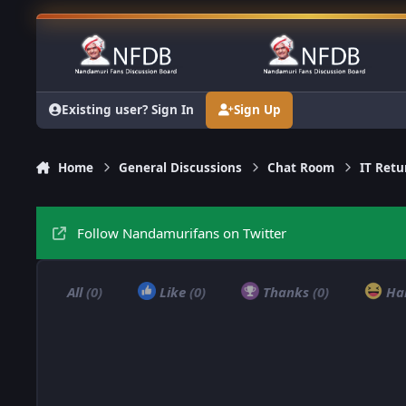
Skip to content
Existing user? Sign In
Sign Up
Home
General Discussions
Chat Room
IT Retu
Follow Nandamurifans on Twitter
All
(0)
Like
(0)
Thanks
(0)
Ha