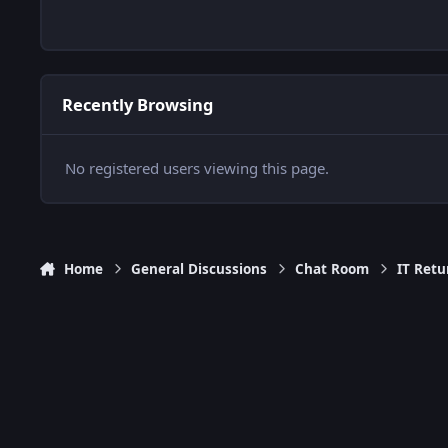
Recently Browsing
No registered users viewing this page.
Home
General Discussions
Chat Room
IT Retu