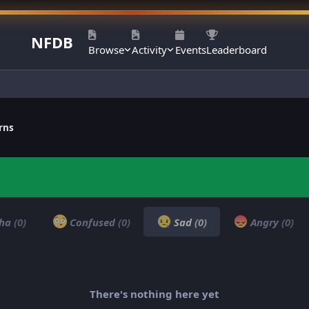
NFDB
Browse
Activity
Events
Leaderboard
rns
ha
(0)
Confused
(0)
Sad
(0)
Angry
(0)
There's nothing here yet