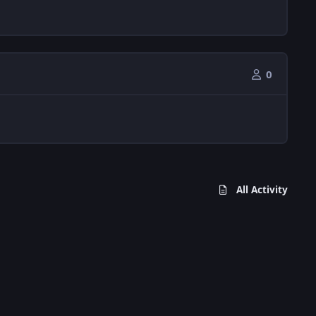
0
All Activity