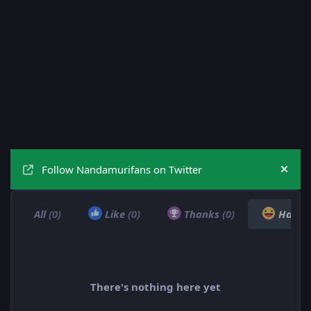
Follow Nandamurifans on Twitter
Hide
All
(0)
Like
(0)
Thanks
(0)
Haha
There's nothing here yet