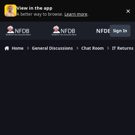
Skip to content
View in the app
×
D
A better way to browse.
Learn more
.
NFDB
Sign In
Home
General Discussions
Chat Room
IT Returns