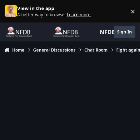
Skip to content
View in the app
×
D
A better way to browse.
Learn more
.
NFDB
Sign In
Home
General Discussions
Chat Room
Fight agai