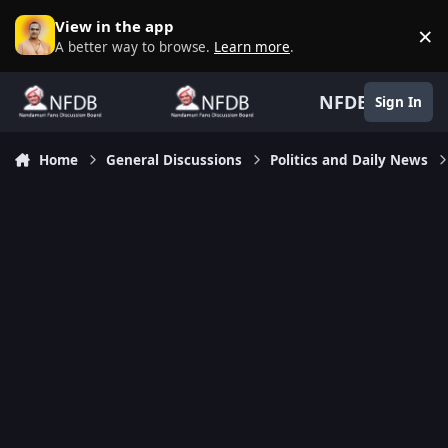
Skip to content
View in the app
×
D
A better way to browse.
Learn more
.
NFDB
Sign In
Home
General Discussions
Politics and Daily News