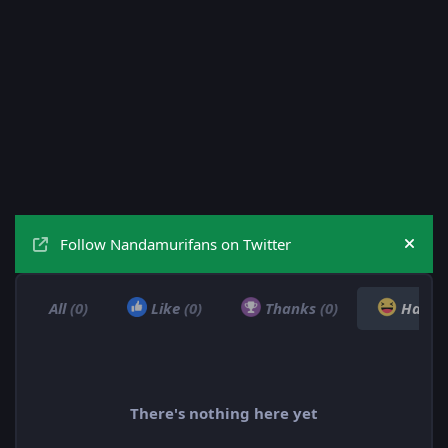
Follow Nandamurifans on Twitter
Hide
All
(0)
Like
(0)
Thanks
(0)
Haha
There's nothing here yet