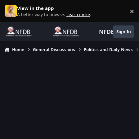
Skip to content
View in the app
×
D
A better way to browse.
Learn more
.
NFDB
Sign In
Home
General Discussions
Politics and Daily News