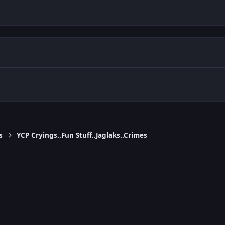
s
YCP Cryings..Fun Stuff..Jaglaks..Crimes