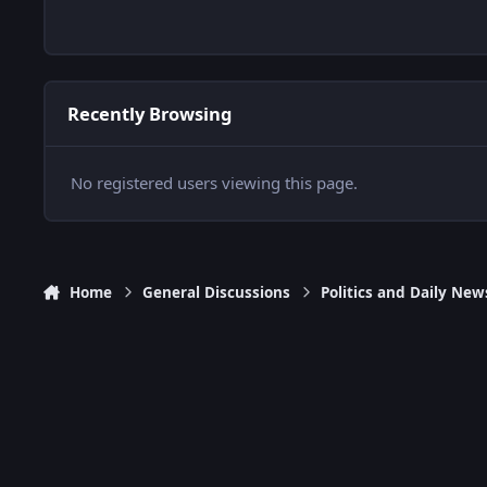
Recently Browsing
No registered users viewing this page.
Home
General Discussions
Politics and Daily New