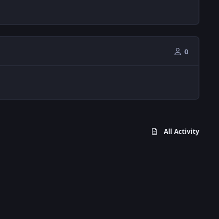
0
All Activity