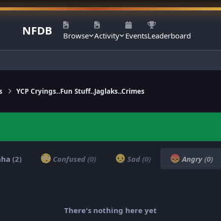
NFDB
Browse
Activity
Events
Leaderboard
s
YCP Cryings..Fun Stuff..Jaglaks..Crimes
aha
(2)
Confused
(0)
Sad
(0)
Angry
(0)
There's nothing here yet