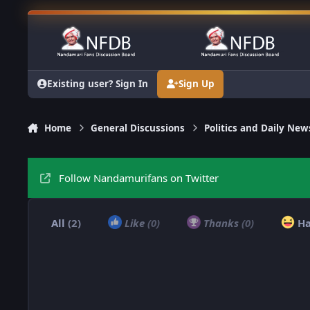
Skip to content
Existing user? Sign In
Sign Up
Home
General Discussions
Politics and Daily New
Follow Nandamurifans on Twitter
All
(2)
Like
(0)
Thanks
(0)
H