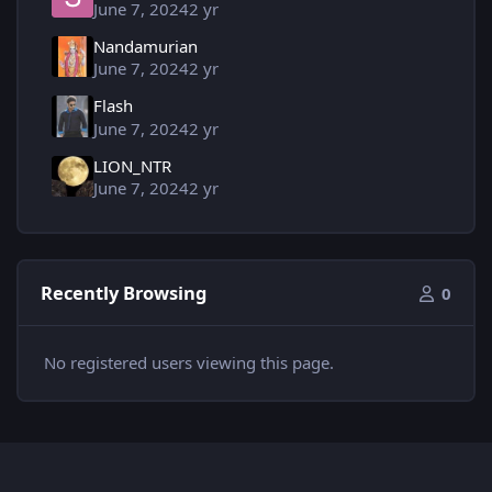
June 7, 2024
2 yr
Nandamurian
June 7, 2024
2 yr
Flash
June 7, 2024
2 yr
LION_NTR
June 7, 2024
2 yr
Recently Browsing
0
No registered users viewing this page.