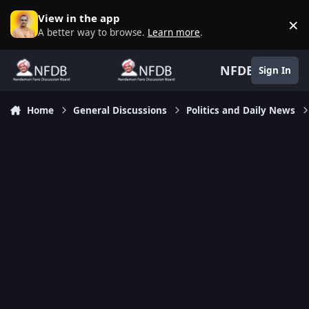
Skip to content
View in the app
×
D
A better way to browse.
Learn more
.
NFDB
Sign In
Home
General Discussions
Politics and Daily News