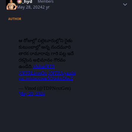
vk_hyd
Members
May 28, 2024
2 yr
AUTHOR