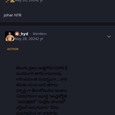
May 28, 2024
2 yr
Johar NTR
Author stats
vk_hyd
Members
May 28, 2024
2 yr
AUTHOR