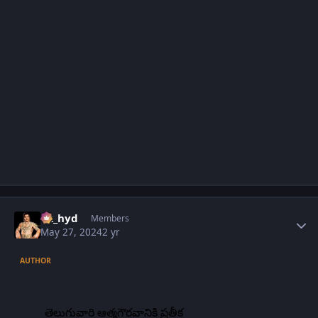
Author stats
vk_hyd
Members
May 27, 2024
2 yr
AUTHOR