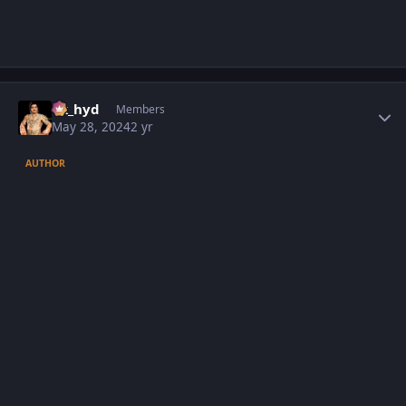
Author stats
vk_hyd
Members
May 28, 2024
2 yr
AUTHOR