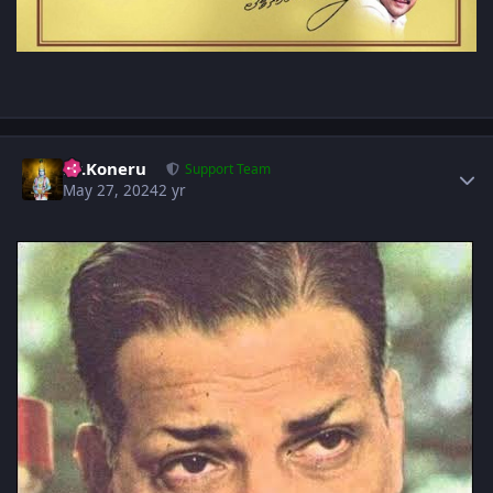
Author stats
Dr.Koneru
Support Team
May 27, 2024
2 yr