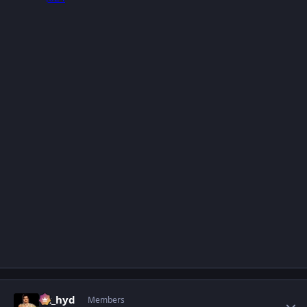
Author stats
vk_hyd
Members