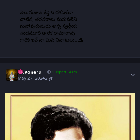
Author stats
Dr.Koneru
Support Team
May 27, 2024
2 yr