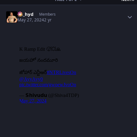
Author stats
vk_hyd
Members
May 27, 2024
2 yr