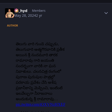
Author stats
vk_hyd
Members
May 28, 2024
2 yr
AUTHOR