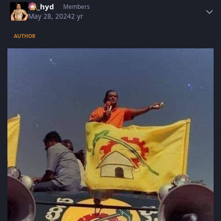
vk_hyd
Members
May 28, 2024
2 yr
AUTHOR