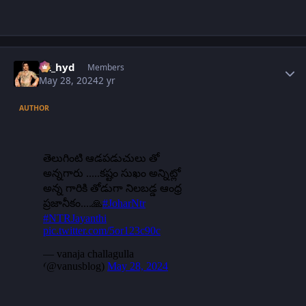
Author stats
vk_hyd
Members
May 28, 2024
2 yr
AUTHOR