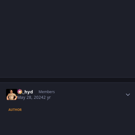
Author stats
vk_hyd
Members
May 28, 2024
2 yr
AUTHOR