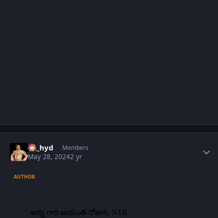
Author stats
vk_hyd
Members
May 28, 2024
2 yr
AUTHOR