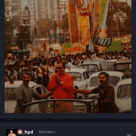
Author stats
vk_hyd
Members