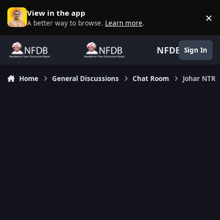
Skip to content
View in the app
×
D
A better way to browse.
Learn more
.
NFDB
Sign In
Home
General Discussions
Chat Room
Johar NTR