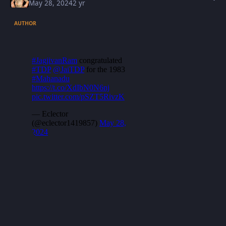
May 28, 2024
2 yr
AUTHOR