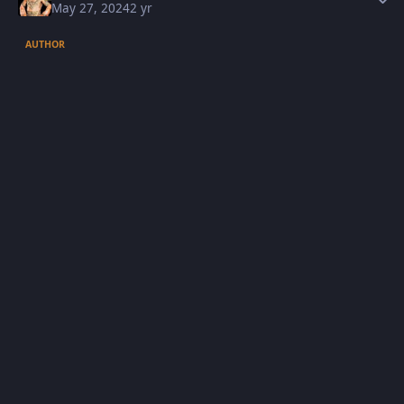
May 27, 2024
2 yr
AUTHOR