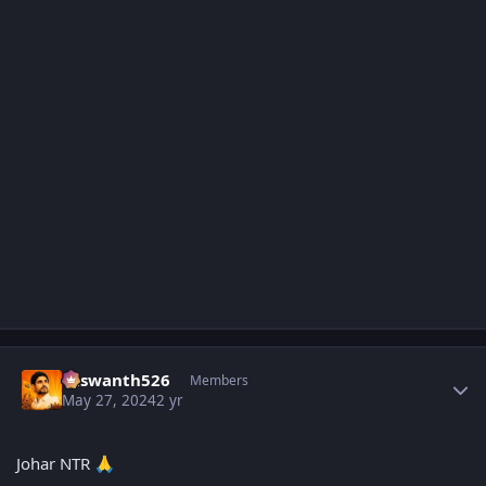
Author stats
Yaswanth526
Members
May 27, 2024
2 yr
Johar NTR
🙏