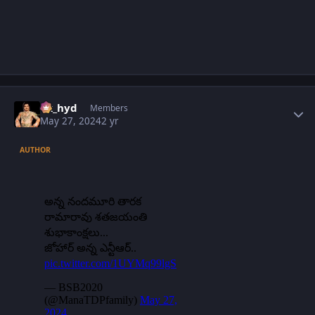
Author stats
vk_hyd
Members
May 27, 2024
2 yr
AUTHOR