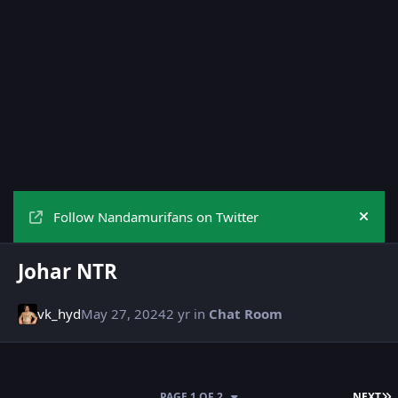
Follow Nandamurifans on Twitter
Hide
Johar NTR
vk_hyd
May 27, 2024
2 yr
in
Chat Room
L
PAGE 1 OF 2
NEXT