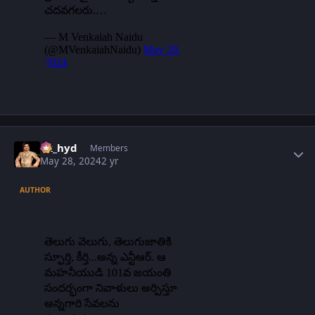
Author stats
vk_hyd
Members
May 28, 2024
2 yr
AUTHOR