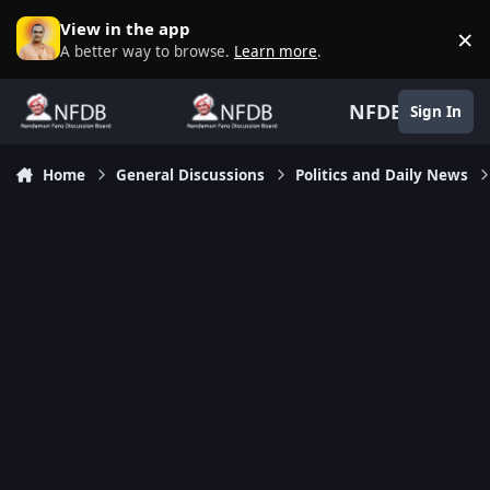
Skip to content
View in the app
×
D
A better way to browse.
Learn more
.
NFDB
Sign In
Home
General Discussions
Politics and Daily News