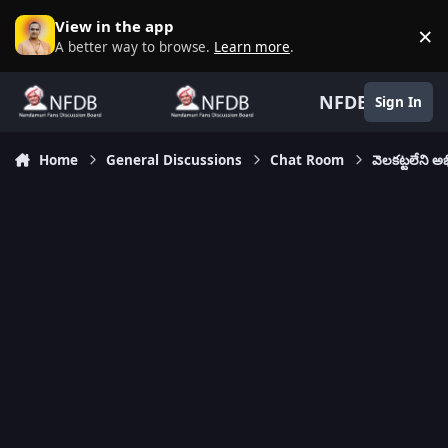
Skip to content
View in the app
×
D
A better way to browse.
Learn more
.
NFDB
Sign In
Home
General Discussions
Chat Room
వెలకట్టలేని 