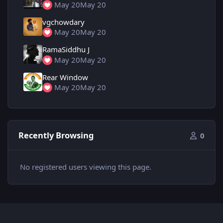
May 20
May 20
vgchowdary
May 20
May 20
RamaSiddhu J
May 20
May 20
Rear Window
May 20
May 20
Recently Browsing
0
No registered users viewing this page.