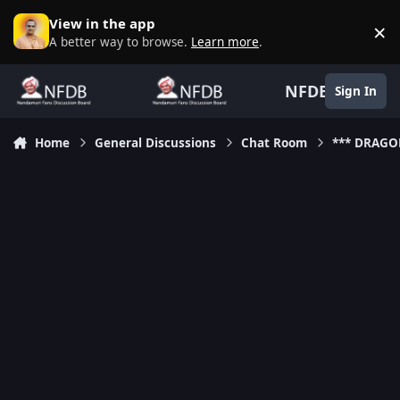
Skip to content
View in the app
×
D
A better way to browse.
Learn more
.
NFDB
Sign In
Home
General Discussions
Chat Room
*** DRAGO